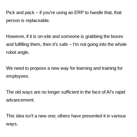
Pick and pack – if you’re using an ERP to handle that, that
person is replaceable.
However, if it is on-site and someone is grabbing the boxes
and fulfilling them, then it’s safe – I’m not going into the whole
robot angle.
We need to propose a new way for learning and training for
employees.
The old ways are no longer sufficient in the face of AI’s rapid
advancement.
This idea isn’t a new one; others have presented it in various
ways.