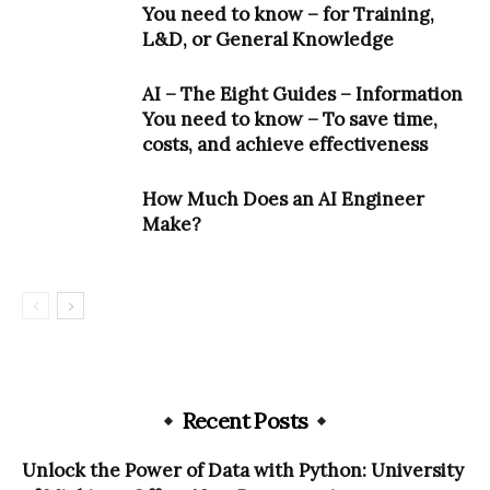
You need to know – for Training,
L&D, or General Knowledge
AI – The Eight Guides – Information
You need to know – To save time,
costs, and achieve effectiveness
How Much Does an AI Engineer
Make?
Recent Posts
Unlock the Power of Data with Python: University