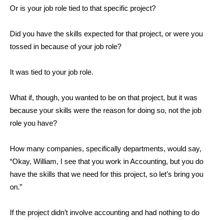
Or is your job role tied to that specific project?
Did you have the skills expected for that project, or were you
tossed in because of your job role?
It was tied to your job role.
What if, though, you wanted to be on that project, but it was
because your skills were the reason for doing so, not the job
role you have?
How many companies, specifically departments, would say,
“Okay, William, I see that you work in Accounting, but you do
have the skills that we need for this project, so let’s bring you
on.”
If the project didn’t involve accounting and had nothing to do