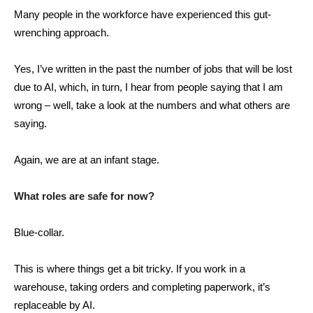
Many people in the workforce have experienced this gut-
wrenching approach.
Yes, I’ve written in the past the number of jobs that will be lost
due to AI, which, in turn, I hear from people saying that I am
wrong – well, take a look at the numbers and what others are
saying.
Again, we are at an infant stage.
What roles are safe for now?
Blue-collar.
This is where things get a bit tricky. If you work in a
warehouse, taking orders and completing paperwork, it’s
replaceable by AI.