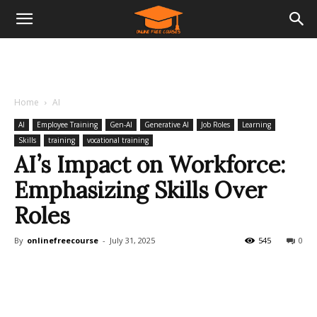
Home
AI
AI
Employee Training
Gen-AI
Generative AI
Job Roles
Learning
Skills
training
vocational training
AI’s Impact on Workforce:
Emphasizing Skills Over
Roles
By
onlinefreecourse
-
July 31, 2025
545
0