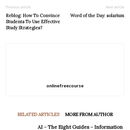
Previous article
Next article
Reblog: How To Convince
Word of the Day: solarium
Students To Use Effective
Study Strategies?
onlinefreecourse
RELATED ARTICLES
MORE FROM AUTHOR
AI – The Eight Guides – Information