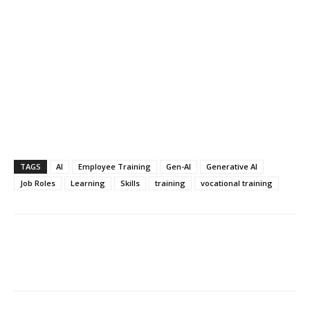
TAGS
AI
Employee Training
Gen-AI
Generative AI
Job Roles
Learning
Skills
training
vocational training