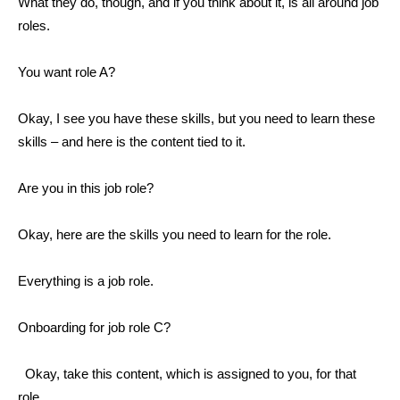
What they do, though, and if you think about it, is all around job
roles.
You want role A?
Okay, I see you have these skills, but you need to learn these
skills – and here is the content tied to it.
Are you in this job role?
Okay, here are the skills you need to learn for the role.
Everything is a job role.
Onboarding for job role C?
Okay, take this content, which is assigned to you, for that
role.