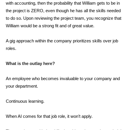
with accounting, then the probability that William gets to be in
the project is ZERO, even though he has all the skills needed
to do so. Upon reviewing the project team, you recognize that
William would be a strong fit and of great value.
A gig approach within the company prioritizes skills over job
roles.
What is the outlay here?
An employee who becomes invaluable to your company and
your department.
Continuous learning.
When AI comes for that job role, it won’t apply.