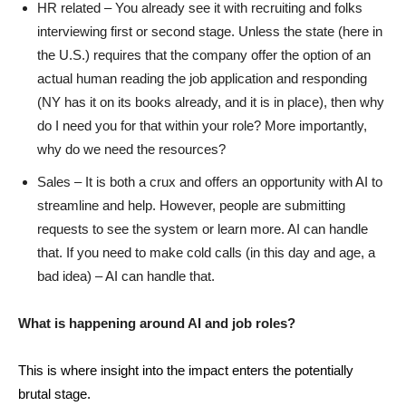
HR related – You already see it with recruiting and folks
interviewing first or second stage. Unless the state (here in
the U.S.) requires that the company offer the option of an
actual human reading the job application and responding
(NY has it on its books already, and it is in place), then why
do I need you for that within your role? More importantly,
why do we need the resources?
Sales – It is both a crux and offers an opportunity with AI to
streamline and help. However, people are submitting
requests to see the system or learn more. AI can handle
that. If you need to make cold calls (in this day and age, a
bad idea) – AI can handle that.
What is happening around AI and job roles?
This is where insight into the impact enters the potentially
brutal stage.