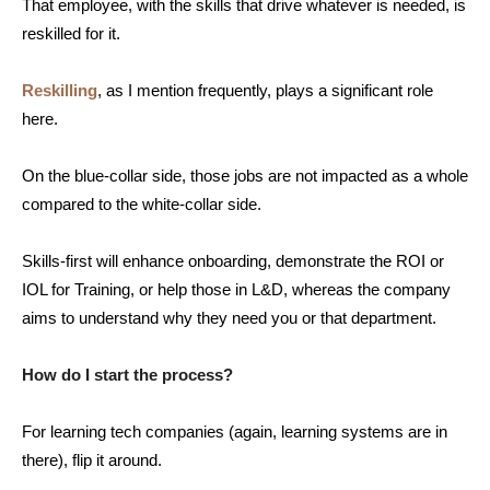
That employee, with the skills that drive whatever is needed, is
reskilled for it.
Reskilling
, as I mention frequently, plays a significant role
here.
On the blue-collar side, those jobs are not impacted as a whole
compared to the white-collar side.
Skills-first will enhance onboarding, demonstrate the ROI or
IOL for Training, or help those in L&D, whereas the company
aims to understand why they need you or that department.
How do I start the process?
For learning tech companies (again, learning systems are in
there), flip it around.