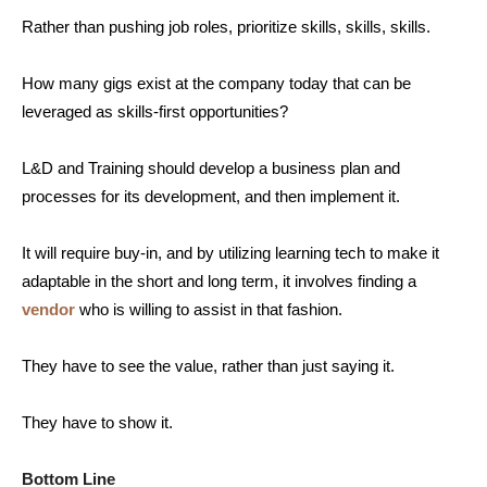
Rather than pushing job roles, prioritize skills, skills, skills.
How many gigs exist at the company today that can be
leveraged as skills-first opportunities?
L&D and Training should develop a business plan and
processes for its development, and then implement it.
It will require buy-in, and by utilizing learning tech to make it
adaptable in the short and long term, it involves finding a
vendor
who is willing to assist in that fashion.
They have to see the value, rather than just saying it.
They have to show it.
Bottom Line