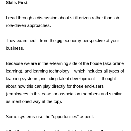
Skills First
I read through a discussion about skill-driven rather than job-
role-driven approaches.
They examined it from the gig economy perspective at your
business.
Because we are in the e-learning side of the house (aka online
learning), and learning technology – which includes all types of
learning systems, including talent development – I thought
about how this can play directly for those end-users
(employees in this case, or association members and similar
as mentioned way at the top).
Some systems use the “opportunities” aspect.