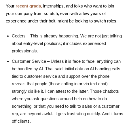
Your
recent grads,
internships, and folks who want to join
your company from scratch, even with a few years of
experience under their belt, might be looking to switch roles.
Coders – This is already happening. We are not just talking
about entry-level positions; it includes experienced
professionals.
Customer Service – Unless it is face to face, anything can
be handled by AI. That said, initial data on AI handling calls
tied to customer service and support over the phone
reveals that people (those calling in or via text chat)
strongly dislike it. I can attest to the latter. Those chatbots
where you ask questions around help on how to do
something, or that you need to talk to sales or a customer
rep, are beyond awful. It gets frustrating quickly. And it turns
off clients.