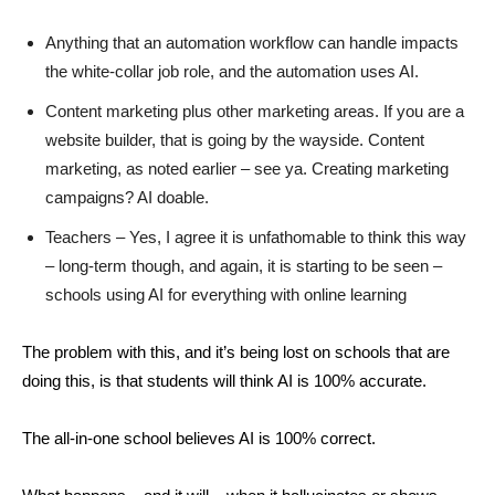
Anything that an automation workflow can handle impacts
the white-collar job role, and the automation uses AI.
Content marketing plus other marketing areas. If you are a
website builder, that is going by the wayside. Content
marketing, as noted earlier – see ya. Creating marketing
campaigns? AI doable.
Teachers – Yes, I agree it is unfathomable to think this way
– long-term though, and again, it is starting to be seen –
schools using AI for everything with online learning
The problem with this, and it’s being lost on schools that are
doing this, is that students will think AI is 100% accurate.
The all-in-one school believes AI is 100% correct.