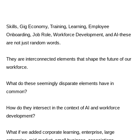
Skills, Gig Economy, Training, Learning, Employee
Onboarding, Job Role, Workforce Development, and AI-these
are not just random words.
They are interconnected elements that shape the future of our
workforce.
What do these seemingly disparate elements have in
common?
How do they intersect in the context of AI and workforce
development?
What if we added corporate learning, enterprise, large