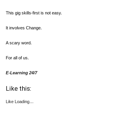
This gig skills-first is not easy.
It involves Change.
A scary word.
For all of us.
E-Learning 24/7
Like this:
Like
Loading…