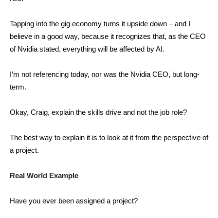
Tapping into the gig economy turns it upside down – and I
believe in a good way, because it recognizes that, as the CEO
of Nvidia stated, everything will be affected by AI.
I’m not referencing today, nor was the Nvidia CEO, but long-
term.
Okay, Craig, explain the skills drive and not the job role?
The best way to explain it is to look at it from the perspective of
a project.
Real World Example
Have you ever been assigned a project?