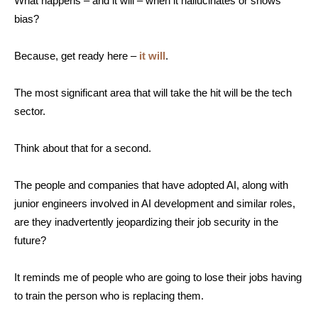
What happens – and it will – when it hallucinates or shows
bias?
Because, get ready here –
it will
.
The most significant area that will take the hit will be the tech
sector.
Think about that for a second.
The people and companies that have adopted AI, along with
junior engineers involved in AI development and similar roles,
are they inadvertently jeopardizing their job security in the
future?
It reminds me of people who are going to lose their jobs having
to train the person who is replacing them.