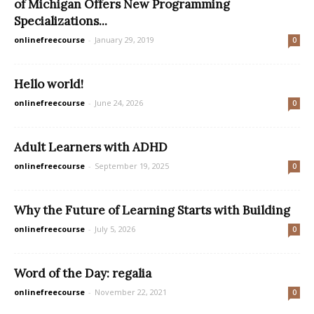
of Michigan Offers New Programming
Specializations...
onlinefreecourse
-
January 29, 2019
0
Hello world!
onlinefreecourse
-
June 24, 2026
0
Adult Learners with ADHD
onlinefreecourse
-
September 19, 2025
0
Why the Future of Learning Starts with Building
onlinefreecourse
-
July 5, 2026
0
Word of the Day: regalia
onlinefreecourse
-
November 22, 2021
0