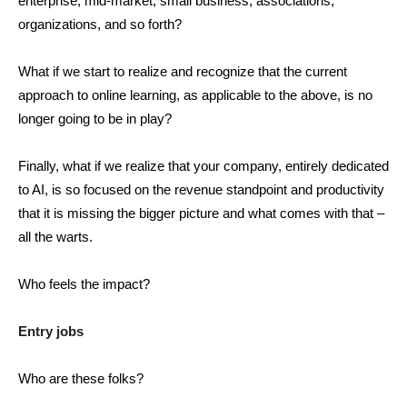
enterprise, mid-market, small business, associations,
organizations, and so forth?
What if we start to realize and recognize that the current
approach to online learning, as applicable to the above, is no
longer going to be in play?
Finally, what if we realize that your company, entirely dedicated
to AI, is so focused on the revenue standpoint and productivity
that it is missing the bigger picture and what comes with that –
all the warts.
Who feels the impact?
Entry jobs
Who are these folks?