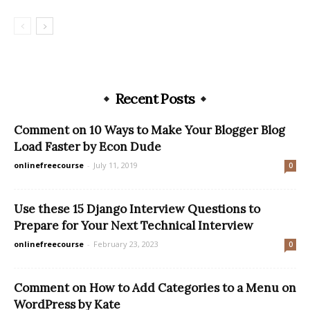
Recent Posts
Comment on 10 Ways to Make Your Blogger Blog
Load Faster by Econ Dude
onlinefreecourse
-
July 11, 2019
0
Use these 15 Django Interview Questions to
Prepare for Your Next Technical Interview
onlinefreecourse
-
February 23, 2023
0
Comment on How to Add Categories to a Menu on
WordPress by Kate