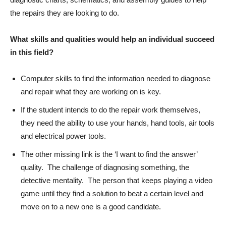
the repairs they are looking to do.
What skills and qualities would help an individual succeed
in this field?
Computer skills to find the information needed to diagnose
and repair what they are working on is key.
If the student intends to do the repair work themselves,
they need the ability to use your hands, hand tools, air tools
and electrical power tools.
The other missing link is the ‘I want to find the answer’
quality. The challenge of diagnosing something, the
detective mentality. The person that keeps playing a video
game until they find a solution to beat a certain level and
move on to a new one is a good candidate.