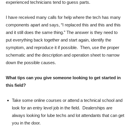
experienced technicians tend to guess parts.
I have received many calls for help where the tech has many
components apart and says, “I replaced this and this and this
and it still does the same thing.” The answer is they need to
put everything back together and start again, identify the
symptom, and reproduce it if possible. Then, use the proper
schematic and the description and operation sheet to narrow
down the possible causes.
What tips can you give someone looking to get started in
this field?
Take some online courses or attend a technical school and
look for an entry level job in the field. Dealerships are
always looking for lube techs and lot attendants that can get
you in the door.