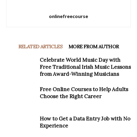
onlinefreecourse
RELATED ARTICLES
MORE FROM AUTHOR
Celebrate World Music Day with
Free Traditional Irish Music Lessons
from Award-Winning Musicians
Free Online Courses to Help Adults
Choose the Right Career
How to Get a Data Entry Job with No
Experience