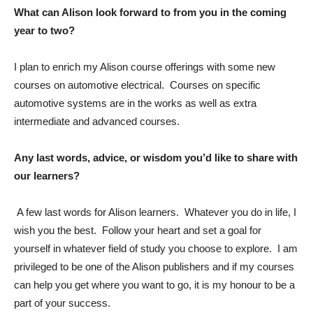
What can Alison look forward to from you in the coming
year to two?
I plan to enrich my Alison course offerings with some new
courses on automotive electrical. Courses on specific
automotive systems are in the works as well as extra
intermediate and advanced courses.
Any last words, advice, or wisdom you’d like to share with
our learners?
A few last words for Alison learners. Whatever you do in life, I
wish you the best. Follow your heart and set a goal for
yourself in whatever field of study you choose to explore. I am
privileged to be one of the Alison publishers and if my courses
can help you get where you want to go, it is my honour to be a
part of your success.