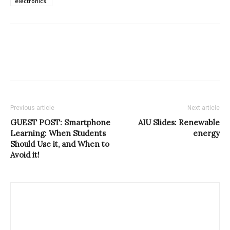
electronics.
Previous article
Next article
GUEST POST: Smartphone
AIU Slides: Renewable
Learning: When Students
energy
Should Use it, and When to
Avoid it!