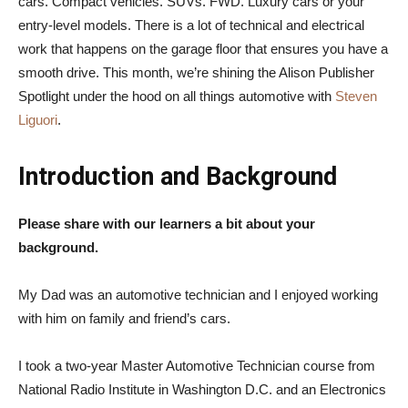
cars. Compact vehicles. SUVs. FWD. Luxury cars or your
entry-level models. There is a lot of technical and electrical
work that happens on the garage floor that ensures you have a
smooth drive. This month, we’re shining the Alison Publisher
Spotlight under the hood on all things automotive with
Steven
Liguori
.
Introduction and Background
Please share with our learners a bit about your
background.
My Dad was an automotive technician and I enjoyed working
with him on family and friend’s cars.
I took a two-year Master Automotive Technician course from
National Radio Institute in Washington D.C. and an Electronics