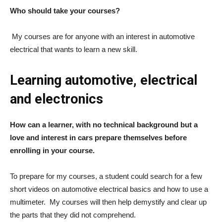
Who should take your courses?
My courses are for anyone with an interest in automotive
electrical that wants to learn a new skill.
Learning automotive, electrical
and electronics
How can a learner, with no technical background but a
love and interest in cars prepare themselves before
enrolling in your course.
To prepare for my courses, a student could search for a few
short videos on automotive electrical basics and how to use a
multimeter. M
y courses will then help demystify and clear up
the parts that they did not comprehend.