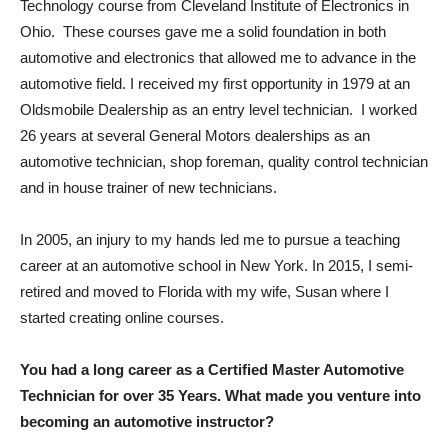
Technology course from Cleveland Institute of Electronics in
Ohio. These courses gave me a solid foundation in both
automotive and electronics that allowed me to advance in the
automotive field. I received my first opportunity in 1979 at an
Oldsmobile Dealership as an entry level technician. I worked
26 years at several General Motors dealerships as an
automotive technician, shop foreman, quality control technician
and in house trainer of new technicians.
In 2005, an injury to my hands led me to pursue a teaching
career at an automotive school in New York. In 2015, I semi-
retired and moved to Florida with my wife, Susan where I
started creating online courses.
You had a long career as a Certified Master Automotive
Technician for over 35 Years. What made you venture into
becoming an automotive instructor?