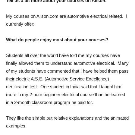
Tell us a bit more about your courses on Alison.
My courses on Alison.com are automotive electrical related. I
currently offer:
What do people enjoy most about your courses?
Students all over the world have told me my courses have
finally allowed them to understand automotive electrical. Many
of my students have commented that I have helped them pass
their electric A.S.E. (Automotive Service Excellence)
certification test. One student in India said that I taught him
more in my 2-hour beginner electrical course than he learned
in a 2-month classroom program he paid for.
They like the simple but relative explanations and the animated
examples.