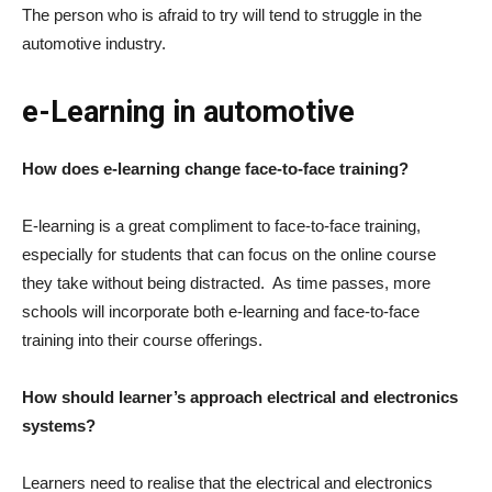
The person who is afraid to try will tend to struggle in the
automotive industry.
e-Learning in automotive
How does e-learning change face-to-face training?
E-learning is a great compliment to face-to-face training,
especially for students that can focus on the online course
they take without being distracted. As time passes, more
schools will incorporate both e-learning and face-to-face
training into their course offerings.
How should learner’s approach electrical and electronics
systems?
Learners need to realise that the electrical and electronics