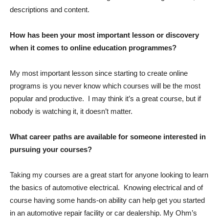
descriptions and content.
How has been your most important lesson or discovery
when it comes to online education programmes?
My most important lesson since starting to create online
programs is you never know which courses will be the most
popular and productive. I may think it’s a great course, but if
nobody is watching it, it doesn’t matter.
What career paths are available for someone interested in
pursuing your courses?
Taking my courses are a great start for anyone looking to learn
the basics of automotive electrical. Knowing electrical and of
course having some hands-on ability can help get you started
in an automotive repair facility or car dealership. My Ohm’s