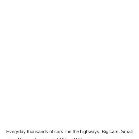
Everyday thousands of cars line the highways. Big cars. Small