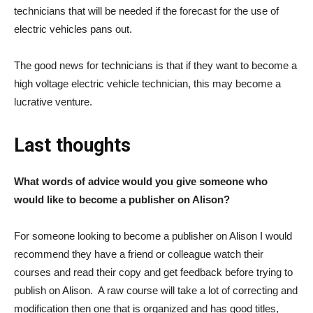
technicians that will be needed if the forecast for the use of
electric vehicles pans out.
The good news for technicians is that if they want to become a
high voltage electric vehicle technician, this may become a
lucrative venture.
Last thoughts
What words of advice would you give someone who
would like to become a publisher on Alison?
For someone looking to become a publisher on Alison I would
recommend they have a friend or colleague watch their
courses and read their copy and get feedback before trying to
publish on Alison. A raw course will take a lot of correcting and
modification then one that is organized and has good titles,