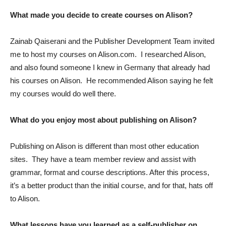
What made you decide to create courses on Alison?
Zainab Qaiserani and the Publisher Development Team invited
me to host my courses on Alison.com. I researched Alison,
and also found someone I knew in Germany that already had
his courses on Alison. He recommended Alison saying he felt
my courses would do well there.
What do you enjoy most about publishing on Alison?
Publishing on Alison is different than most other education
sites. They have a team member review and assist with
grammar, format and course descriptions. After this process,
it’s a better product than the initial course, and for that, hats off
to Alison.
What lessons have you learned as a self-publisher on