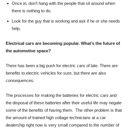
Once in, don’t hang with the people that sit around when
there is nothing to do.
Look for the guy that is working and ask if he or she needs
help.
Electrical cars are becoming popular. What’s the future of
the automotive space?
There has been a big push for electric cars of late. There are
benefits to electric vehicles for sure, but there are also
consequences.
The processes for making the batteries for electric cars and
the disposal of these batteries after their useful life may negate
some of the benefits of having them. The other problem is that
the amount of trained high voltage technicians at a car
dealership right now is very small compared to the number of