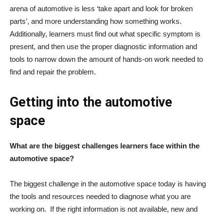
arena of automotive is less ‘take apart and look for broken
parts’, and more understanding how something works.
Additionally, learners must find out what specific symptom is
present, and then use the proper diagnostic information and
tools to narrow down the amount of hands-on work needed to
find and repair the problem.
Getting into the automotive
space
What are the biggest challenges learners face within the
automotive space?
The biggest challenge in the automotive space today is having
the tools and resources needed to diagnose what you are
working on. If the right information is not available, new and