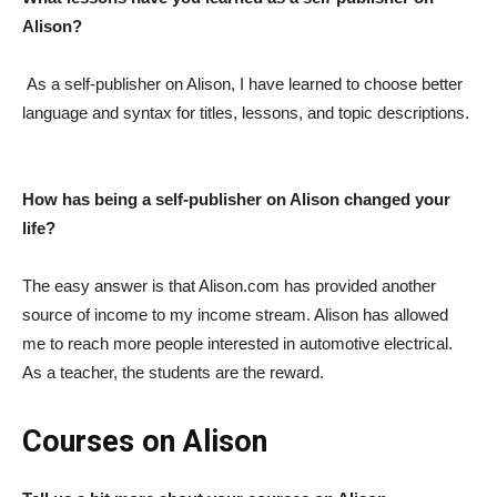
Alison?
As a self-publisher on Alison, I have learned to choose better
language and syntax for titles, lessons, and topic descriptions.
How has being a self-publisher on Alison changed your
life?
The easy answer is that Alison.com has provided another
source of income to my income stream. Alison has allowed
me to reach more people interested in automotive electrical.
As a teacher, the students are the reward.
Courses on Alison