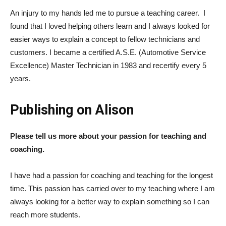
An injury to my hands led me to pursue a teaching career. I
found that I loved helping others learn and I always looked for
easier ways to explain a concept to fellow technicians and
customers. I became a certified A.S.E. (Automotive Service
Excellence) Master Technician in 1983 and recertify every 5
years.
Publishing on Alison
Please tell us more about your passion for teaching and
coaching.
I have had a passion for coaching and teaching for the longest
time. This passion has carried over to my teaching where I am
always looking for a better way to explain something so I can
reach more students.