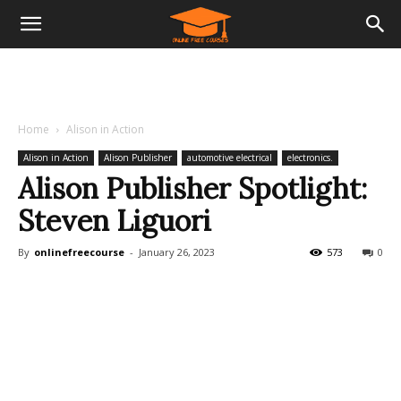
Home
Alison in Action
Alison in Action
Alison Publisher
automotive electrical
electronics.
Alison Publisher Spotlight:
Steven Liguori
By
onlinefreecourse
-
January 26, 2023
573
0