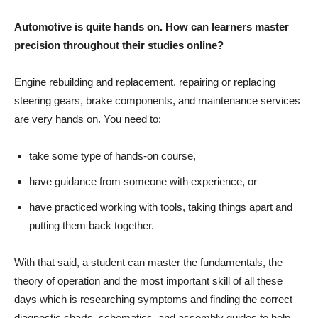
Automotive is quite hands on. How can learners master
precision throughout their studies online?
Engine rebuilding and replacement, repairing or replacing
steering gears, brake components, and maintenance services
are very hands on. You need to:
take some type of hands-on course,
have guidance from someone with experience, or
have practiced working with tools, taking things apart and
putting them back together.
With that said, a student can master the fundamentals, the
theory of operation and the most important skill of all these
days which is researching symptoms and finding the correct
diagnostic charts, schematics, and assembly guides to help