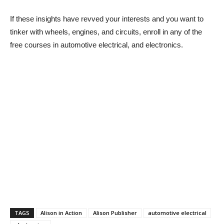
If these insights have revved your interests and you want to
tinker with wheels, engines, and circuits, enroll in any of the
free
courses in automotive electrical, and electronics.
TAGS
Alison in Action
Alison Publisher
automotive electrical