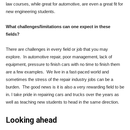
law courses, while great for automotive, are even a great fit for
new engineering students.
What challenges/limitations can one expect in these
fields?
There are challenges in every field or job that you may
explore. In automotive repair, poor management, lack of
equipment, pressure to finish cars with no time to finish them
are a few examples. We live in a fast-paced world and
sometimes the stress of the repair industry jobs can be a
burden. The good news is it is also a very rewarding field to be
in. I take pride in repairing cars and trucks over the years as
well as teaching new students to head in the same direction.
Looking ahead