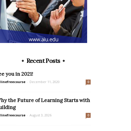
Recent Posts
ee you in 2021!
linefreecourse
-
December 11, 2020
0
hy the Future of Learning Starts with
uilding
linefreecourse
-
August 3, 2026
0