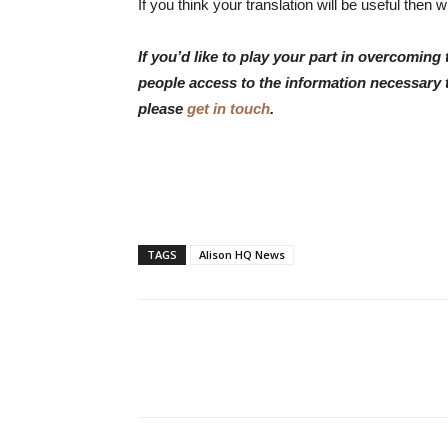
If you think your translation will be useful then
If you’d like to play your part in overcomin
people access to the information necessary 
please
get in touch
.
TAGS
Alison HQ News