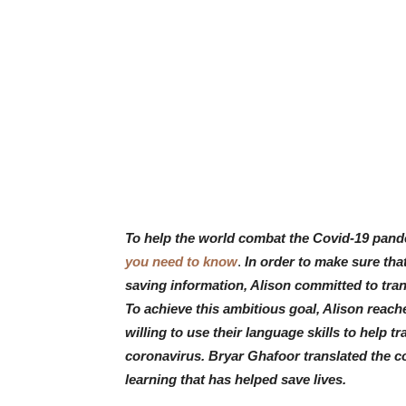
To help the world combat the Covid-19 pand
you need to know
.
In order to make sure tha
saving information, Alison committed to tra
To achieve this ambitious goal, Alison reach
willing to use their language skills to help 
coronavirus. Bryar Ghafoor
translated the c
learning that has helped save lives.