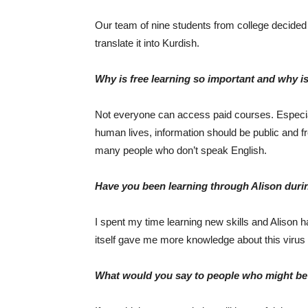
Our team of nine students from college decided
translate it into Kurdish.
Why is free learning so important and why is
Not everyone can access paid courses. Especiall
human lives, information should be public and f
many people who don’t speak English.
Have you been learning through Alison dur
I spent my time learning new skills and Alison 
itself gave me more knowledge about this virus 
What would you say to people who might be i