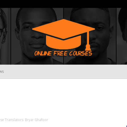
WS
Online
Free
rse Translators: Bryar Ghafoor