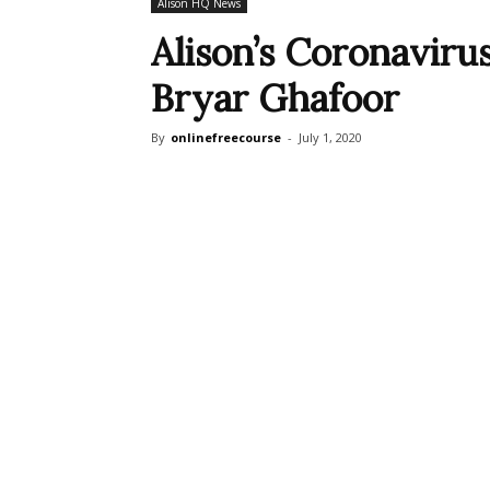
Alison HQ News
Alison’s Coronaviru
Bryar Ghafoor
By
onlinefreecourse
-
July 1, 2020