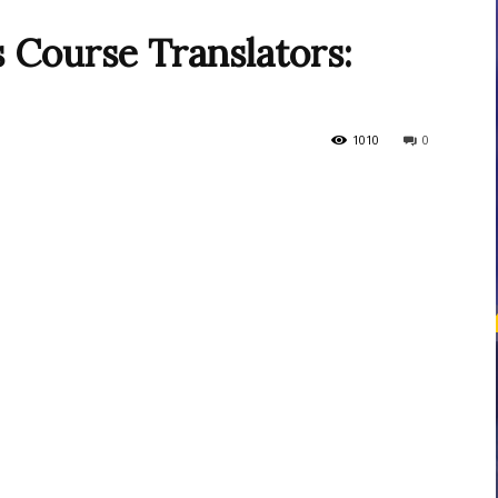
s Course Translators:
courses
1010
0
Central