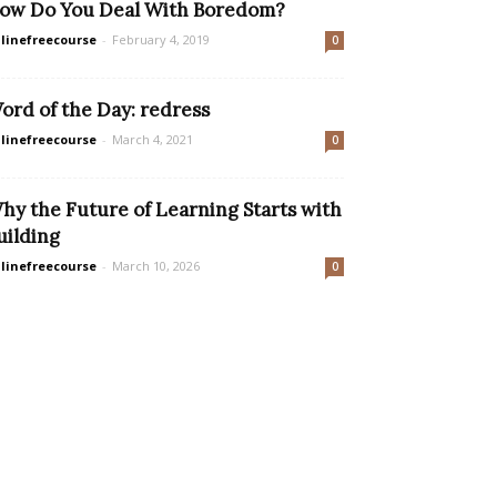
ow Do You Deal With Boredom?
linefreecourse
-
February 4, 2019
0
ord of the Day: redress
linefreecourse
-
March 4, 2021
0
hy the Future of Learning Starts with
uilding
linefreecourse
-
March 10, 2026
0