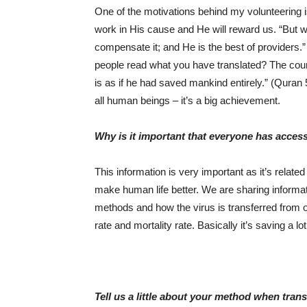
One of the motivations behind my volunteering 
work in His cause and He will reward us. “But w
compensate it; and He is the best of providers
people read what you have translated? The cou
is as if he had saved mankind entirely.” (Quran 
all human beings – it’s a big achievement.
Why is it important that everyone has acces
This information is very important as it’s rela
make human life better. We are sharing informati
methods and how the virus is transferred from on
rate and mortality rate. Basically it’s saving a lot
Tell us a little about your method when trans