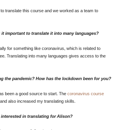
 to translate this course and we worked as a team to
 it important to translate it into many languages?
y for something like coronavirus, which is related to
ree. Translating into many languages gives access to the
ing the pandemic? How has the lockdown been for you?
has been a good source to start. The
coronavirus course
and also increased my translating skills.
nterested in translating for Alison?