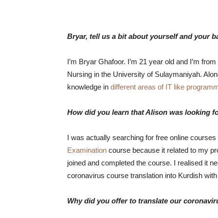
Bryar, tell us a bit about yourself and your 
I’m Bryar Ghafoor. I’m 21 year old and I’m from 
Nursing in the University of Sulaymaniyah. Alo
knowledge in
different areas of IT like progra
How did you learn that Alison was looking fo
I was actually searching for free online courses
Examination
course because it related to my p
joined and completed the course. I realised it ne
coronavirus course translation into Kurdish with
Why did you offer to translate our coronavi