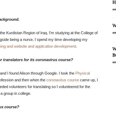
H
on
background.
W
the Kurdistan Region of Iraq. I’m studying at the College of
on
ngside being a nurse, I spend my time developing my
mming and website and application development
.
W
B
r translators for its coronavirus course?
on
 and I found Alison through Google. I took the
Physical
rofession and then when the
coronavirus course
came up, I
eded volunteers for translating so I volunteered for the
 a group in college.
rus course?