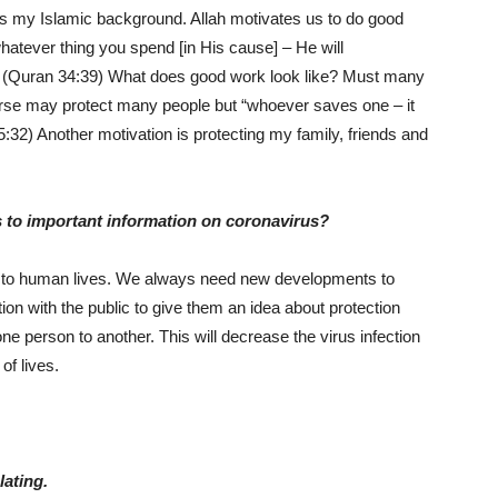
is my Islamic background. Allah motivates us to do good
hatever thing you spend [in His cause] – He will
.” (Quran 34:39) What does good work look like? Must many
rse may protect many people but “whoever saves one – it
5:32) Another motivation is protecting my family, friends and
s to important information on coronavirus?
ted to human lives. We always need new developments to
on with the public to give them an idea about protection
e person to another. This will decrease the virus infection
 of lives.
lating.