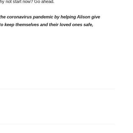
 why not start now? Go ahead.
g the coronavirus pandemic by helping Alison give
to keep themselves and their loved ones safe,