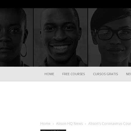
HOME
FREE COURSES
CURSOS GRATIS
NE
Home
Alison HQ News
Alison’s Coronavirus Cou