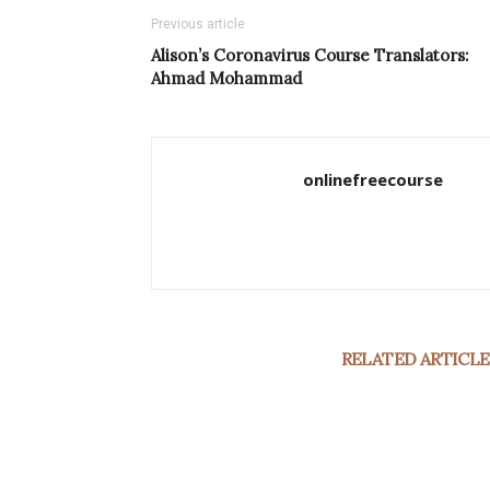
Previous article
Alison’s Coronavirus Course Translators:
Ahmad Mohammad
onlinefreecourse
RELATED ARTICLE