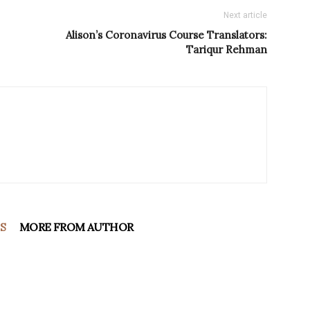
Next article
Alison’s Coronavirus Course Translators:
Tariqur Rehman
S
MORE FROM AUTHOR