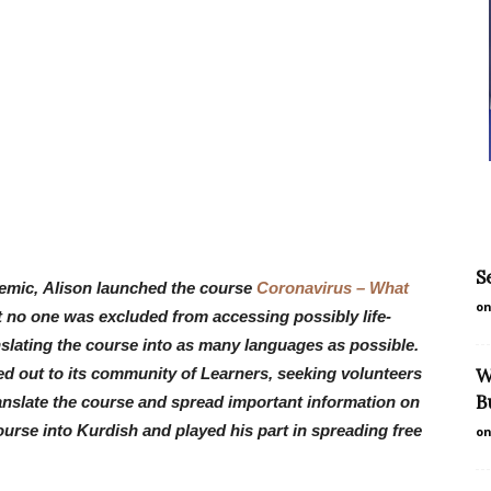
S
emic, Alison launched the course
Coronavirus – What
on
t no one was excluded from accessing possibly life-
nslating the course into as many languages as possible.
ed out to its community of Learners, seeking volunteers
W
B
translate the course and spread important information on
ourse into Kurdish and played his part in spreading free
on