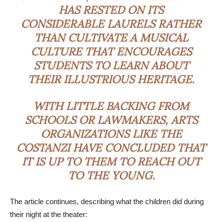
HAS RESTED ON ITS
CONSIDERABLE LAURELS RATHER
THAN CULTIVATE A MUSICAL
CULTURE THAT ENCOURAGES
STUDENTS TO LEARN ABOUT
THEIR ILLUSTRIOUS HERITAGE.
WITH LITTLE BACKING FROM
SCHOOLS OR LAWMAKERS, ARTS
ORGANIZATIONS LIKE THE
COSTANZI HAVE CONCLUDED THAT
IT IS UP TO THEM TO REACH OUT
TO THE YOUNG.
The article continues, describing what the children did during
their night at the theater: