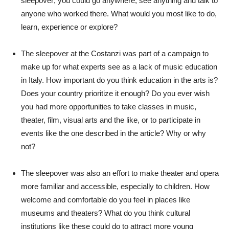
sleepover; you could go anywhere, see anything and talk to
anyone who worked there. What would you most like to do,
learn, experience or explore?
The sleepover at the Costanzi was part of a campaign to
make up for what experts see as a lack of music education
in Italy. How important do you think education in the arts is?
Does your country prioritize it enough? Do you ever wish
you had more opportunities to take classes in music,
theater, film, visual arts and the like, or to participate in
events like the one described in the article? Why or why
not?
The sleepover was also an effort to make theater and opera
more familiar and accessible, especially to children. How
welcome and comfortable do you feel in places like
museums and theaters? What do you think cultural
institutions like these could do to attract more young