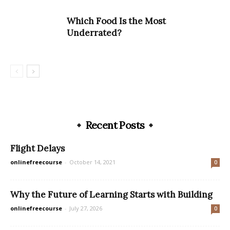
Which Food Is the Most
Underrated? ​
Recent Posts
Flight Delays
onlinefreecourse
-
October 14, 2021
0
Why the Future of Learning Starts with Building
onlinefreecourse
-
July 27, 2026
0