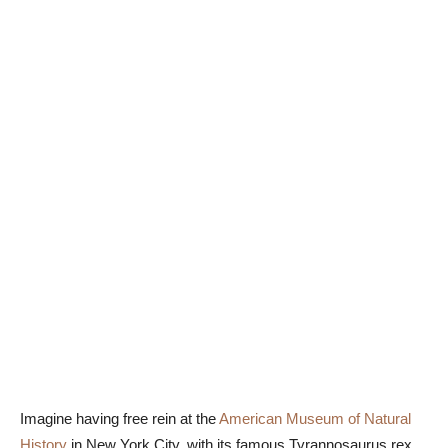
Imagine having free rein at the
American Museum of Natural
History
in New York City, with its famous Tyrannosaurus rex