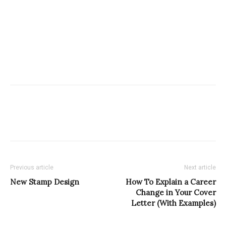
Previous article
Next article
New Stamp Design
How To Explain a Career
Change in Your Cover
Letter (With Examples)