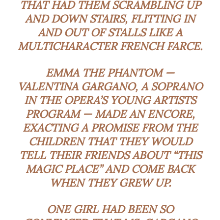
THAT HAD THEM SCRAMBLING UP
AND DOWN STAIRS, FLITTING IN
AND OUT OF STALLS LIKE A
MULTICHARACTER FRENCH FARCE.
EMMA THE PHANTOM —
VALENTINA GARGANO
, A SOPRANO
IN THE OPERA’S YOUNG ARTISTS
PROGRAM — MADE AN ENCORE,
EXACTING A PROMISE FROM THE
CHILDREN THAT THEY WOULD
TELL THEIR FRIENDS ABOUT “THIS
MAGIC PLACE” AND COME BACK
WHEN THEY GREW UP.
ONE GIRL HAD BEEN SO