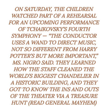
ON SATURDAY, THE CHILDREN
WATCHED PART OF A REHEARSAL
FOR AN UPCOMING PERFORMANCE
OF TCHAIKOVSKY’S FOURTH
SYMPHONY — “THE CONDUCTOR
USES A WAND TO DIRECT MUSIC,
NOT SO DIFFERENT FROM HARRY
POTTER’S BUT MORE IMPORTANT,”
MS. NIGRO SAID. THEY LEARNED
HOW THE STAFF
CLEANED THE
WORLD’S BIGGEST CHANDELIER
IN
A HISTORIC BUILDING, AND THEY
GOT TO KNOW THE INS AND OUTS
OF THE THEATER VIA A TREASURE
HUNT (READ GENERAL MAYHEM)