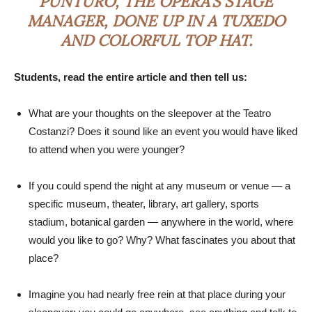
PUNTURO, THE OPERA’S STAGE
MANAGER, DONE UP IN A TUXEDO
AND COLORFUL TOP HAT.
Students, read the entire article and then tell us:
What are your thoughts on the sleepover at the Teatro
Costanzi? Does it sound like an event you would have liked
to attend when you were younger?
If you could spend the night at any museum or venue — a
specific museum, theater, library, art gallery, sports
stadium, botanical garden — anywhere in the world, where
would you like to go? Why? What fascinates you about that
place?
Imagine you had nearly free rein at that place during your