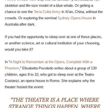
skeleton and life-size model of a blue whale. Or getting a
chance to see the
Terra Cotta Army
in Xi’an, China, without the
crowds. Or exploring the seminal
Sydney Opera House
in
Australia after dark.
If you had the opportunity to sleep over at one of these places,
or another science, art or cultural institution of your choosing,
would you take it?
In “
A Night to Remember at the Opera, Complete With a
Phantom
,” Elisabetta Povoledo writes about a group of 130
children, ages 8 to 10, who got to sleep over at the Teatro
Costanzi, an opera house in Rome. She explains why the
theater hosted the event:
“THE THEATER IS A PLACE WHERE
STRANGE THINGS HAPPEN, WHERE