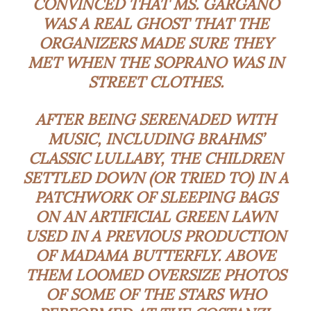
CONVINCED THAT MS. GARGANO
WAS A REAL GHOST THAT THE
ORGANIZERS MADE SURE THEY
MET WHEN THE SOPRANO WAS IN
STREET CLOTHES.
AFTER BEING SERENADED WITH
MUSIC, INCLUDING BRAHMS’
CLASSIC LULLABY, THE CHILDREN
SETTLED DOWN (OR TRIED TO) IN A
PATCHWORK OF SLEEPING BAGS
ON AN ARTIFICIAL GREEN LAWN
USED IN A PREVIOUS PRODUCTION
OF MADAMA BUTTERFLY. ABOVE
THEM LOOMED OVERSIZE PHOTOS
OF SOME OF THE STARS WHO