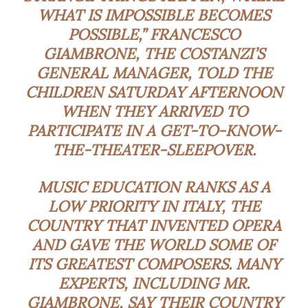
WHAT IS IMPOSSIBLE BECOMES
POSSIBLE,” FRANCESCO
GIAMBRONE, THE COSTANZI’S
GENERAL MANAGER, TOLD THE
CHILDREN SATURDAY AFTERNOON
WHEN THEY ARRIVED TO
PARTICIPATE IN A GET-TO-KNOW-
THE-THEATER-SLEEPOVER.
MUSIC EDUCATION RANKS AS A
LOW PRIORITY IN ITALY, THE
COUNTRY THAT INVENTED OPERA
AND GAVE THE WORLD SOME OF
ITS GREATEST COMPOSERS. MANY
EXPERTS, INCLUDING MR.
GIAMBRONE, SAY THEIR COUNTRY