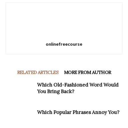
onlinefreecourse
RELATED ARTICLES
MORE FROM AUTHOR
Which Old-Fashioned Word Would
You Bring Back?
Which Popular Phrases Annoy You?