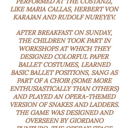
PERFORMED AT THE COSTANZI,
LIKE MARIA CALLAS, HERBERT VON
KARAJAN AND RUDOLF NUREYEV.
AFTER BREAKFAST ON SUNDAY,
THE CHILDREN TOOK PART IN
WORKSHOPS AT WHICH THEY
DESIGNED COLORFUL PAPER
BALLET COSTUMES, LEARNED
BASIC BALLET POSITIONS, SANG AS
PART OF A CHOIR (SOME MORE
ENTHUSIASTICALLY THAN OTHERS)
AND PLAYED AN OPERA-THEMED
VERSION OF SNAKES AND LADDERS.
THE GAME WAS DESIGNED AND
OVERSEEN BY GIORDANO