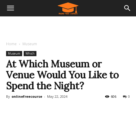
Home
Museum
Museum
Which
At Which Museum or
Venue Would You Like to
Spend the Night?
By
onlinefreecourse
-
May 22, 2024
606
0