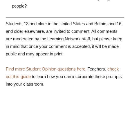
people?
Students 13 and older in the United States and Britain, and 16
and older elsewhere, are invited to comment. All comments
are moderated by the Learning Network staff, but please keep
in mind that once your comment is accepted, it will be made
public and may appear in print.
Find more Student Opinion questions here.
Teachers,
check
out this guide
to learn how you can incorporate these prompts
into your classroom.