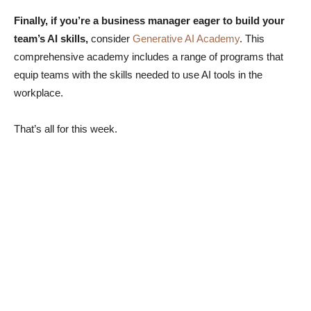
Finally, if you’re a business manager eager to build your
team’s AI skills,
consider
Generative AI Academy
. This
comprehensive academy includes a range of programs that
equip teams with the skills needed to use AI tools in the
workplace.
That’s all for this week.