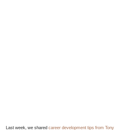
Last week, we shared
career development tips from Tony