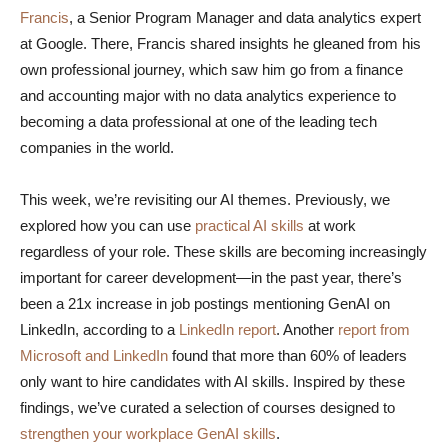
Francis
, a Senior Program Manager and data analytics expert
at Google. There, Francis shared insights he gleaned from his
own professional journey, which saw him go from a finance
and accounting major with no data analytics experience to
becoming a data professional at one of the leading tech
companies in the world.
This week, we’re revisiting our AI themes. Previously, we
explored how you can use
practical AI skills
at work
regardless of your role. These skills are becoming increasingly
important for career development—in the past year, there’s
been a 21x increase in job postings mentioning GenAI on
LinkedIn, according to a
LinkedIn report
. Another
report from
Microsoft and LinkedIn
found that more than 60% of leaders
only want to hire candidates with AI skills. Inspired by these
findings, we’ve curated a selection of courses designed to
strengthen your workplace GenAI skills
.