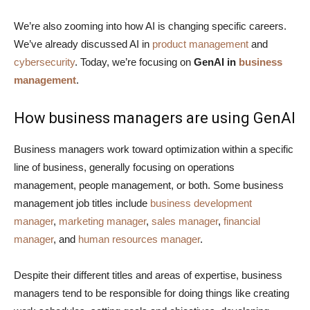
We’re also zooming into how AI is changing specific careers.
We’ve already discussed AI in
product management
and
cybersecurity
. Today, we’re focusing on
GenAI in
business
management
.
How business managers are using GenAI
Business managers work toward optimization within a specific
line of business, generally focusing on operations
management, people management, or both. Some business
management job titles include
business development
manager
,
marketing manager
,
sales manager
,
financial
manager
, and
human resources manager
.
Despite their different titles and areas of expertise, business
managers tend to be responsible for doing things like creating