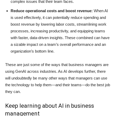
complex issues that their team faces.
Reduce operational costs and boost revenue:
When AI
is used effectively, it can potentially reduce spending and
boost revenue by lowering labor costs, streamlining work
processes, increasing productivity, and equipping teams
with faster, data-driven insights. These combined can have
a sizable impact on a team’s overall performance and an
organization’s bottom line.
These are just some of the ways that business managers are
using GenAI across industries. As AI develops further, there
will undoubtedly be many other ways that managers can use
the technology to help them—and their teams—do the best job
they can.
Keep learning about AI in business
management