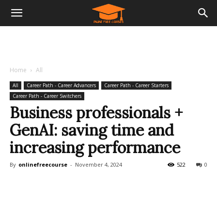
Home
All
All
Career Path - Career Advancers
Career Path - Career Starters
Career Path - Career Switchers
Business professionals +
GenAI: saving time and
increasing performance
By
onlinefreecourse
-
November 4, 2024
522
0