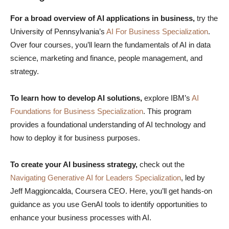
For a broad overview of AI applications in business,
try the
University of Pennsylvania’s
AI For Business Specialization
.
Over four courses, you’ll learn the fundamentals of AI in data
science, marketing and finance, people management, and
strategy.
To learn how to develop AI solutions,
explore IBM’s
AI
Foundations for Business Specialization
. This program
provides a foundational understanding of AI technology and
how to deploy it for business purposes.
To create your AI business strategy,
check out the
Navigating Generative AI for Leaders Specialization
, led by
Jeff Maggioncalda, Coursera CEO. Here, you’ll get hands-on
guidance as you use GenAI tools to identify opportunities to
enhance your business processes with AI.