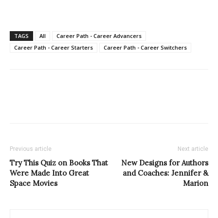
TAGS
All
Career Path - Career Advancers
Career Path - Career Starters
Career Path - Career Switchers
Previous article
Next article
Try This Quiz on Books That
New Designs for Authors
Were Made Into Great
and Coaches: Jennifer &
Space Movies
Marion