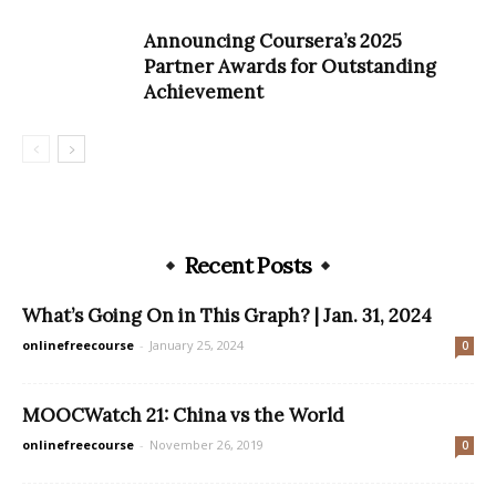
Announcing Coursera’s 2025
Partner Awards for Outstanding
Achievement
Recent Posts
What’s Going On in This Graph? | Jan. 31, 2024
onlinefreecourse
-
January 25, 2024
0
MOOCWatch 21: China vs the World
onlinefreecourse
-
November 26, 2019
0