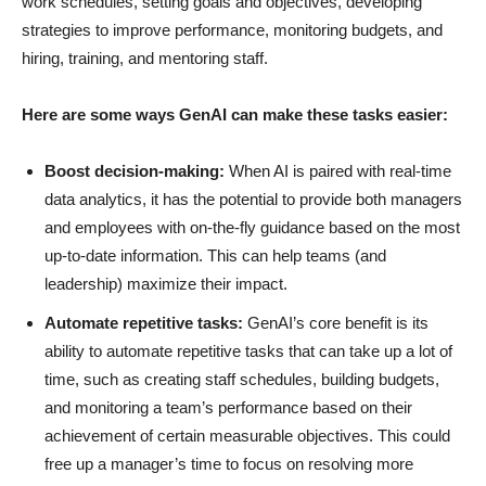
work schedules, setting goals and objectives, developing
strategies to improve performance, monitoring budgets, and
hiring, training, and mentoring staff.
Here are some ways GenAI can make these tasks easier:
Boost decision-making:
When AI is paired with real-time
data analytics, it has the potential to provide both managers
and employees with on-the-fly guidance based on the most
up-to-date information. This can help teams (and
leadership) maximize their impact.
Automate repetitive tasks:
GenAI’s core benefit is its
ability to automate repetitive tasks that can take up a lot of
time, such as creating staff schedules, building budgets,
and monitoring a team’s performance based on their
achievement of certain measurable objectives. This could
free up a manager’s time to focus on resolving more