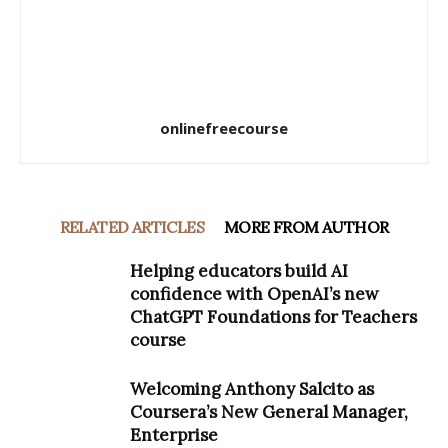
onlinefreecourse
RELATED ARTICLES
MORE FROM AUTHOR
Helping educators build AI
confidence with OpenAI’s new
ChatGPT Foundations for Teachers
course
Welcoming Anthony Salcito as
Coursera’s New General Manager,
Enterprise