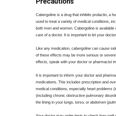
Precautions
Cabergoline is a drug that inhibits prolactin, a h
used to treat a variety of medical conditions, i
both men and women. Cabergoline is available o
care of a doctor. It is important to let your doct
Like any medication, cabergoline can cause si
of these effects may be more serious or severe t
effects, speak with your doctor or pharmacist i
It is important to inform your doctor and pharmaci
medications. This includes prescription and over
medical conditions, especially heart problems (i
(including chronic obstructive pulmonary disor
the lining in your lungs, torso, or abdomen (pulm
Your doctor may order tests to check how well 