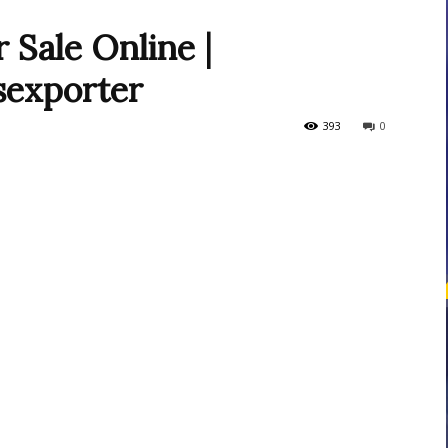
 Sale Online |
sexporter
courses
393
0
Central