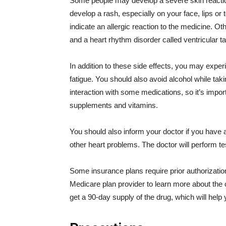
Some people may develop a severe skin reaction
develop a rash, especially on your face, lips o
indicate an allergic reaction to the medicine. Oth
and a heart rhythm disorder called ventricular t
In addition to these side effects, you may exp
fatigue. You should also avoid alcohol while ta
interaction with some medications, so it’s import
supplements and vitamins.
You should also inform your doctor if you have 
other heart problems. The doctor will perform t
Some insurance plans require prior authorizatio
Medicare plan provider to learn more about the c
get a 90-day supply of the drug, which will hel