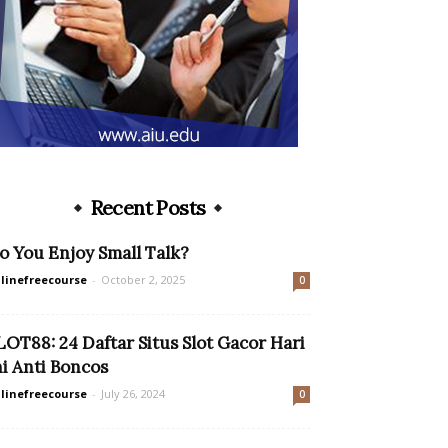
Recent Posts
o You Enjoy Small Talk?
linefreecourse
-
October 2, 2025
0
LOT88: 24 Daftar Situs Slot Gacor Hari
ni Anti Boncos
linefreecourse
-
July 26, 2024
0