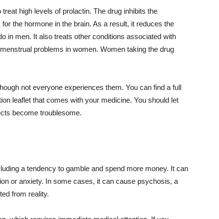
reat high levels of prolactin. The drug inhibits the
 for the hormone in the brain. As a result, it reduces the
 in men. It also treats other conditions associated with
 and menstrual problems in women. Women taking the drug
hough not everyone experiences them. You can find a full
ation leaflet that comes with your medicine. You should let
ffects become troublesome.
cluding a tendency to gamble and spend more money. It can
on or anxiety. In some cases, it can cause psychosis, a
ed from reality.