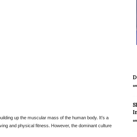
D
on
S
I
 building up the muscular mass of the human body. It’s a
on
iving and physical fitness. However, the dominant culture