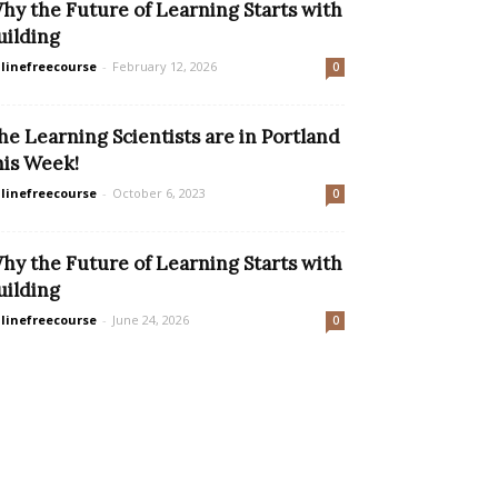
hy the Future of Learning Starts with
uilding
linefreecourse
-
February 12, 2026
0
he Learning Scientists are in Portland
his Week!
linefreecourse
-
October 6, 2023
0
hy the Future of Learning Starts with
uilding
linefreecourse
-
June 24, 2026
0