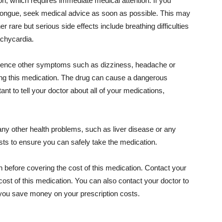
, which requires immediate medical attention. If you
r tongue, seek medical advice as soon as possible. This may
er rare but serious side effects include breathing difficulties
achycardia.
erience other symptoms such as dizziness, headache or
king this medication. The drug can cause a dangerous
ant to tell your doctor about all of your medications,
any other health problems, such as liver disease or any
ests to ensure you can safely take the medication.
n before covering the cost of this medication. Contact your
ost of this medication. You can also contact your doctor to
p you save money on your prescription costs.