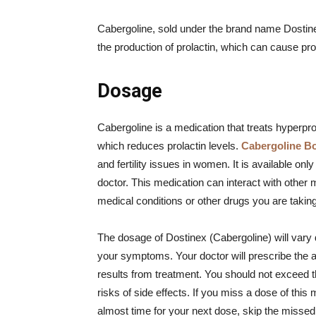
Cabergoline, sold under the brand name Dostine
the production of prolactin, which can cause pro
Dosage
Cabergoline is a medication that treats hyperpro
which reduces prolactin levels.
Cabergoline B
and fertility issues in women. It is available on
doctor. This medication can interact with other 
medical conditions or other drugs you are taking
The dosage of Dostinex (Cabergoline) will vary 
your symptoms. Your doctor will prescribe the a
results from treatment. You should not exceed
risks of side effects. If you miss a dose of this 
almost time for your next dose, skip the misse