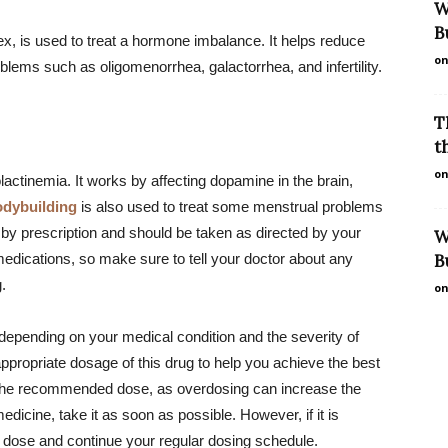
W
B
x, is used to treat a hormone imbalance. It helps reduce
on
blems such as oligomenorrhea, galactorrhea, and infertility.
T
t
on
lactinemia. It works by affecting dopamine in the brain,
odybuilding
is also used to treat some menstrual problems
ly by prescription and should be taken as directed by your
W
medications, so make sure to tell your doctor about any
B
.
on
depending on your medical condition and the severity of
ppropriate dosage of this drug to help you achieve the best
 the recommended dose, as overdosing can increase the
medicine, take it as soon as possible. However, if it is
d dose and continue your regular dosing schedule.