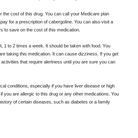
the cost of this drug. You can call your Medicare plan
ay for a prescription of cabergoline. You can also visit a
s to save on the cost of this medication.
t, 1 to 2 times a week. It should be taken with food. You
re taking this medication. It can cause dizziness. If you get
activities that require alertness until you are sure you can
al conditions, especially if you have liver disease or high
if you are allergic to this drug or any other medications. You
 history of certain diseases, such as diabetes or a family