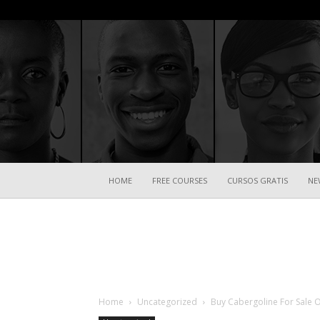
HOME
FREE COURSES
CURSOS GRATIS
NE
Home
Uncategorized
Buy Cabergoline For Sale 