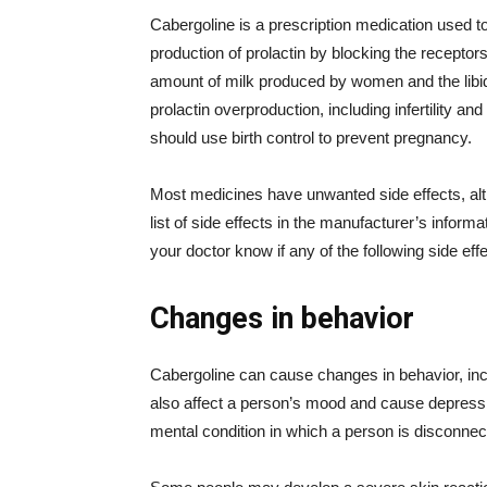
Cabergoline is a prescription medication used to t
production of prolactin by blocking the receptors
amount of milk produced by women and the libido
prolactin overproduction, including infertility
should use birth control to prevent pregnancy.
Most medicines have unwanted side effects, alt
list of side effects in the manufacturer’s inform
your doctor know if any of the following side e
Changes in behavior
Cabergoline can cause changes in behavior, in
also affect a person’s mood and cause depressi
mental condition in which a person is disconnect