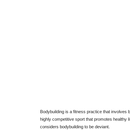
Bodybuilding is a fitness practice that involves
highly competitive sport that promotes healthy l
considers bodybuilding to be deviant.