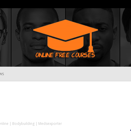
WS
Online
Free
Online | Bodybuilding | Medsexporter