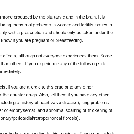
ormone produced by the pituitary gland in the brain. It is
ncluding menstrual problems in women and fertility issues in
nly with a prescription and should only be taken under the
or know if you are pregnant or breastfeeding.
de effects, although not everyone experiences them. Some
han others. If you experience any of the following side
mmediately:
st if you are allergic to this drug or to any other
-the-counter drugs. Also, tell them if you have any other
ncluding a history of heart valve disease), lung problems
der or emphysema), and abnormal scarring or thickening of
onary/pericardial/retroperitoneal fibrosis).
your body is responding to this medicine. These can include