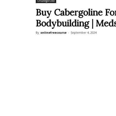
Uncategorized
Buy Cabergoline For
Bodybuilding | Med
By
onlinefreecourse
-
September 4, 2024