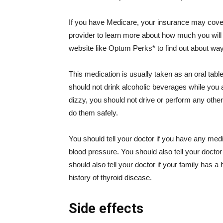
If you have Medicare, your insurance may cover 
provider to learn more about how much you will p
website like Optum Perks* to find out about way
This medication is usually taken as an oral table
should not drink alcoholic beverages while you a
dizzy, you should not drive or perform any other 
do them safely.
You should tell your doctor if you have any medic
blood pressure. You should also tell your doctor 
should also tell your doctor if your family has a
history of thyroid disease.
Side effects