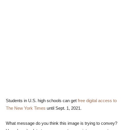
Students in U.S. high schools can get
free digital access to
The New York Times
until Sept. 1, 2021.
What message do you think this image is trying to convey?