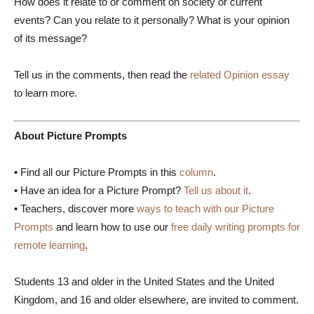
How does it relate to or comment on society or current
events? Can you relate to it personally? What is your opinion
of its message?
Tell us in the comments, then read the
related Opinion essay
to learn more.
About Picture Prompts
•
Find all our Picture Prompts in this
column
.
•
Have an idea for a Picture Prompt?
Tell us about it
.
•
Teachers, discover more
ways to teach with our Picture
Prompts
and learn how to use our
free daily writing prompts for
remote learning
.
Students 13 and older in the United States and the United
Kingdom, and 16 and older elsewhere, are invited to comment.