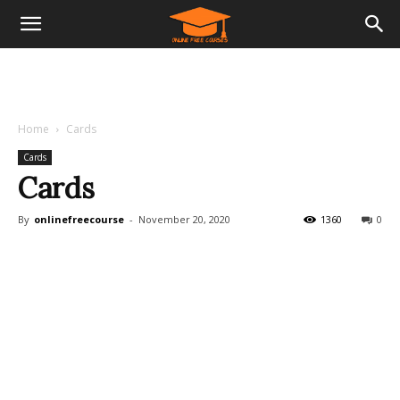
Home
Cards
Cards
Cards
By
onlinefreecourse
-
November 20, 2020
1360
0