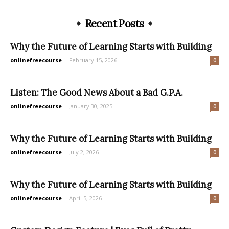
Recent Posts
Why the Future of Learning Starts with Building
onlinefreecourse
-
February 15, 2026
0
Listen: The Good News About a Bad G.P.A.
onlinefreecourse
-
January 30, 2025
0
Why the Future of Learning Starts with Building
onlinefreecourse
-
July 2, 2026
0
Why the Future of Learning Starts with Building
onlinefreecourse
-
April 5, 2026
0