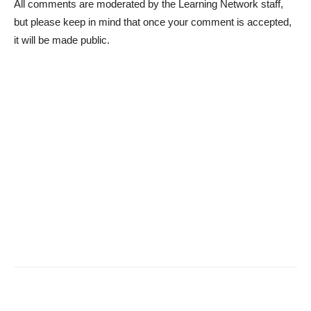
All comments are moderated by the Learning Network staff,
but please keep in mind that once your comment is accepted,
it will be made public.