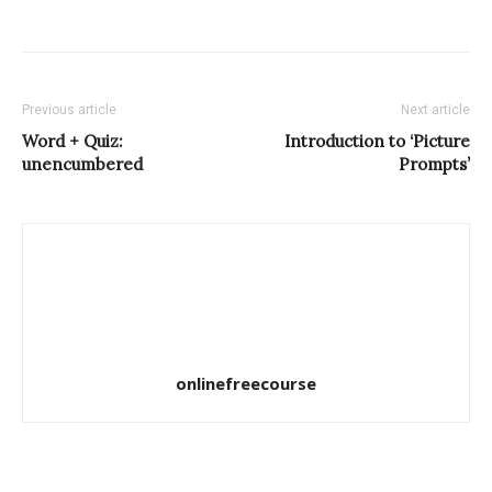
Previous article
Next article
Word + Quiz:
Introduction to ‘Picture
unencumbered
Prompts’
onlinefreecourse