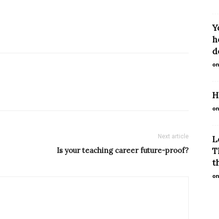
Y
h
d
on
H
on
Next article
L
Is your teaching career future-proof?
T
th
on