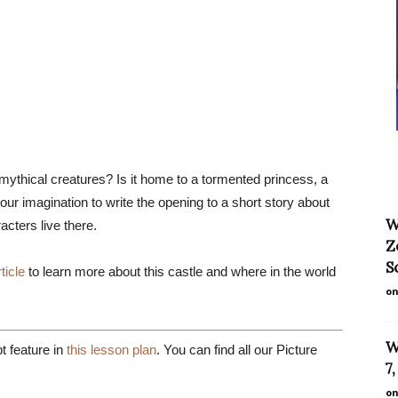
ythical creatures? Is it home to a tormented princess, a
ur imagination to write the opening to a short story about
W
acters live there.
Z
S
ticle
to learn more about this castle and where in the world
on
W
 feature in
this lesson plan
. You can find all our Picture
7
on