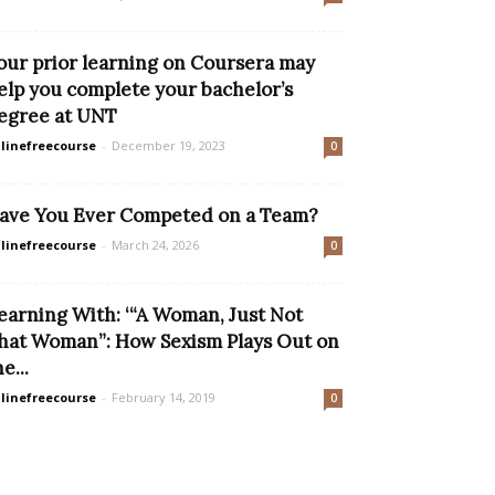
our prior learning on Coursera may
elp you complete your bachelor’s
egree at UNT
linefreecourse
-
December 19, 2023
0
ave You Ever Competed on a Team?
linefreecourse
-
March 24, 2026
0
earning With: ‘“A Woman, Just Not
hat Woman”: How Sexism Plays Out on
e...
linefreecourse
-
February 14, 2019
0