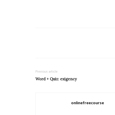
Previous article
Word + Quiz: exigency
onlinefreecourse