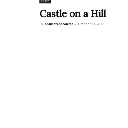
Castle
Castle on a Hill
By
onlinefreecourse
-
October 13, 2019