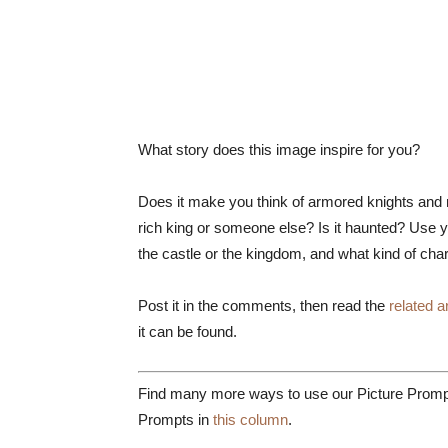
What story does this image inspire for you?
Does it make you think of armored knights and m
rich king or someone else? Is it haunted? Use yo
the castle or the kingdom, and what kind of char
Post it in the comments, then read the
related ar
it can be found.
Find many more ways to use our Picture Prompt
Prompts in
this column
.