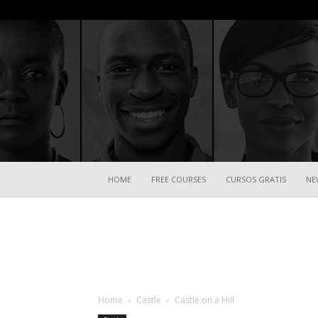
HOME
FREE COURSES
CURSOS GRATIS
NE
Home
Castle
Castle on a Hill