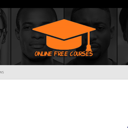
WS
Online
Free