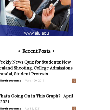
Recent Posts
eekly News Quiz for Students: New
ealand Shooting, College Admissions
candal, Student Protests
linefreecourse
-
March 20, 2019
0
hat’s Going On in This Graph? | April
, 2021
linefreecourse
-
April 2, 2021
0