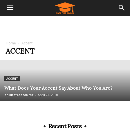
Home
Accent
ACCENT
ACCENT
What Does Your Accent Say About Who You Are?
onlinefreecourse
-
April 24, 2020
Recent Posts