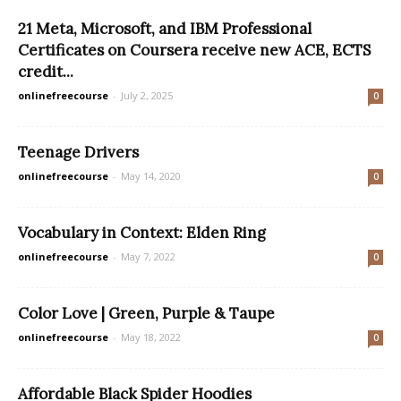
21 Meta, Microsoft, and IBM Professional
Certificates on Coursera receive new ACE, ECTS
credit...
onlinefreecourse
-
July 2, 2025
0
Teenage Drivers
onlinefreecourse
-
May 14, 2020
0
Vocabulary in Context: Elden Ring
onlinefreecourse
-
May 7, 2022
0
Color Love | Green, Purple & Taupe
onlinefreecourse
-
May 18, 2022
0
Affordable Black Spider Hoodies