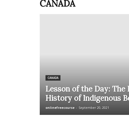
CANADA
CANADA
Lesson of the Day: The
History of Indigenous B
onlinefreecourse
-
September 20, 2021