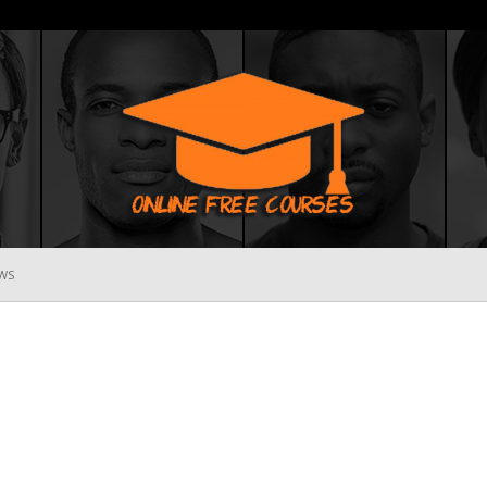
WS
Online
Free