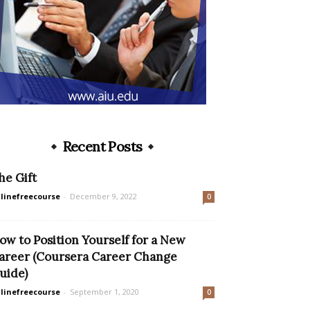
Recent Posts
he Gift
linefreecourse
-
December 9, 2022
0
ow to Position Yourself for a New
areer (Coursera Career Change
uide)
linefreecourse
-
September 1, 2020
0