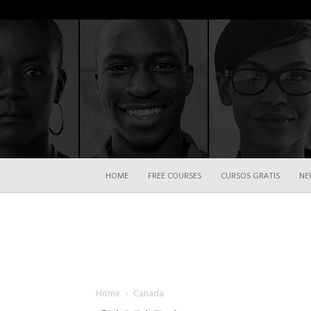
HOME
FREE COURSES
CURSOS GRATIS
NE
Home
Canada