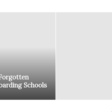
courses
Central
 Forgotten
oarding Schools