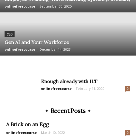
onlinefreecourse
-
September 30, 2025
CLO
Gen AI and Your Workforce
onlinefreecourse
-
December 14, 2023
Enough already with ILT
onlinefreecourse
-
February 11, 2020
0
Recent Posts
A Brick on an Egg
onlinefreecourse
-
March 10, 2022
0