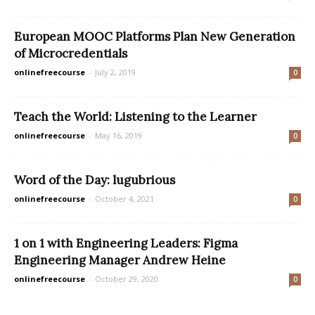
European MOOC Platforms Plan New Generation
of Microcredentials
onlinefreecourse
-
July 2, 2019
0
Teach the World: Listening to the Learner
onlinefreecourse
-
May 16, 2019
0
Word of the Day: lugubrious
onlinefreecourse
-
October 4, 2021
0
1 on 1 with Engineering Leaders: Figma
Engineering Manager Andrew Heine
onlinefreecourse
-
October 29, 2020
0