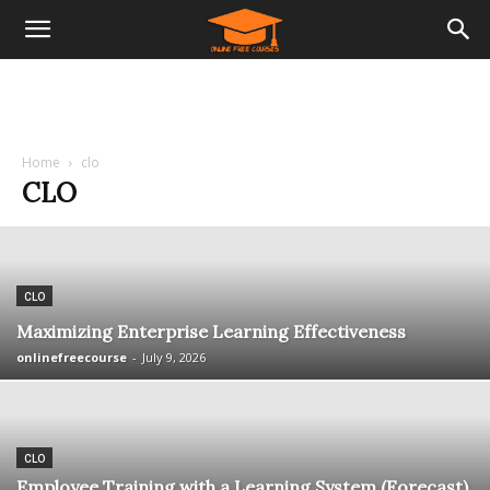
Home
clo
CLO
CLO
Maximizing Enterprise Learning Effectiveness
onlinefreecourse
-
July 9, 2026
CLO
Employee Training with a Learning System (Forecast)