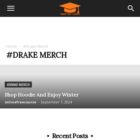
Home
#Drake Merch
#DRAKE MERCH
#DRAKE MERCH
Shop Hoodie And Enjoy Winter
onlinefreecourse
-
September 7, 2024
Recent Posts