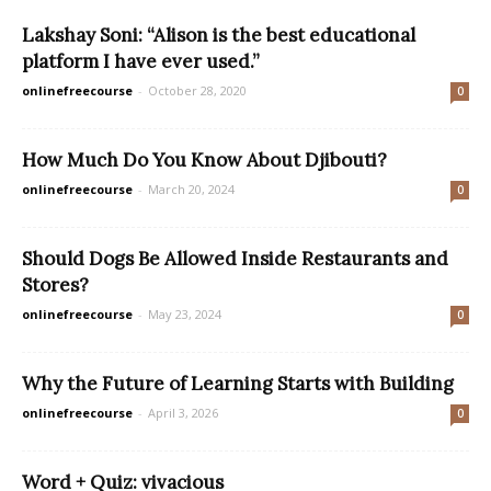
Lakshay Soni: “Alison is the best educational
platform I have ever used.”
onlinefreecourse
-
October 28, 2020
0
How Much Do You Know About Djibouti?
onlinefreecourse
-
March 20, 2024
0
Should Dogs Be Allowed Inside Restaurants and
Stores?
onlinefreecourse
-
May 23, 2024
0
Why the Future of Learning Starts with Building
onlinefreecourse
-
April 3, 2026
0
Word + Quiz: vivacious