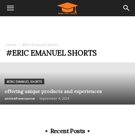
Home
#Eric Emanuel shorts
#ERIC EMANUEL SHORTS
#ERIC EMANUEL SHORTS
offering unique products and experiences
onlinefreecourse
-
September 4, 2024
Recent Posts