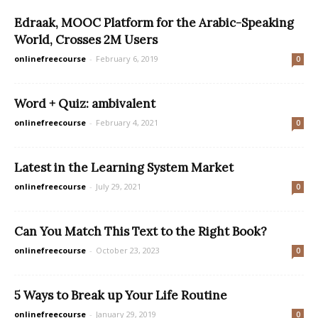
Edraak, MOOC Platform for the Arabic-Speaking
World, Crosses 2M Users
onlinefreecourse
-
February 6, 2019
0
Word + Quiz: ambivalent
onlinefreecourse
-
February 4, 2021
0
Latest in the Learning System Market
onlinefreecourse
-
July 29, 2021
0
Can You Match This Text to the Right Book?
onlinefreecourse
-
October 23, 2023
0
5 Ways to Break up Your Life Routine
onlinefreecourse
-
January 29, 2019
0