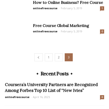
How to Online Business? Free Course
onlinefreecourse
-
February 5, 2019
1
Free Course Global Marketing
onlinefreecourse
-
February 5, 2019
0
1
2
3
Recent Posts
Coursera’s University Partners are Recognized
Among Forbes Top 10 List of “New Ivies”
onlinefreecourse
-
April 16, 2025
0