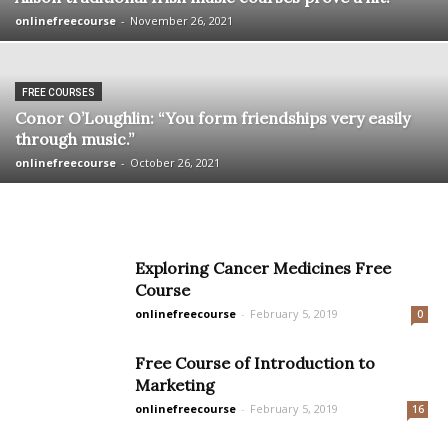
onlinefreecourse
-
November 26, 2021
FREE COURSES
Conor O’Loughlin: “You form friendships very easily
through music.”
onlinefreecourse
-
October 26, 2021
Exploring Cancer Medicines Free
Course
onlinefreecourse
-
February 5, 2019
0
Free Course of Introduction to
Marketing
onlinefreecourse
-
February 5, 2019
16