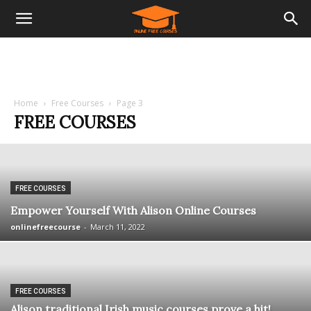
Home
Free Courses
Page 3
FREE COURSES
FREE COURSES
Empower Yourself With Alison Online Courses
onlinefreecourse
-
March 11, 2022
FREE COURSES
Alison traditional Irish music courses prove a hit!