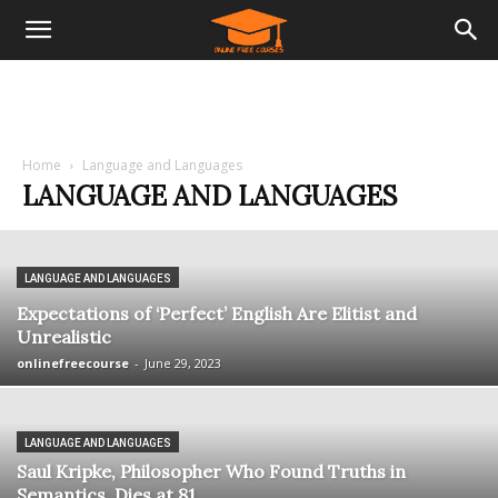
Home
Language and Languages
LANGUAGE AND LANGUAGES
LANGUAGE AND LANGUAGES
Expectations of ‘Perfect’ English Are Elitist and
Unrealistic
onlinefreecourse
-
June 29, 2023
LANGUAGE AND LANGUAGES
Saul Kripke, Philosopher Who Found Truths in
Semantics, Dies at 81