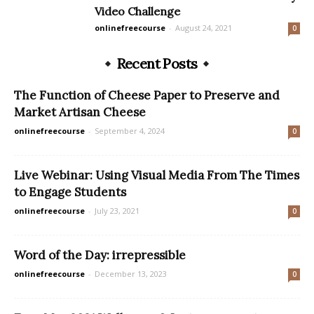
Video Challenge
onlinefreecourse
-
August 24, 2021
0
Recent Posts
The Function of Cheese Paper to Preserve and
Market Artisan Cheese
onlinefreecourse
-
September 4, 2024
0
Live Webinar: Using Visual Media From The Times
to Engage Students
onlinefreecourse
-
July 23, 2021
0
Word of the Day: irrepressible
onlinefreecourse
-
December 13, 2023
0