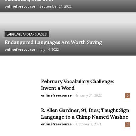
onlinefreecourse
-
September 21, 2022
LANGUAGE AND LANGUAGES
Endangered Languages Are Worth Saving
onlinefreecourse
-
July 14, 2022
February Vocabulary Challenge:
Invent a Word
onlinefreecourse
-
January 31, 2022
0
R. Allen Gardner, 91, Dies; Taught Sign
Language to a Chimp Named Washoe
onlinefreecourse
-
October 2, 2021
0