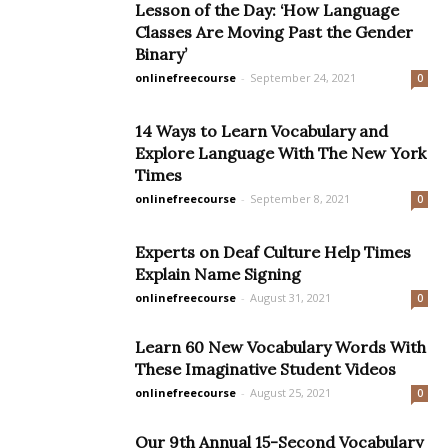
Lesson of the Day: ‘How Language
Classes Are Moving Past the Gender
Binary’
onlinefreecourse
-
September 24, 2021
0
14 Ways to Learn Vocabulary and
Explore Language With The New York
Times
onlinefreecourse
-
September 8, 2021
0
Experts on Deaf Culture Help Times
Explain Name Signing
onlinefreecourse
-
August 31, 2021
0
Learn 60 New Vocabulary Words With
These Imaginative Student Videos
onlinefreecourse
-
August 25, 2021
0
Our 9th Annual 15-Second Vocabulary