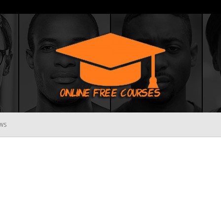
WS
Online
Free