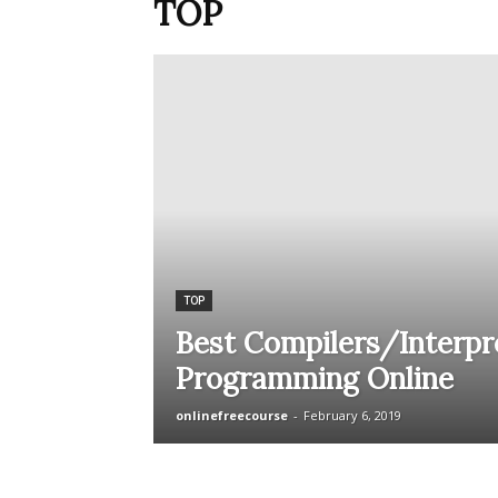
TOP
TOP
Best Compilers/Interpre
Programming Online
onlinefreecourse
-
February 6, 2019