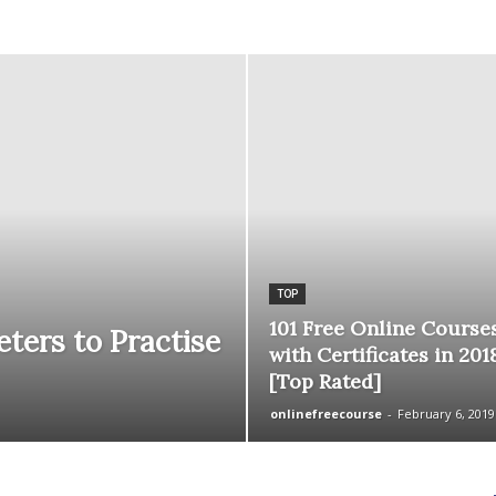
courses
Central
TOP
101 Free Online Course
ters to Practise
with Certificates in 201
[Top Rated]
onlinefreecourse
-
February 6, 2019