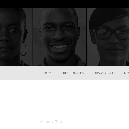
HOME
FREE COURSES
CURSOS GRATIS
NE
Home
Top