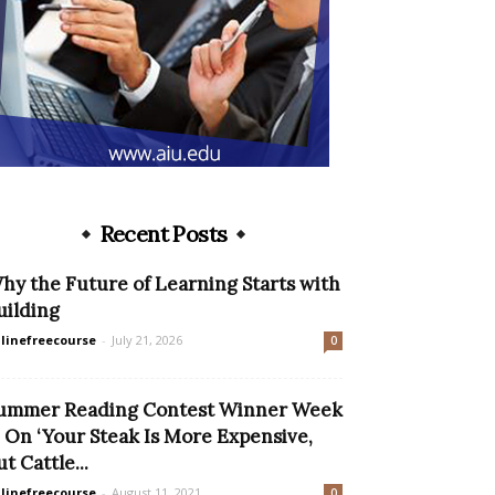
Recent Posts
hy the Future of Learning Starts with
uilding
linefreecourse
-
July 21, 2026
0
ummer Reading Contest Winner Week
: On ‘Your Steak Is More Expensive,
ut Cattle...
linefreecourse
-
August 11, 2021
0