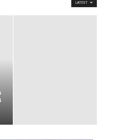
LATEST
s
8