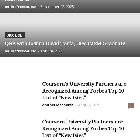
onlinefreecourse
-
September 12, 2025
UIUC MSM
Q&A with Joshua David Tarfa, Gies iMSM Graduate
onlinefreecourse
-
April 28, 2025
Coursera’s University Partners are
Recognized Among Forbes Top 10
List of “New Ivies”
onlinefreecourse
-
April 16, 2025
0
Coursera University Partners are
Recognized Among Forbes Top 10
List of “New Ivies”