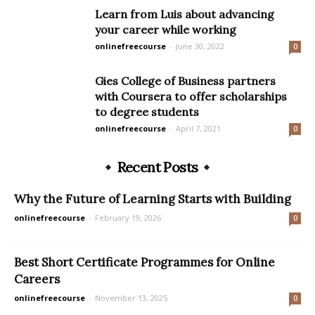
Learn from Luis about advancing
your career while working
onlinefreecourse
-
June 30, 2022
0
Gies College of Business partners
with Coursera to offer scholarships
to degree students
onlinefreecourse
-
April 7, 2021
0
Recent Posts
Why the Future of Learning Starts with Building
onlinefreecourse
-
February 19, 2026
0
Best Short Certificate Programmes for Online
Careers
onlinefreecourse
-
November 13, 2025
0