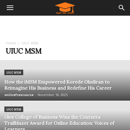
Home
UIUC MSM
UIUC MSM
UIUC MSM
How the iMSM Empowered Korede Oludiran to
Reimagine His Business and Redefine His Career
onlinefreecourse
-
November 18, 2025
UIUC MSM
Gies College of Business Wins the Coursera
Trailblazer Award for Online Education: Voices of
Learners...