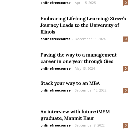
onlinefreecourse
-
April 15, 2025
0
Embracing Lifelong Learning: Steve’s
Journey Leads to the University of
Illinois
onlinefreecourse
-
December 18, 2024
0
Paving the way to a management
career in one year through Gies
onlinefreecourse
-
May 13, 2024
0
Stack your way to an MBA
onlinefreecourse
-
September 13, 2022
0
An interview with future iMSM
graduate, Manmit Kaur
onlinefreecourse
-
September 8, 2022
0