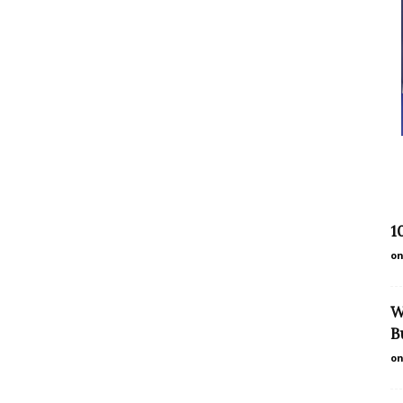
1
on
W
B
on