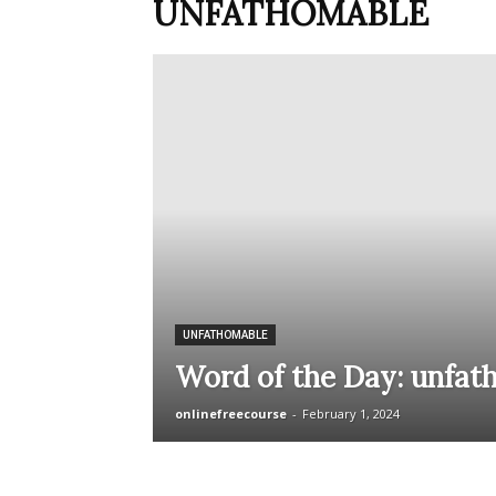
UNFATHOMABLE
UNFATHOMABLE
Word of the Day: unfat
onlinefreecourse
-
February 1, 2024