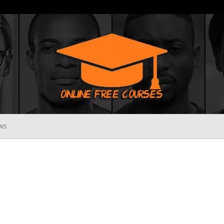
WS
Online
Free