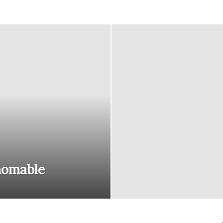
courses
Central
homable