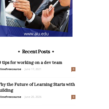
Recent Posts
0 tips for working on a dev team
linefreecourse
-
June 17, 2021
0
hy the Future of Learning Starts with
uilding
linefreecourse
-
June 20, 2026
0