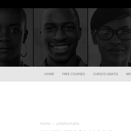
HOME
FREE COURSES
CURSOS GRATIS
NE
Home
unfathomable