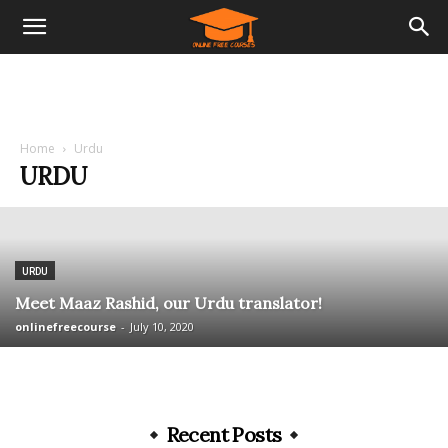
Home
Urdu
URDU
URDU
Meet Maaz Rashid, our Urdu translator!
onlinefreecourse
-
July 10, 2020
Recent Posts