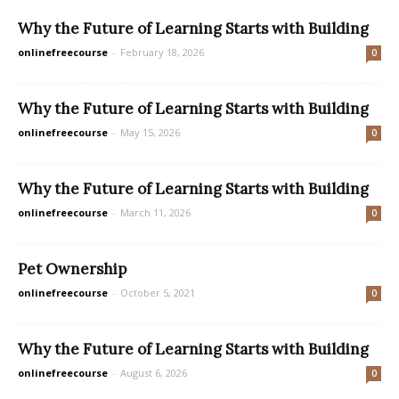
Why the Future of Learning Starts with Building
onlinefreecourse
-
February 18, 2026
0
Why the Future of Learning Starts with Building
onlinefreecourse
-
May 15, 2026
0
Why the Future of Learning Starts with Building
onlinefreecourse
-
March 11, 2026
0
Pet Ownership
onlinefreecourse
-
October 5, 2021
0
Why the Future of Learning Starts with Building
onlinefreecourse
-
August 6, 2026
0