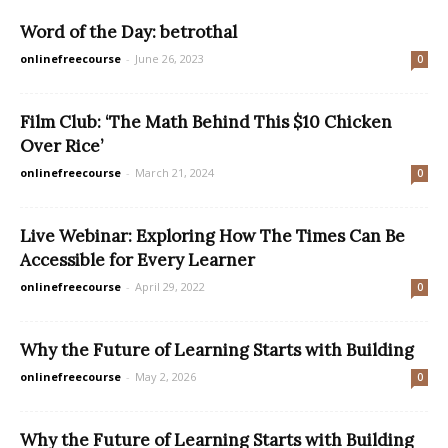
Word of the Day: betrothal
onlinefreecourse
-
June 26, 2023
0
Film Club: ‘The Math Behind This $10 Chicken
Over Rice’
onlinefreecourse
-
March 21, 2024
0
Live Webinar: Exploring How The Times Can Be
Accessible for Every Learner
onlinefreecourse
-
April 29, 2022
0
Why the Future of Learning Starts with Building
onlinefreecourse
-
May 2, 2026
0
Why the Future of Learning Starts with Building