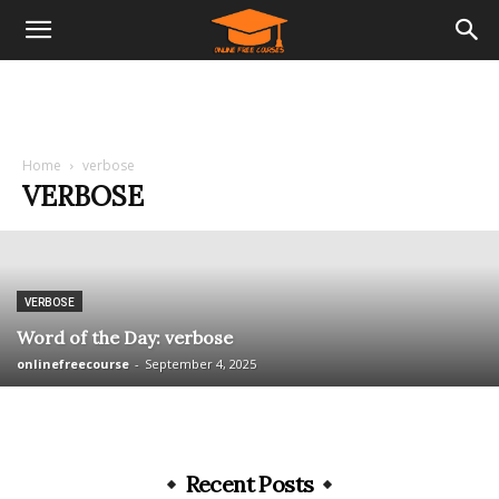
Home
verbose
VERBOSE
VERBOSE
Word of the Day: verbose
onlinefreecourse
-
September 4, 2025
Recent Posts