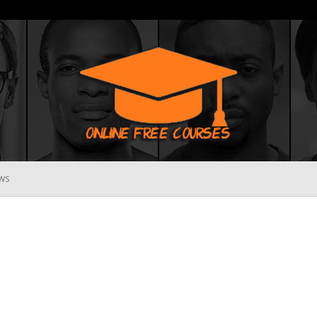
WS
Online
Free