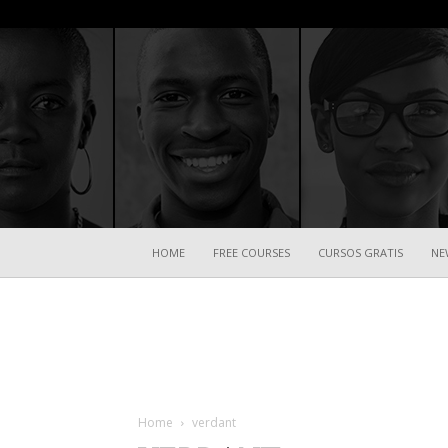
HOME
FREE COURSES
CURSOS GRATIS
NE
Home
verdant