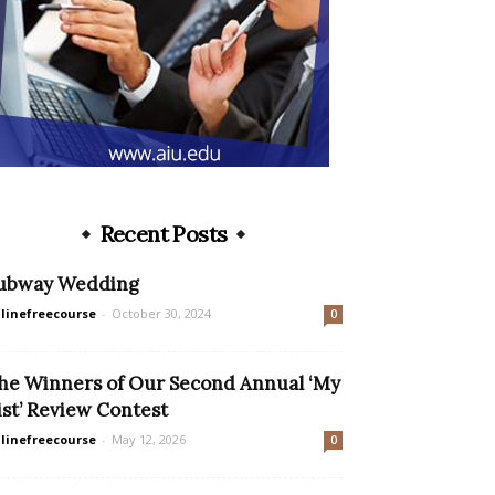
Recent Posts
ubway Wedding
linefreecourse
-
October 30, 2024
0
he Winners of Our Second Annual ‘My
ist’ Review Contest
linefreecourse
-
May 12, 2026
0