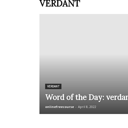
VERDANT
VERDANT
Word of the Day: verda
onlinefreecourse
-
April 8, 2022