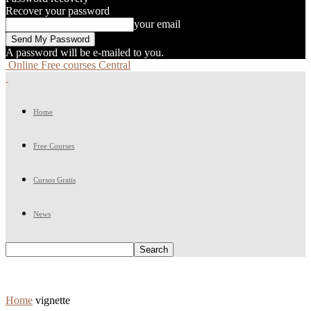
Recover your password
your email
A password will be e-mailed to you.
Online Free courses Central
Home
Free Courses
Cursos Gratis
News
Home
vignette