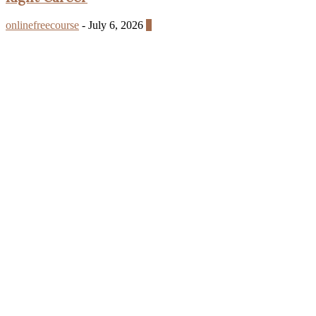
onlinefreecourse
-
July 6, 2026
0