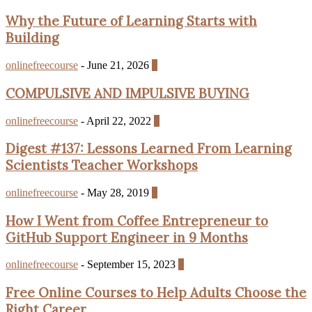
Why the Future of Learning Starts with
Building
onlinefreecourse
-
June 21, 2026
0
COMPULSIVE AND IMPULSIVE BUYING
onlinefreecourse
-
April 22, 2022
0
Digest #137: Lessons Learned From Learning
Scientists Teacher Workshops
onlinefreecourse
-
May 28, 2019
0
How I Went from Coffee Entrepreneur to
GitHub Support Engineer in 9 Months
onlinefreecourse
-
September 15, 2023
0
Free Online Courses to Help Adults Choose the
Right Career