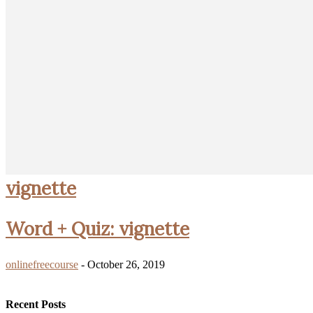
vignette
Word + Quiz: vignette
onlinefreecourse
-
October 26, 2019
Recent Posts