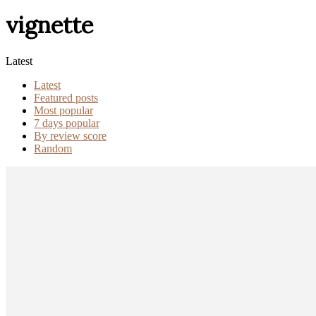
vignette
Latest
Latest
Featured posts
Most popular
7 days popular
By review score
Random