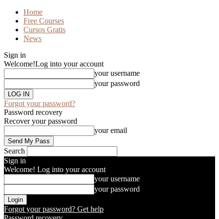
Home
Free Courses
Cursos Gratis
News
Sign in
Welcome!
Log into your account
your username
your password
Forgot your password?
Password recovery
Recover your password
your email
Search
Sign in
Welcome! Log into your account
your username
your password
Forgot your password? Get help
Password recovery