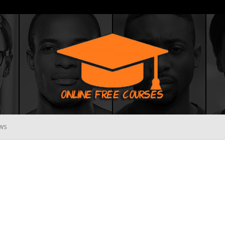
WS
Online
Free