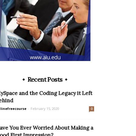
Recent Posts
ySpace and the Coding Legacy it Left
ehind
linefreecourse
-
February 15, 2020
0
ave You Ever Worried About Making a
ood First Impression?