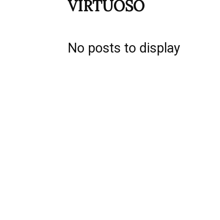
VIRTUOSO
No posts to display