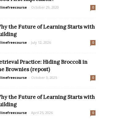
linefreecourse
-
October 29, 2020
0
hy the Future of Learning Starts with
uilding
linefreecourse
-
July 12, 2026
0
etrieval Practice: Hiding Broccoli in
he Brownies (repost)
linefreecourse
-
October 3, 2025
0
hy the Future of Learning Starts with
uilding
linefreecourse
-
April 25, 2026
0