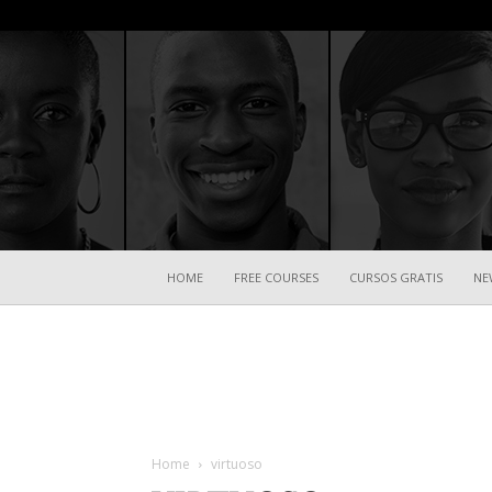
HOME
FREE COURSES
CURSOS GRATIS
NE
Home
virtuoso