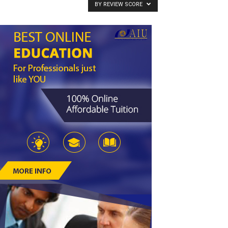
BY REVIEW SCORE