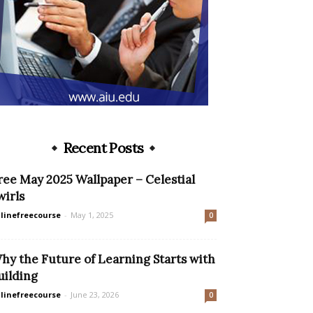
Recent Posts
ree May 2025 Wallpaper – Celestial
wirls
linefreecourse
-
May 1, 2025
0
hy the Future of Learning Starts with
uilding
linefreecourse
-
June 23, 2026
0