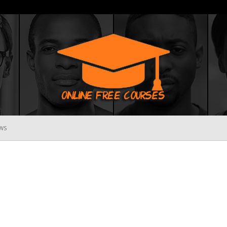
WS
Online
Free