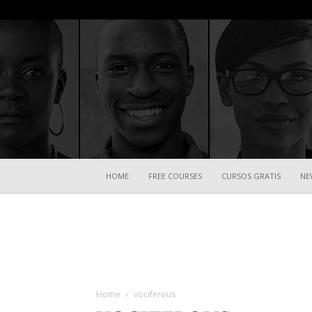
HOME
FREE COURSES
CURSOS GRATIS
NE
Home
vociferous