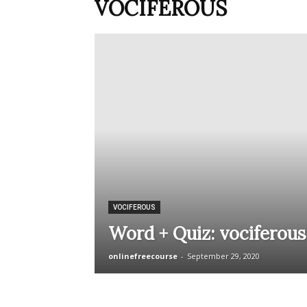
VOCIFEROUS
VOCIFEROUS
Word + Quiz: vociferous
onlinefreecourse
-
September 29, 2020