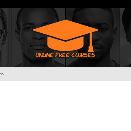
WS
Online
Free