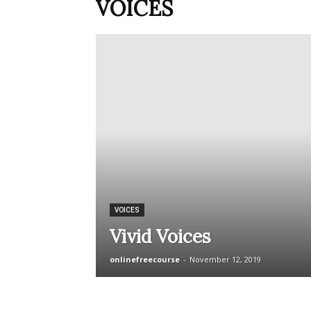
VOICES
VOICES
Vivid Voices
onlinefreecourse
-
November 12, 2019