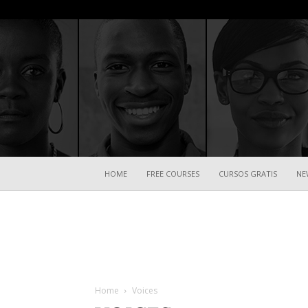
HOME
FREE COURSES
CURSOS GRATIS
NE
Home
Voices