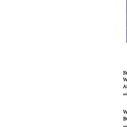
S
W
Af
on
W
B
on