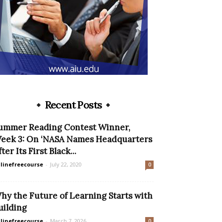
Recent Posts
ummer Reading Contest Winner,
eek 3: On ‘NASA Names Headquarters
ter Its First Black...
linefreecourse
-
July 22, 2020
0
hy the Future of Learning Starts with
uilding
linefreecourse
-
March 7, 2026
0