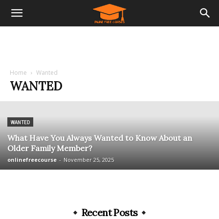
Home
Wanted
WANTED
WANTED
What Have You Always Wanted to Know About an
Older Family Member?
onlinefreecourse
-
November 25, 2025
Recent Posts