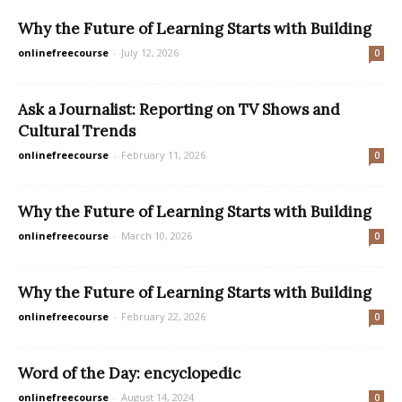
Why the Future of Learning Starts with Building
onlinefreecourse
-
July 12, 2026
0
Ask a Journalist: Reporting on TV Shows and
Cultural Trends
onlinefreecourse
-
February 11, 2026
0
Why the Future of Learning Starts with Building
onlinefreecourse
-
March 10, 2026
0
Why the Future of Learning Starts with Building
onlinefreecourse
-
February 22, 2026
0
Word of the Day: encyclopedic
onlinefreecourse
-
August 14, 2024
0