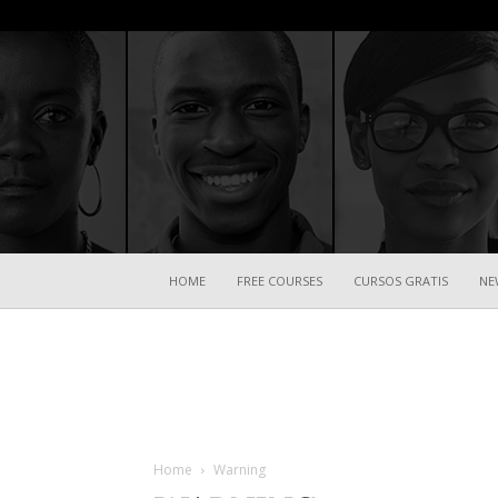
HOME
FREE COURSES
CURSOS GRATIS
NE
Home
Warning