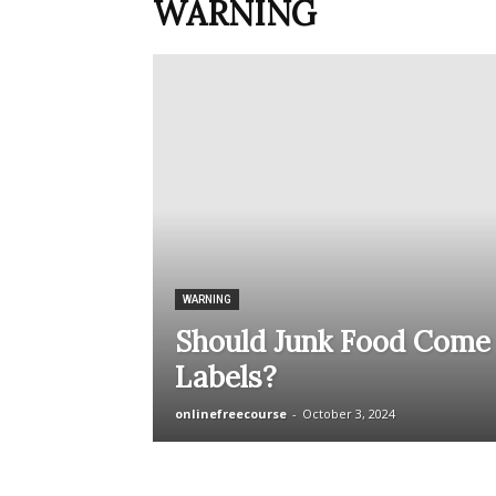
WARNING
WARNING
Should Junk Food Come
Labels?
onlinefreecourse
-
October 3, 2024