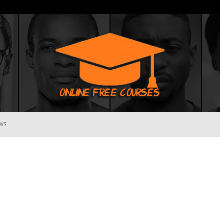
WS
Online
Free