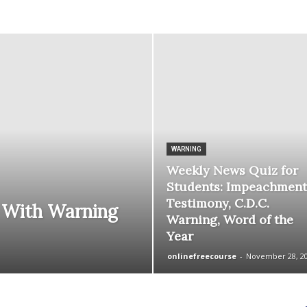
courses
Central
WARNING
Weekly News Quiz for
Students: Impeachment
Testimony, C.D.C.
 With Warning
Warning, Word of the
Year
onlinefreecourse
-
November 28, 2