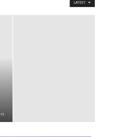
LATEST
019