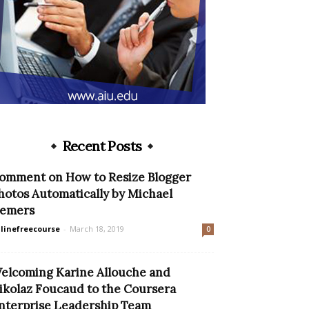
Recent Posts
omment on How to Resize Blogger
hotos Automatically by Michael
emers
linefreecourse
-
March 18, 2019
0
elcoming Karine Allouche and
ikolaz Foucaud to the Coursera
nterprise Leadership Team