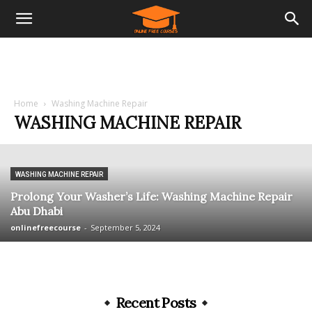
Home
Washing Machine Repair
WASHING MACHINE REPAIR
WASHING MACHINE REPAIR
Prolong Your Washer’s Life: Washing Machine Repair
Abu Dhabi
onlinefreecourse
-
September 5, 2024
Recent Posts