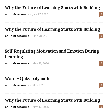
Why the Future of Learning Starts with Building
onlinefreecourse
-
July 27, 2026
0
Why the Future of Learning Starts with Building
onlinefreecourse
-
June 28, 2026
0
Self-Regulating Motivation and Emotion During
Learning
onlinefreecourse
-
May 28, 2026
0
Word + Quiz: polymath
onlinefreecourse
-
May 8, 2019
0
Why the Future of Learning Starts with Building
onlinefreecourse
-
May 17, 2026
0