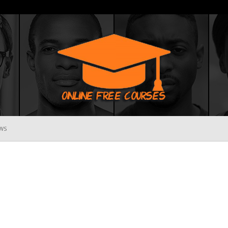
WS
Online
Free