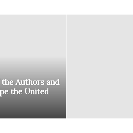
courses
Central
 the Authors and
pe the United