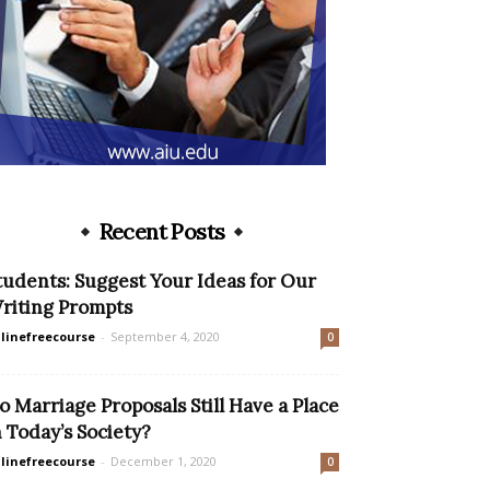
Recent Posts
tudents: Suggest Your Ideas for Our
riting Prompts
linefreecourse
-
September 4, 2020
0
o Marriage Proposals Still Have a Place
n Today’s Society?
linefreecourse
-
December 1, 2020
0