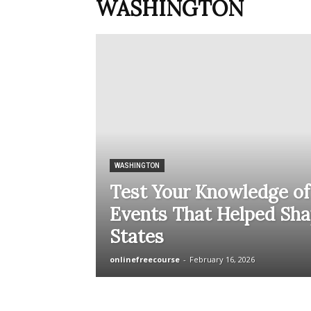
WASHINGTON
WASHINGTON
Test Your Knowledge of
Events That Helped Sha
States
onlinefreecourse
-
February 16, 2026