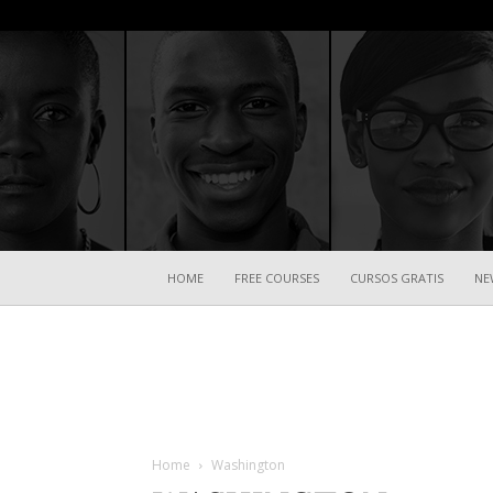
HOME
FREE COURSES
CURSOS GRATIS
NE
Home
Washington