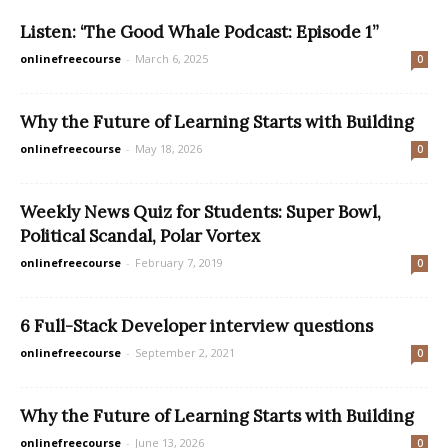
Listen: ‘The Good Whale Podcast: Episode 1”
onlinefreecourse
-
March 6, 2025
0
Why the Future of Learning Starts with Building
onlinefreecourse
-
May 18, 2026
0
Weekly News Quiz for Students: Super Bowl,
Political Scandal, Polar Vortex
onlinefreecourse
-
February 7, 2019
0
6 Full-Stack Developer interview questions
onlinefreecourse
-
September 2, 2021
0
Why the Future of Learning Starts with Building
onlinefreecourse
-
June 13, 2026
0