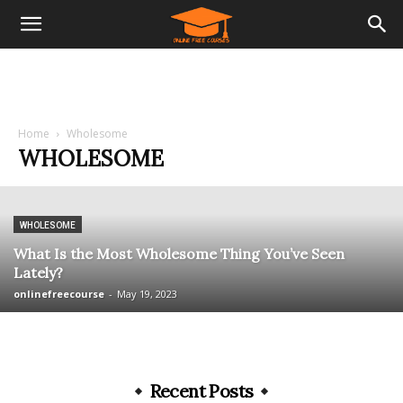
Home
Wholesome
WHOLESOME
WHOLESOME
What Is the Most Wholesome Thing You’ve Seen
Lately?
onlinefreecourse
-
May 19, 2023
Recent Posts