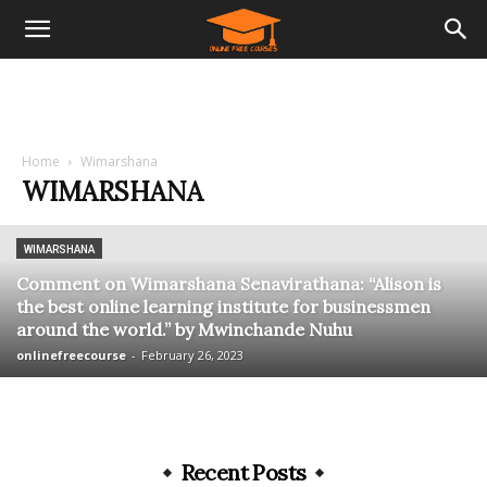
Home
Wimarshana
WIMARSHANA
WIMARSHANA
Comment on Wimarshana Senavirathana: “Alison is
the best online learning institute for businessmen
around the world.” by Mwinchande Nuhu
onlinefreecourse
-
February 26, 2023
Recent Posts