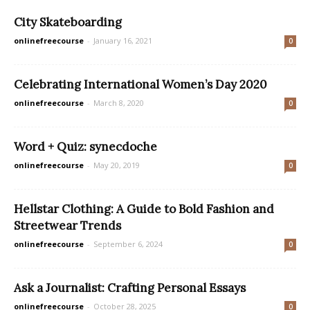
City Skateboarding
onlinefreecourse
-
January 16, 2021
0
Celebrating International Women’s Day 2020
onlinefreecourse
-
March 8, 2020
0
Word + Quiz: synecdoche
onlinefreecourse
-
May 20, 2019
0
Hellstar Clothing: A Guide to Bold Fashion and
Streetwear Trends
onlinefreecourse
-
September 6, 2024
0
Ask a Journalist: Crafting Personal Essays
onlinefreecourse
-
October 28, 2025
0