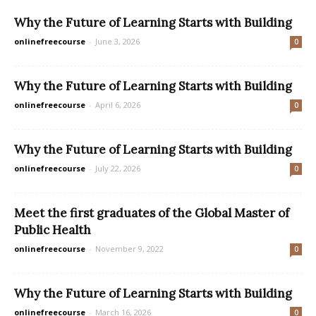
Why the Future of Learning Starts with Building
onlinefreecourse
-
June 3, 2026
0
Why the Future of Learning Starts with Building
onlinefreecourse
-
April 6, 2026
0
Why the Future of Learning Starts with Building
onlinefreecourse
-
July 22, 2026
0
Meet the first graduates of the Global Master of
Public Health
onlinefreecourse
-
November 9, 2022
0
Why the Future of Learning Starts with Building
onlinefreecourse
-
March 16, 2026
0