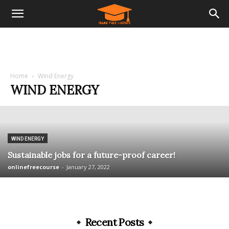
Home
Wind Energy
WIND ENERGY
WIND ENERGY
Sustainable jobs for a future-proof career!
onlinefreecourse
-
January 27, 2022
Recent Posts