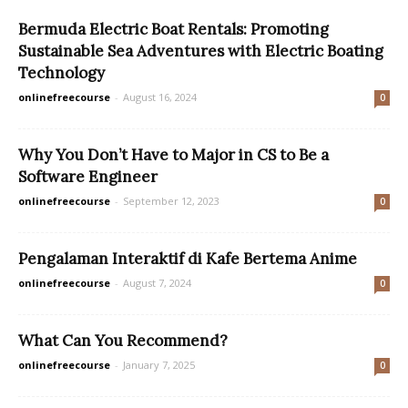
Bermuda Electric Boat Rentals: Promoting
Sustainable Sea Adventures with Electric Boating
Technology
onlinefreecourse
-
August 16, 2024
0
Why You Don’t Have to Major in CS to Be a
Software Engineer
onlinefreecourse
-
September 12, 2023
0
Pengalaman Interaktif di Kafe Bertema Anime
onlinefreecourse
-
August 7, 2024
0
What Can You Recommend?
onlinefreecourse
-
January 7, 2025
0