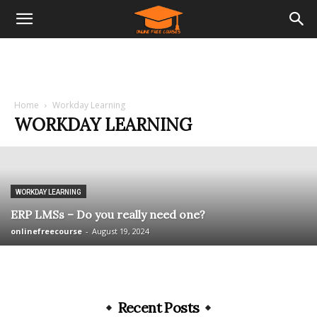
Home
Workday Learning
WORKDAY LEARNING
WORKDAY LEARNING
ERP LMSs – Do you really need one?
onlinefreecourse
-
August 19, 2024
Recent Posts