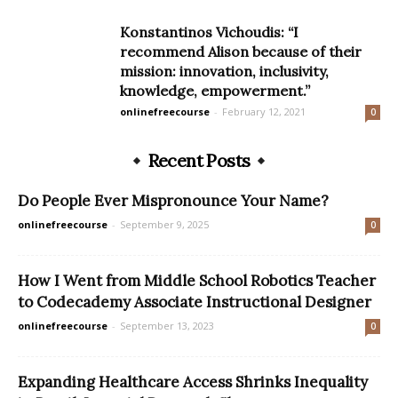
Konstantinos Vichoudis: “I
recommend Alison because of their
mission: innovation, inclusivity,
knowledge, empowerment.”
onlinefreecourse
-
February 12, 2021
0
Recent Posts
Do People Ever Mispronounce Your Name?
onlinefreecourse
-
September 9, 2025
0
How I Went from Middle School Robotics Teacher
to Codecademy Associate Instructional Designer
onlinefreecourse
-
September 13, 2023
0
Expanding Healthcare Access Shrinks Inequality