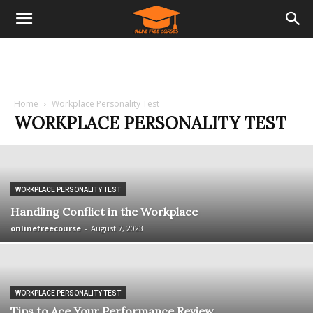
Home
Workplace Personality Test
WORKPLACE PERSONALITY TEST
WORKPLACE PERSONALITY TEST
Handling Conflict in the Workplace
onlinefreecourse
-
August 7, 2023
WORKPLACE PERSONALITY TEST
Tips to Ace Your Performance Review