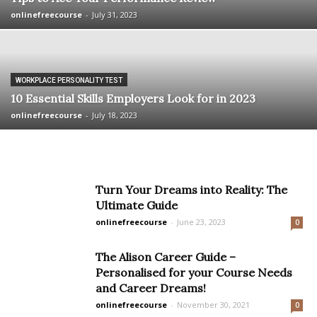
onlinefreecourse
-
July 31, 2023
WORKPLACE PERSONALITY TEST
10 Essential Skills Employers Look for in 2023
onlinefreecourse
-
July 18, 2023
Turn Your Dreams into Reality: The
Ultimate Guide
onlinefreecourse
-
June 23, 2023
0
The Alison Career Guide –
Personalised for your Course Needs
and Career Dreams!
onlinefreecourse
-
November 30, 2021
0