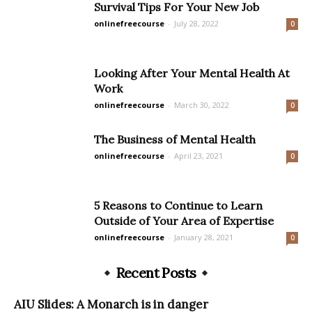
Survival Tips For Your New Job
onlinefreecourse
-
July 28, 2022
0
Looking After Your Mental Health At
Work
onlinefreecourse
-
March 30, 2022
0
The Business of Mental Health
onlinefreecourse
-
April 23, 2021
0
5 Reasons to Continue to Learn
Outside of Your Area of Expertise
onlinefreecourse
-
January 28, 2021
0
Recent Posts
AIU Slides: A Monarch is in danger