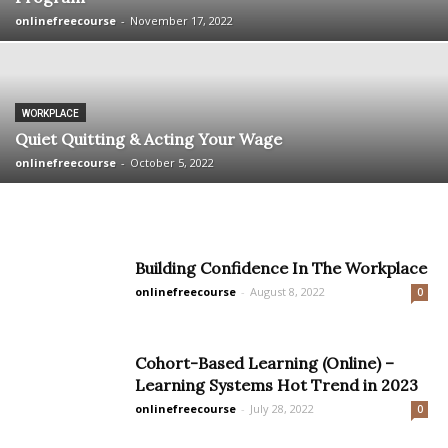
onlinefreecourse
-
November 17, 2022
WORKPLACE
Quiet Quitting & Acting Your Wage
onlinefreecourse
-
October 5, 2022
Building Confidence In The Workplace
onlinefreecourse
-
August 8, 2022
0
Cohort-Based Learning (Online) –
Learning Systems Hot Trend in 2023
onlinefreecourse
-
July 28, 2022
0