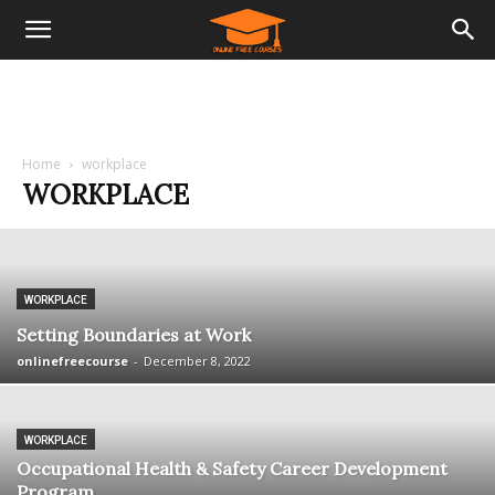
Home
workplace
WORKPLACE
WORKPLACE
Setting Boundaries at Work
onlinefreecourse
-
December 8, 2022
WORKPLACE
Occupational Health & Safety Career Development
Program