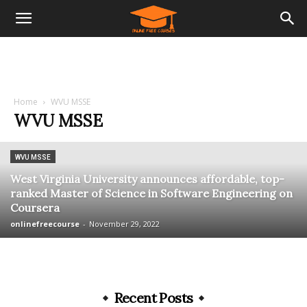
Home
WVU MSSE
WVU MSSE
WVU MSSE
West Virginia University announces affordable, top-
ranked Master of Science in Software Engineering on
Coursera
onlinefreecourse
-
November 29, 2022
Recent Posts