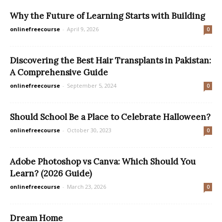
Why the Future of Learning Starts with Building
onlinefreecourse
-
April 9, 2026
0
Discovering the Best Hair Transplants in Pakistan:
A Comprehensive Guide
onlinefreecourse
-
September 5, 2024
0
Should School Be a Place to Celebrate Halloween?
onlinefreecourse
-
October 30, 2023
0
Adobe Photoshop vs Canva: Which Should You
Learn? (2026 Guide)
onlinefreecourse
-
March 23, 2026
0
Dream Home