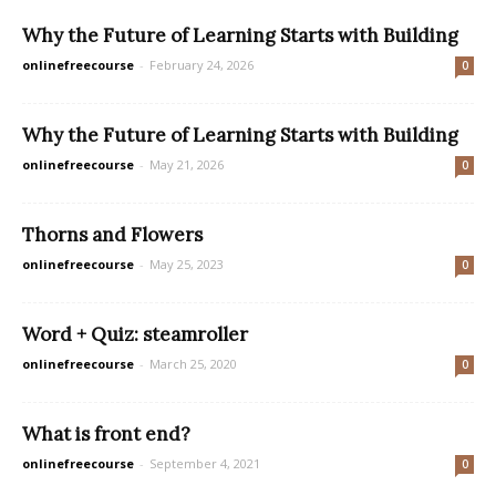
Why the Future of Learning Starts with Building
onlinefreecourse
-
February 24, 2026
0
Why the Future of Learning Starts with Building
onlinefreecourse
-
May 21, 2026
0
Thorns and Flowers
onlinefreecourse
-
May 25, 2023
0
Word + Quiz: steamroller
onlinefreecourse
-
March 25, 2020
0
What is front end?
onlinefreecourse
-
September 4, 2021
0