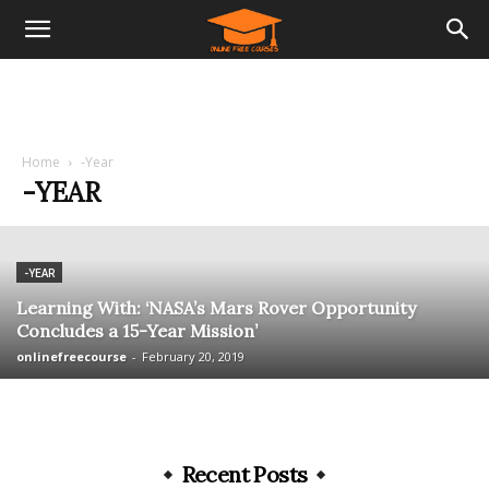
Home
-Year
-YEAR
-YEAR
Learning With: ‘NASA’s Mars Rover Opportunity
Concludes a 15-Year Mission’
onlinefreecourse
-
February 20, 2019
Recent Posts