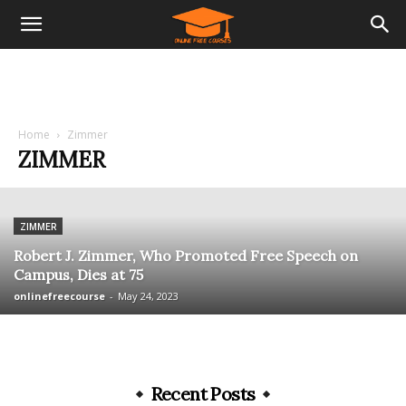
Home
Zimmer
ZIMMER
ZIMMER
Robert J. Zimmer, Who Promoted Free Speech on
Campus, Dies at 75
onlinefreecourse
-
May 24, 2023
Recent Posts