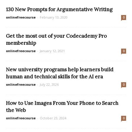
130 New Prompts for Argumentative Writing
onlinefreecourse
-
February 13, 2020
0
Get the most out of your Codecademy Pro
membership
onlinefreecourse
-
January 12, 2021
0
New university programs help learners build
human and technical skills for the AI era
onlinefreecourse
-
July 22, 2026
0
How to Use Images From Your Phone to Search
the Web
onlinefreecourse
-
October 23, 2024
0