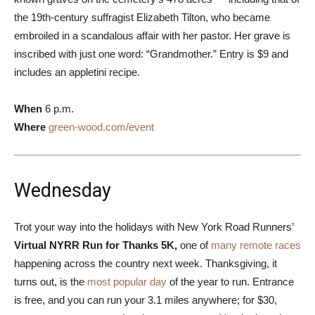
the 19th-century suffragist Elizabeth Tilton, who became
embroiled in a scandalous affair with her pastor. Her grave is
inscribed with just one word: “Grandmother.” Entry is $9 and
includes an appletini recipe.
When
6 p.m.
Where
green-wood.com/event
Wednesday
Trot your way into the holidays with New York Road Runners’
Virtual NYRR Run for Thanks 5K,
one of
many remote races
happening across the country next week. Thanksgiving, it
turns out, is the
most popular day
of the year to run. Entrance
is free, and you can run your 3.1 miles anywhere; for $30,