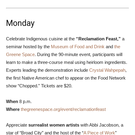
Monday
Celebrate Indigenous cuisine at the
“Reclamation Feast,”
a
seminar hosted by the
Museum of Food and Drink
and
the
Greene Space
. During the 90-minute event, participants will
learn to make a three-course meal using heirloom ingredients.
Experts leading the demonstration include
Crystal Wahpepah
,
the first Native American chef to appear on the Food Network
show “Chopped.” Tickets are $20.
When
8 p.m.
Where
thegreenespace.org/event/reclamationfeast
Appreciate
surrealist women artists
with Abbi Jacobson, a
star of “Broad City” and the host of the “
A Piece of Work
”