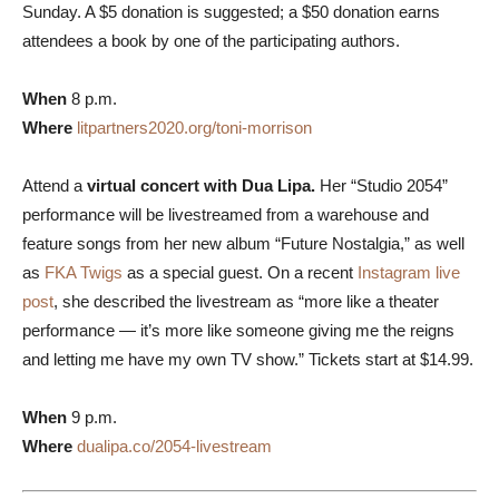
Sunday. A $5 donation is suggested; a $50 donation earns
attendees a book by one of the participating authors.
When
8 p.m.
Where
litpartners2020.org/toni-morrison
Attend a
virtual concert with Dua Lipa.
Her “Studio 2054”
performance will be livestreamed from a warehouse and
feature songs from her new album “Future Nostalgia,” as well
as
FKA Twigs
as a special guest.
On a recent
Instagram live
post
, she described the livestream as “more like a theater
performance — it’s more like someone giving me the reigns
and letting me have my own TV show.” Tickets start at $14.99.
When
9 p.m.
Where
dualipa.co/2054-livestream