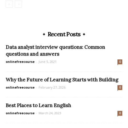
Recent Posts
Data analyst interview questions: Common
questions and answers
onlinefreecourse
-
June 5, 2021
0
Why the Future of Learning Starts with Building
onlinefreecourse
-
February 27, 2026
0
Best Places to Learn English
onlinefreecourse
-
March 24, 2023
0