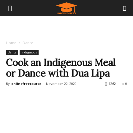
Home
Dance
Dance
Indigenous
Cook an Indigenous Meal
or Dance with Dua Lipa
By
onlinefreecourse
-
November 22, 2020
1262
0