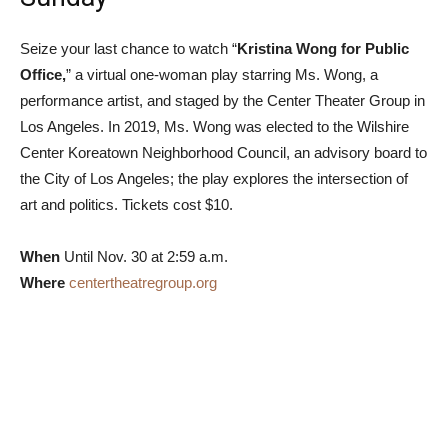
Seize your last chance to watch “
Kristina Wong for Public
Office,
” a virtual one-woman play starring Ms. Wong, a
performance artist, and staged by the Center Theater Group in
Los Angeles. In 2019, Ms. Wong was elected to the Wilshire
Center Koreatown Neighborhood Council, an advisory board to
the City of Los Angeles; the play explores the intersection of
art and politics. Tickets cost $10.
When
Until Nov. 30 at 2:59 a.m.
Where
centertheatregroup.org