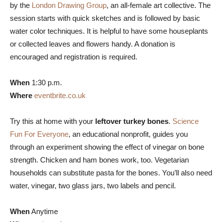
by the
London Drawing Group
, an all-female art collective. The
session starts with quick sketches and is followed by basic
water color techniques. It is helpful to have some houseplants
or collected leaves and flowers handy. A donation is
encouraged and registration is required.
When
1:30 p.m.
Where
eventbrite.co.uk
Try this at home with your
leftover turkey bones
.
Science
Fun For Everyone
, an educational nonprofit, guides you
through an experiment showing the effect of vinegar on bone
strength. Chicken and ham bones work, too. Vegetarian
households can substitute pasta for the bones. You’ll also need
water, vinegar, two glass jars, two labels and pencil.
When
Anytime