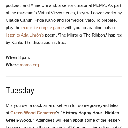
podcast, and Anne Umland, a senior curator at MoMA. As part
of the museum’s Virtual Views series, they will cover works by
Claude Cahun, Frida Kahlo and Remedios Varo. To prepare,
play the
exquisite corpse game
with your quarantine pals or
listen to Ada Limón’s
poem, ‘The Mirror & The Ribbon,’ inspired
by Kahlo. The discussion is free.
When
8 p.m.
Where
moma.org
Tuesday
Mix yourself a cocktail and settle in for some graveyard tales
at
Green-Wood Cemetery
’s “History Happy Hour: Hidden
Green-Wood.”
Attendees will learn about some of the lesser-
known graves on the cemetery’s 478 acres — including that of