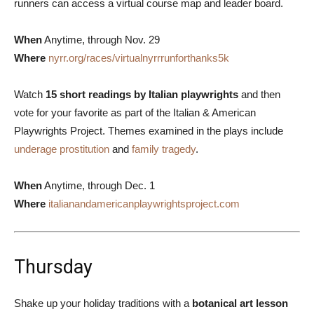
runners can access a virtual course map and leader board.
When
Anytime, through Nov. 29
Where
nyrr.org/races/virtualnyrrrunforthanks5k
Watch
15 short readings by Italian playwrights
and then
vote for your favorite as part of the Italian & American
Playwrights Project. Themes examined in the plays include
underage prostitution
and
family tragedy
.
When
Anytime, through Dec. 1
Where
italianandamericanplaywrightsproject.com
Thursday
Shake up your holiday traditions with a
botanical art lesson