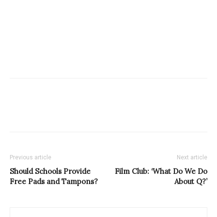
Previous article
Next article
Should Schools Provide
Film Club: ‘What Do We Do
Free Pads and Tampons?
About Q?’