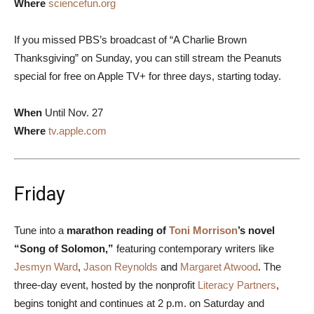
Where
sciencefun.org
If you missed PBS’s broadcast of “A Charlie Brown
Thanksgiving” on Sunday, you can still stream the Peanuts
special for free on Apple TV+ for three days, starting today.
When
Until Nov. 27
Where
tv.apple.com
Friday
Tune into a
marathon reading of
Toni Morrison
’s novel
“Song of Solomon,”
featuring contemporary writers like
Jesmyn Ward
,
Jason Reynolds
and
Margaret Atwood
. The
three-day event, hosted by the nonprofit
Literacy Partners
,
begins tonight and continues at 2 p.m. on Saturday and