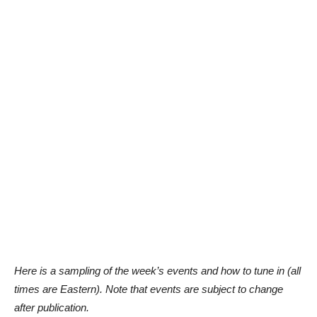
Here is a sampling of the week’s events and how to tune in (all
times are Eastern). Note that events are subject to change
after publication.