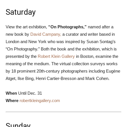
Saturday
View the art exhibition,
“On Photographs,”
named after a
new book by
David Campany,
a curator and writer based in
London and New York who was inspired by Susan Sontag’s
“On Photography.” Both the book and the exhibition, which is
presented by the
Robert Klein Gallery
in Boston, examine the
meaning of the medium. The virtual collection surveys works
by 18 prominent 20th-century photographers including Eugène
Atget, Ilse Bing, Henri Cartier-Bresson and Mark Cohen.
When
Until Dec. 31
Where
robertkleingallery.com
Sunday