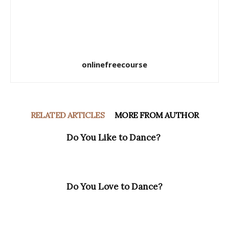
onlinefreecourse
RELATED ARTICLES
MORE FROM AUTHOR
Do You Like to Dance?
Do You Love to Dance?