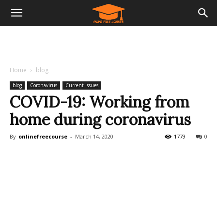
Home
blog
blog
Coronavirus
Current Issues
COVID-19: Working from
home during coronavirus
By
onlinefreecourse
-
March 14, 2020
1779
0