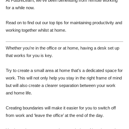
At FutureLearn, we’ve been benefitting from remote working
for a while now.
Read on to find out our top tips for maintaining productivity and
working together whilst at home.
Whether you’re in the office or at home, having a desk set up
that works for you is key.
Try to create a small area at home that’s a dedicated space for
work. This will not only help you stay in the right frame of mind
but will also create a clearer separation between your work
and home life.
Creating boundaries will make it easier for you to switch off
from work and ‘leave the office’ at the end of the day.