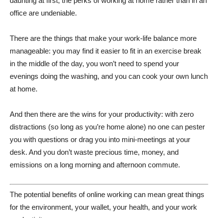
daunting at first, the perks of working at home rather than in an
office are undeniable.
There are the things that make your work-life balance more
manageable: you may find it easier to fit in an exercise break
in the middle of the day, you won’t need to spend your
evenings doing the washing, and you can cook your own lunch
at home.
And then there are the wins for your productivity: with zero
distractions (so long as you’re home alone) no one can pester
you with questions or drag you into mini-meetings at your
desk. And you don’t waste precious time, money, and
emissions on a long morning and afternoon commute.
The potential benefits of online working can mean great things
for the environment, your wallet, your health, and your work