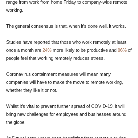
range from work from home Friday to company-wide remote
working.
The general consensus is that, when it’s done well, it works.
Studies have reported that those who work remotely at least
once a month are
24%
more likely to be productive and
86%
of
people feel that working remotely reduces stress.
Coronavirus containment measures will mean many
companies will have to make the move to remote working,
whether they like it or not.
Whilst it’s vital to prevent further spread of COVID-19, it will
bring new challenges for employees and businesses around
the globe.