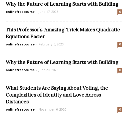
Why the Future of Learning Starts with Building
onlinefreecourse
-
June 17, 2026
0
This Professor’s ‘Amazing’ Trick Makes Quadratic
Equations Easier
onlinefreecourse
-
February 5, 2020
0
Why the Future of Learning Starts with Building
onlinefreecourse
-
June 20, 2026
0
What Students Are Saying About Voting, the
Complexities of Identity and Love Across
Distances
onlinefreecourse
-
November 6, 2020
0