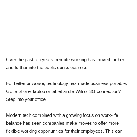
Over the past ten years, remote working has moved further
and further into the public consciousness.
For better or worse, technology has made business portable.
Got a phone, laptop or tablet and a Wifi or 3G connection?
Step into your office.
Modern tech combined with a growing focus on work-life
balance has seen companies make moves to offer more
flexible working opportunities for their employees. This can