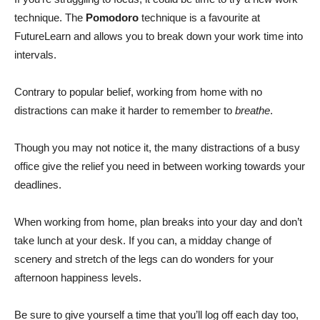
technique. The
Pomodoro
technique is a favourite at
FutureLearn and allows you to break down your work time into
intervals.
Contrary to popular belief, working from home with no
distractions can make it harder to remember to
breathe
.
Though you may not notice it, the many distractions of a busy
office give the relief you need in between working towards your
deadlines.
When working from home, plan breaks into your day and don’t
take lunch at your desk. If you can, a midday change of
scenery and stretch of the legs can do wonders for your
afternoon happiness levels.
Be sure to give yourself a time that you’ll log off each day too,