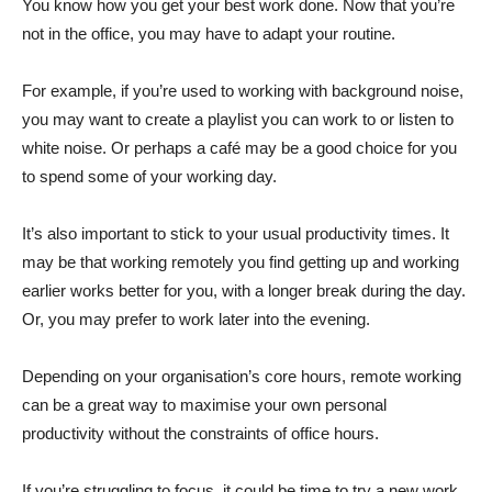
You know how you get your best work done. Now that you’re
not in the office, you may have to adapt your routine.
For example, if you’re used to working with background noise,
you may want to create a playlist you can work to or listen to
white noise. Or perhaps a café may be a good choice for you
to spend some of your working day.
It’s also important to stick to your usual productivity times. It
may be that working remotely you find getting up and working
earlier works better for you, with a longer break during the day.
Or, you may prefer to work later into the evening.
Depending on your organisation’s core hours, remote working
can be a great way to maximise your own personal
productivity without the constraints of office hours.
If you’re struggling to focus, it could be time to try a new work