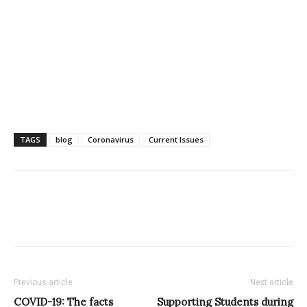
TAGS
blog
Coronavirus
Current Issues
Previous article
Next article
COVID-19: The facts
Supporting Students during