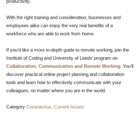
productivity.
With the right training and consideration, businesses and
employees alike can enjoy the very real benefits of a
workforce who are able to work from home.
If you’d like a more in-depth guide to remote working, join the
Institute of Coding and University of Leeds’ program on
Collaboration, Communication and Remote Working
. You’ll
discover practical online project planning and collaboration
tools and learn how to effectively communicate with your
colleagues, no matter where you are in the world.
Category
Coronavirus
,
Current Issues