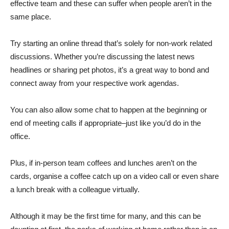
effective team and these can suffer when people aren’t in the
same place.
Try starting an online thread that’s solely for non-work related
discussions. Whether you’re discussing the latest news
headlines or sharing pet photos, it’s a great way to bond and
connect away from your respective work agendas.
You can also allow some chat to happen at the beginning or
end of meeting calls if appropriate–just like you’d do in the
office.
Plus, if in-person team coffees and lunches aren’t on the
cards, organise a coffee catch up on a video call or even share
a lunch break with a colleague virtually.
Although it may be the first time for many, and this can be