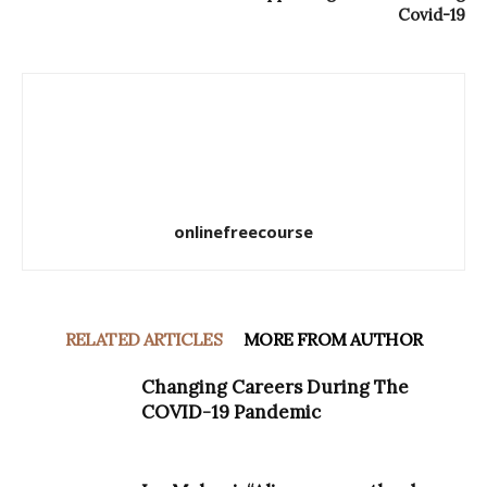
Covid-19
onlinefreecourse
RELATED ARTICLES
MORE FROM AUTHOR
Changing Careers During The
COVID-19 Pandemic