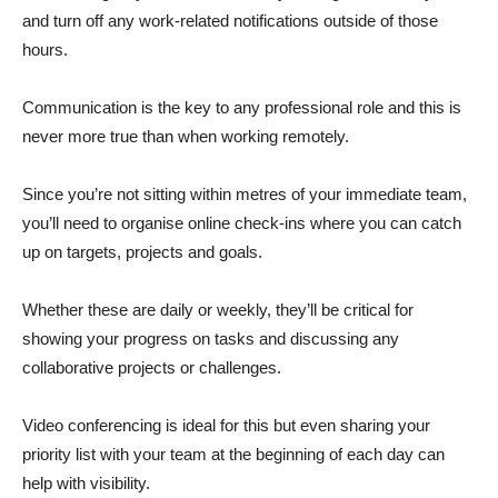
and turn off any work-related notifications outside of those
hours.
Communication is the key to any professional role and this is
never more true than when working remotely.
Since you’re not sitting within metres of your immediate team,
you’ll need to organise online check-ins where you can catch
up on targets, projects and goals.
Whether these are daily or weekly, they’ll be critical for
showing your progress on tasks and discussing any
collaborative projects or challenges.
Video conferencing is ideal for this but even sharing your
priority list with your team at the beginning of each day can
help with visibility.