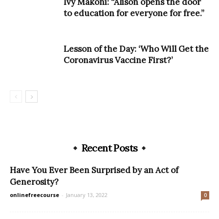
Ivy Makoni: “Alison opens the door
to education for everyone for free.”
Lesson of the Day: ‘Who Will Get the
Coronavirus Vaccine First?’
Recent Posts
Have You Ever Been Surprised by an Act of
Generosity?
onlinefreecourse
-
January 13, 2022
0