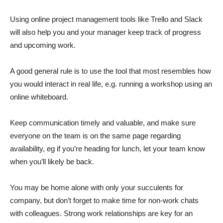
Using online project management tools like Trello and Slack
will also help you and your manager keep track of progress
and upcoming work.
A good general rule is to use the tool that most resembles how
you would interact in real life, e.g. running a workshop using an
online whiteboard.
Keep communication timely and valuable, and make sure
everyone on the team is on the same page regarding
availability, eg if you’re heading for lunch, let your team know
when you’ll likely be back.
You may be home alone with only your succulents for
company, but don’t forget to make time for non-work chats
with colleagues. Strong work relationships are key for an