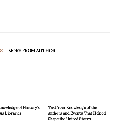
S
MORE FROM AUTHOR
Knowledge of History’s
Test Your Knowledge of the
s Libraries
Authors and Events That Helped
Shape the United States