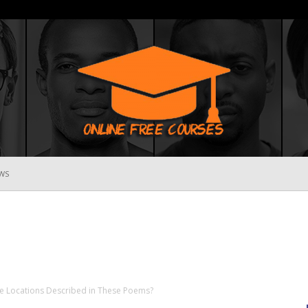
WS
Online
Free
e Locations Described in These Poems?