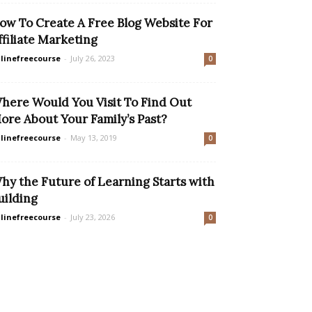
ow To Create A Free Blog Website For
ffiliate Marketing
linefreecourse
-
July 26, 2023
0
here Would You Visit To Find Out
ore About Your Family’s Past?
linefreecourse
-
May 13, 2019
0
hy the Future of Learning Starts with
uilding
linefreecourse
-
July 23, 2026
0