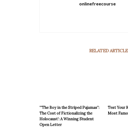
onlinefreecourse
RELATED ARTICLE
‘“The Boy in the Striped Pajamas”:
Test Your 
The Cost of Fictionalizing the
Most Famou
Holocaust’: A Winning Student
Open Letter