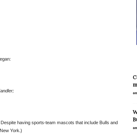
began:
C
m
andler;
on
W
B
: Despite having sports-team mascots that include Bulls and
on
f New York.)