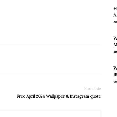
H
A
on
W
M
on
W
B
on
Next article
Free April 2024 Wallpaper & Instagram quote