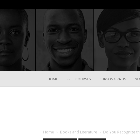
HOME
FREE COURSES
CURSOS GRATIS
NE
Home
Books and Literature
Do You Recognize th