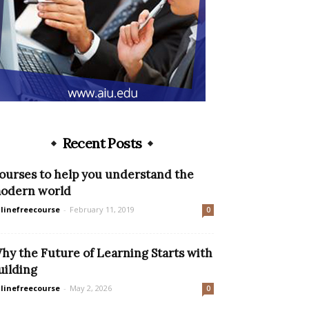
Recent Posts
ourses to help you understand the
odern world
linefreecourse
-
February 11, 2019
0
hy the Future of Learning Starts with
uilding
linefreecourse
-
May 2, 2026
0