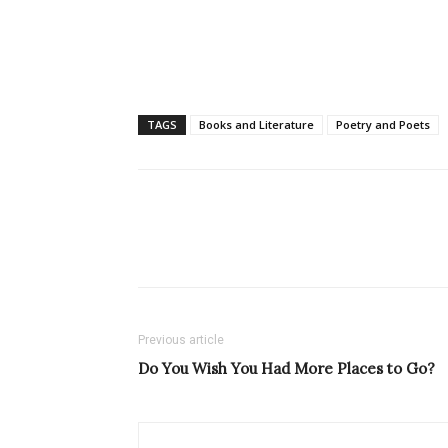
TAGS
Books and Literature
Poetry and Poets
Previous article
Do You Wish You Had More Places to Go?