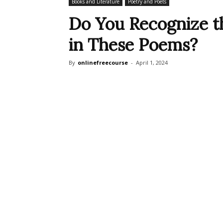
Books and Literature
Poetry and Poets
Do You Recognize t
in These Poems?
By
onlinefreecourse
-
April 1, 2024