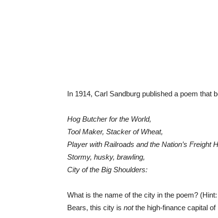
In 1914, Carl Sandburg published a poem that 
Hog Butcher for the World,
Tool Maker, Stacker of Wheat,
Player with Railroads and the Nation’s Freight H
Stormy, husky, brawling,
City of the Big Shoulders:
What is the name of the city in the poem? (Hint
Bears, this city is
not
the high-finance capital o