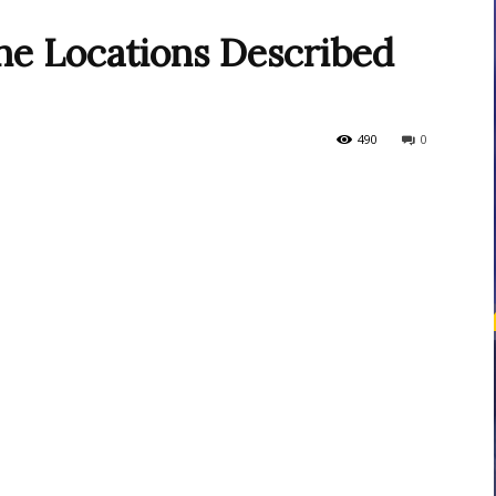
he Locations Described
courses
490
0
Central