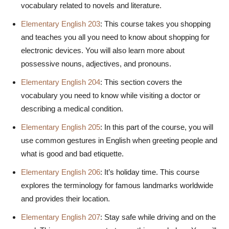
vocabulary related to novels and literature.
Elementary English 203
: This course takes you shopping
and teaches you all you need to know about shopping for
electronic devices. You will also learn more about
possessive nouns, adjectives, and pronouns.
Elementary English 204
: This section covers the
vocabulary you need to know while visiting a doctor or
describing a medical condition.
Elementary English 205
: In this part of the course, you will
use common gestures in English when greeting people and
what is good and bad etiquette.
Elementary English 206
: It’s holiday time. This course
explores the terminology for famous landmarks worldwide
and provides their location.
Elementary English 207
: Stay safe while driving and on the