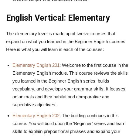
English Vertical: Elementary
The elementary level is made up of twelve courses that
expand on what you learned in the Beginner English courses.
Here is what you will learn in each of the courses:
Elementary English 201
: Welcome to the first course in the
Elementary English module. This course reviews the skills
you learned in the Beginner English series, builds
vocabulary, and develops your grammar skills. It focuses
on animals and their habitat and comparative and
superlative adjectives.
Elementary English 202
: The building continues in this
course. You will build upon the ‘Beginner’ series and learn
skills to explain prepositional phrases and expand your