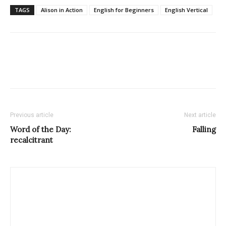
TAGS
Alison in Action
English for Beginners
English Vertical
Previous article
Next article
Word of the Day:
Falling
recalcitrant