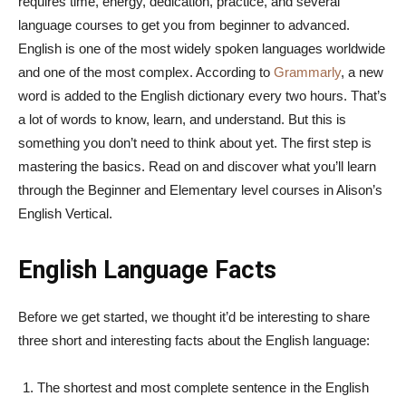
requires time, energy, dedication, practice, and several
language courses to get you from beginner to advanced.
English is one of the most widely spoken languages worldwide
and one of the most complex. According to
Grammarly
, a new
word is added to the English dictionary every two hours. That’s
a lot of words to know, learn, and understand. But this is
something you don’t need to think about yet. The first step is
mastering the basics. Read on and discover what you’ll learn
through the Beginner and Elementary level courses in Alison’s
English Vertical.
English Language Facts
Before we get started, we thought it’d be interesting to share
three short and interesting facts about the English language:
The shortest and most complete sentence in the English