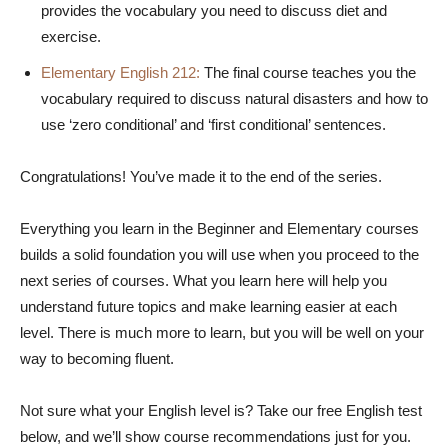
provides the vocabulary you need to discuss diet and
exercise.
Elementary English 212:
The final course teaches you the
vocabulary required to discuss natural disasters and how to
use ‘zero conditional’ and ‘first conditional’ sentences.
Congratulations! You’ve made it to the end of the series.
Everything you learn in the Beginner and Elementary courses
builds a solid foundation you will use when you proceed to the
next series of courses. What you learn here will help you
understand future topics and make learning easier at each
level. There is much more to learn, but you will be well on your
way to becoming fluent.
Not sure what your English level is? Take our free English test
below, and we’ll show course recommendations just for you.