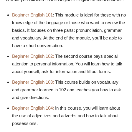
Beginner English 101
: This module is ideal for those with no
knowledge of the language or those who want to review the
basics. It focuses on three parts: pronunciation, grammar,
and vocabulary. At the end of the module, you’ll be able to
have a short conversation.
Beginner English 102:
The second course pays special
attention to personal information. You will learn how to talk
about yourself, ask for information and fill out forms.
Beginner English 103:
This course builds on vocabulary
and grammar learned in 102 and teaches you how to ask
and give directions.
Beginner English 104:
In this course, you will learn about
the use of adjectives and adverbs and how to talk about
possessions.