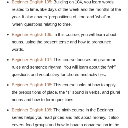
Beginner English 105:
Building on 104, you learn words
related to time, like days of the week and the months of the
year. It also covers ‘prepositions of time’ and ‘what’ or
‘when’ questions relating to time.
Beginner English 106:
In this course, you will learn about
nouns, using the present tense and how to pronounce
words.
Beginner English 107
: This course focuses on grammar
rules and sentence rhythm. You will learn about the “wh”
questions and vocabulary for chores and activities.
Beginner English 108
: This course looks at how to apply
the prepositions of place, the “s” sound in verbs, and plural
nouns and how to form questions.
Beginner English 109:
The ninth course in the Beginner
series helps you read prices and talk about money. It also
covers food groups and how to have a conversation in the