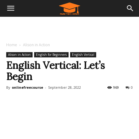
Home
Alison in Action
Alison in Action
English for Beginners
English Vertical
English Vertical: Let’s
Begin
By
onlinefreecourse
-
September 28, 2022
969
0