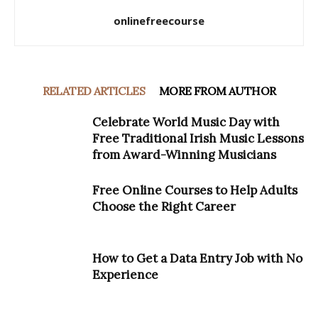
onlinefreecourse
RELATED ARTICLES
MORE FROM AUTHOR
Celebrate World Music Day with
Free Traditional Irish Music Lessons
from Award-Winning Musicians
Free Online Courses to Help Adults
Choose the Right Career
How to Get a Data Entry Job with No
Experience