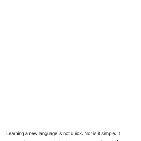
Learning a new language is not quick. Nor is it simple. It