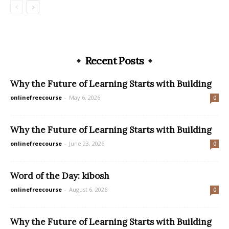
Recent Posts
Why the Future of Learning Starts with Building
onlinefreecourse
-
May 6, 2026
0
Why the Future of Learning Starts with Building
onlinefreecourse
-
June 23, 2026
0
Word of the Day: kibosh
onlinefreecourse
-
August 6, 2026
0
Why the Future of Learning Starts with Building