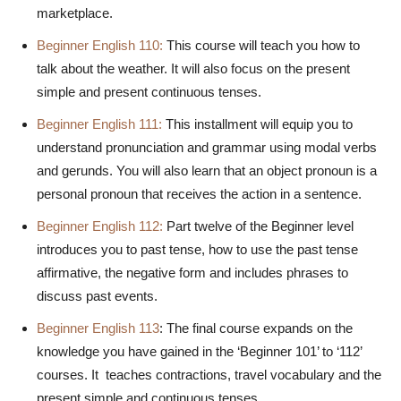
marketplace.
Beginner English 110:
This course will teach you how to
talk about the weather. It will also focus on the present
simple and present continuous tenses.
Beginner English 111:
This installment will equip you to
understand pronunciation and grammar using modal verbs
and gerunds. You will also learn that an object pronoun is a
personal pronoun that receives the action in a sentence.
Beginner English 112:
Part twelve of the Beginner level
introduces you to past tense, how to use the past tense
affirmative, the negative form and includes phrases to
discuss past events.
Beginner English 113
: The final course
expands on the
knowledge you have gained in the ‘Beginner 101’ to ‘112’
courses. It teaches contractions, travel vocabulary and the
present simple and continuous tenses.