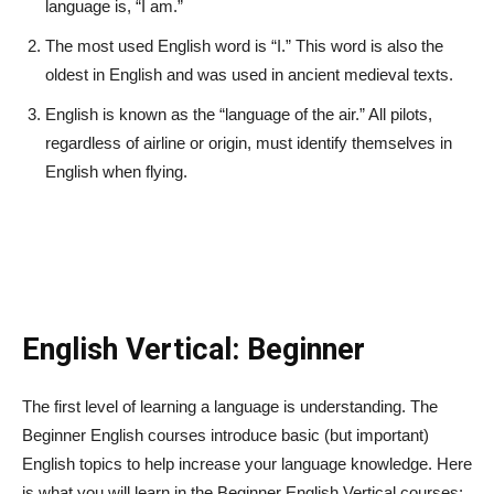
language is, “I am.”
The most used English word is “I.” This word is also the
oldest in English and was used in ancient medieval texts.
English is known as the “language of the air.” All pilots,
regardless of airline or origin, must identify themselves in
English when flying.
English Vertical: Beginner
The first level of learning a language is understanding. The
Beginner English courses introduce basic (but important)
English topics to help increase your language knowledge. Here
is what you will learn in the Beginner English Vertical courses: