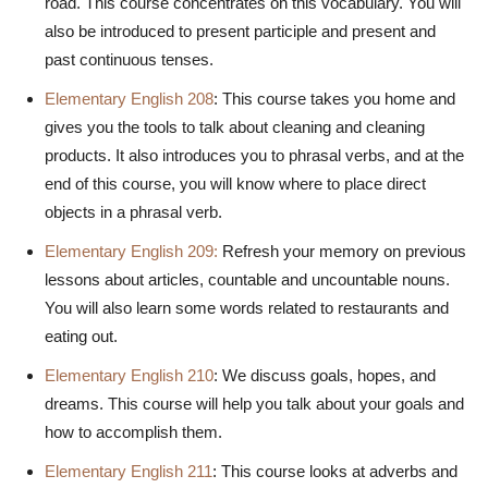
road. This course concentrates on this vocabulary. You will
also be introduced to present participle and present and
past continuous tenses.
Elementary English 208
: This course takes you home and
gives you the tools to talk about cleaning and cleaning
products. It also introduces you to phrasal verbs, and at the
end of this course, you will know where to place direct
objects in a phrasal verb.
Elementary English 209:
Refresh your memory on previous
lessons about articles, countable and uncountable nouns.
You will also learn some words related to restaurants and
eating out.
Elementary English 210
: We discuss goals, hopes, and
dreams. This course will help you talk about your goals and
how to accomplish them.
Elementary English 211
: This course looks at adverbs and