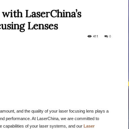
with LaserChina’s
using Lenses
courses
411
0
Central
ramount, and the quality of your laser focusing lens plays a
y and performance. At LaserChina, we are committed to
e capabilities of your laser systems, and our
Laser