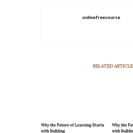
onlinefreecourse
RELATED ARTICLE
Why the Future of Learning Starts
Why the Fut
with Building
with Buildi