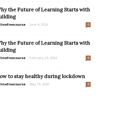
hy the Future of Learning Starts with
uilding
linefreecourse
-
June 4, 2026
0
hy the Future of Learning Starts with
uilding
linefreecourse
-
February 23, 2026
0
ow to stay healthy during lockdown
linefreecourse
-
May 15, 2020
0