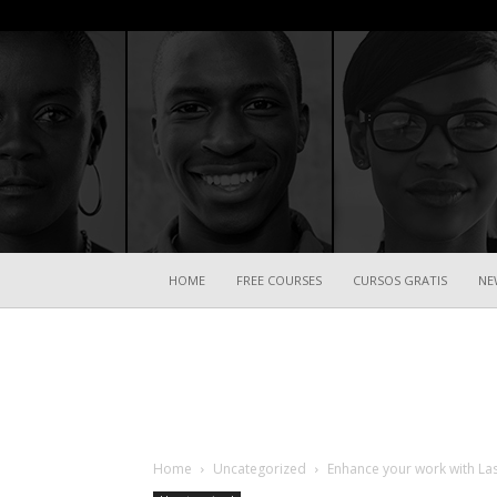
HOME
FREE COURSES
CURSOS GRATIS
NE
Home
Uncategorized
Enhance your work with La