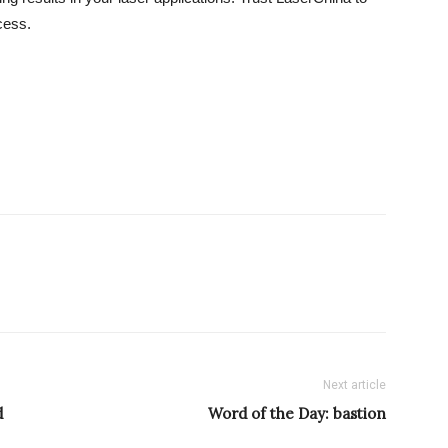
cess.
Next article
d
Word of the Day: bastion