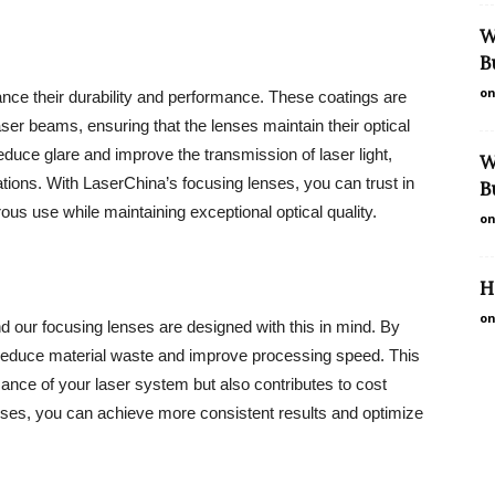
W
B
on
nce their durability and performance. These coatings are
ser beams, ensuring that the lenses maintain their optical
reduce glare and improve the transmission of laser light,
W
ations. With LaserChina’s focusing lenses, you can trust in
B
ous use while maintaining exceptional optical quality.
on
H
on
and our focusing lenses are designed with this in mind. By
o reduce material waste and improve processing speed. This
mance of your laser system but also contributes to cost
enses, you can achieve more consistent results and optimize