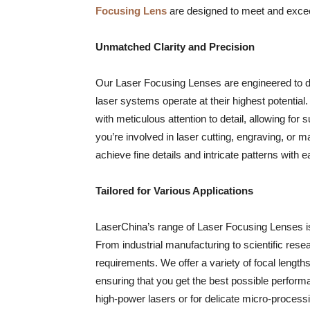
Focusing Lens
are designed to meet and excee
Unmatched Clarity and Precision
Our Laser Focusing Lenses are engineered to del
laser systems operate at their highest potential.
with meticulous attention to detail, allowing for
you’re involved in laser cutting, engraving, or 
achieve fine details and intricate patterns with e
Tailored for Various Applications
LaserChina’s range of Laser Focusing Lenses is v
From industrial manufacturing to scientific rese
requirements. We offer a variety of focal length
ensuring that you get the best possible perfor
high-power lasers or for delicate micro-processi