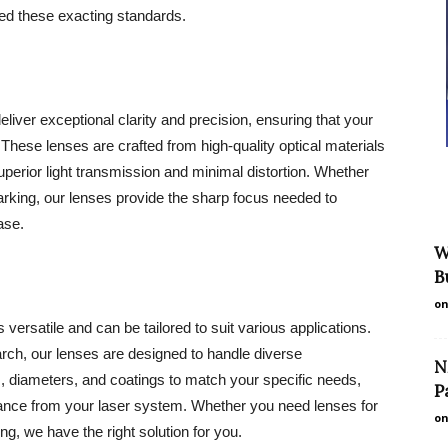
d these exacting standards.
iver exceptional clarity and precision, ensuring that your
 These lenses are crafted from high-quality optical materials
 superior light transmission and minimal distortion. Whether
marking, our lenses provide the sharp focus needed to
ase.
W
B
on
ersatile and can be tailored to suit various applications.
arch, our lenses are designed to handle diverse
N
s, diameters, and coatings to match your specific needs,
P
mance from your laser system. Whether you need lenses for
on
ng, we have the right solution for you.