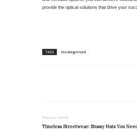
provide the optical solutions that drive your suc
TAGS
Uncategorized
Previous article
Timeless Streetwear: Stussy Hats You Nee