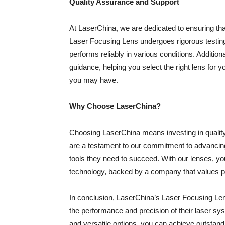
Quality Assurance and Support
At LaserChina, we are dedicated to ensuring tha
Laser Focusing Lens undergoes rigorous testing 
performs reliably in various conditions. Addition
guidance, helping you select the right lens for
you may have.
Why Choose LaserChina?
Choosing LaserChina means investing in qualit
are a testament to our commitment to advancing
tools they need to succeed. With our lenses, yo
technology, backed by a company that values pr
In conclusion, LaserChina’s Laser Focusing Len
the performance and precision of their laser sy
and versatile options, you can achieve outstandi