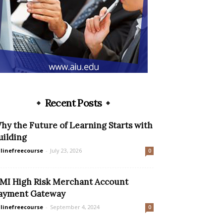
Recent Posts
hy the Future of Learning Starts with
uilding
linefreecourse
-
July 23, 2026
0
MI High Risk Merchant Account
ayment Gateway
linefreecourse
-
September 4, 2024
0