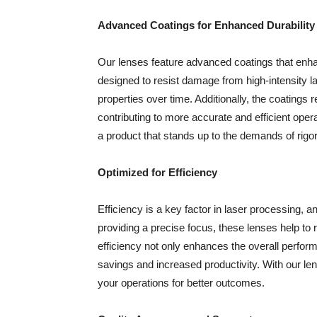
Advanced Coatings for Enhanced Durability
Our lenses feature advanced coatings that enha
designed to resist damage from high-intensity la
properties over time. Additionally, the coatings 
contributing to more accurate and efficient oper
a product that stands up to the demands of rigor
Optimized for Efficiency
Efficiency is a key factor in laser processing, 
providing a precise focus, these lenses help t
efficiency not only enhances the overall perfor
savings and increased productivity. With our l
your operations for better outcomes.