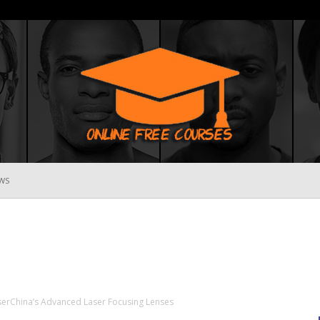
WS
Online
Free
serChina’s Advanced Laser Focusing Lenses