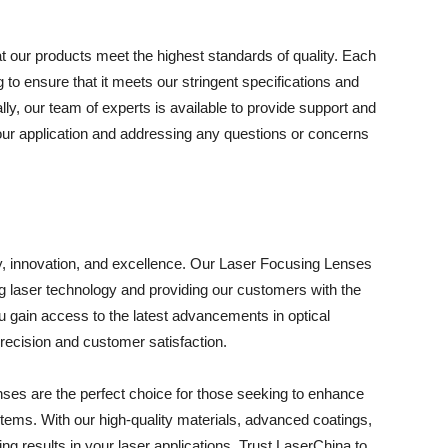
t our products meet the highest standards of quality. Each
to ensure that it meets our stringent specifications and
ally, our team of experts is available to provide support and
 your application and addressing any questions or concerns
y, innovation, and excellence. Our Laser Focusing Lenses
 laser technology and providing our customers with the
u gain access to the latest advancements in optical
ecision and customer satisfaction.
ses are the perfect choice for those seeking to enhance
stems. With our high-quality materials, advanced coatings,
ng results in your laser applications. Trust LaserChina to