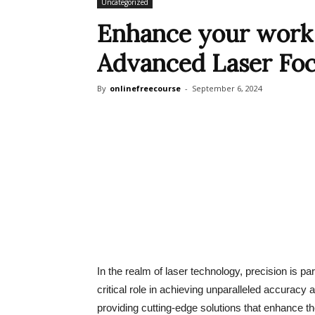
Uncategorized
Enhance your work 
Advanced Laser Foc
By
onlinefreecourse
-
September 6, 2024
In the realm of laser technology, precision is pa
critical role in achieving unparalleled accurac
providing cutting-edge solutions that enhance th