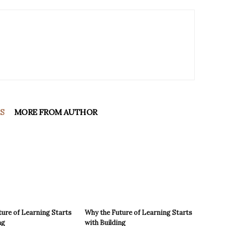
S
MORE FROM AUTHOR
ure of Learning Starts
Why the Future of Learning Starts
ng
with Building