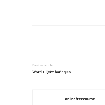
Previous article
Word + Quiz: harlequin
onlinefreecourse