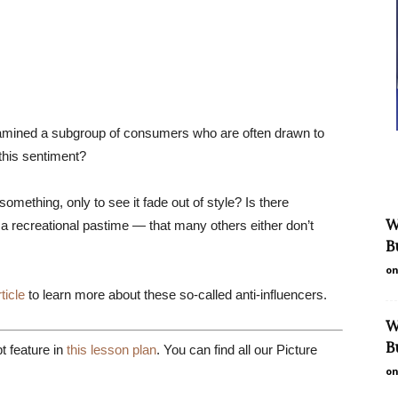
examined a subgroup of consumers who are often drawn to
 this sentiment?
mething, only to see it fade out of style? Is there
W
a recreational pastime — that many others either don’t
B
on
rticle
to learn more about these so-called anti-influencers.
W
B
 feature in
this lesson plan
. You can find all our Picture
on