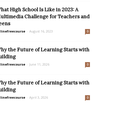
hat High School Is Like in 2023: A
ultimedia Challenge for Teachers and
eens
linefreecourse
-
August 16, 2023
0
hy the Future of Learning Starts with
uilding
linefreecourse
-
June 11, 2026
0
hy the Future of Learning Starts with
uilding
linefreecourse
-
April 3, 2026
0