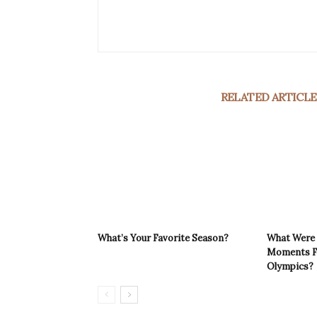
RELATED ARTICLE
What’s Your Favorite Season?
What Were 
Moments F
Olympics?