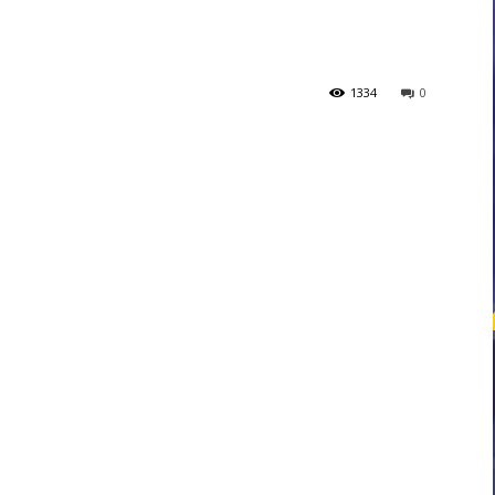
courses
1334
0
Central