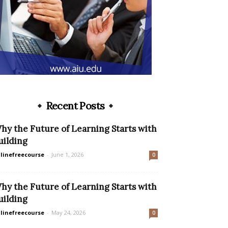
Recent Posts
hy the Future of Learning Starts with
uilding
linefreecourse
-
June 1, 2026
0
hy the Future of Learning Starts with
uilding
linefreecourse
-
May 24, 2026
0