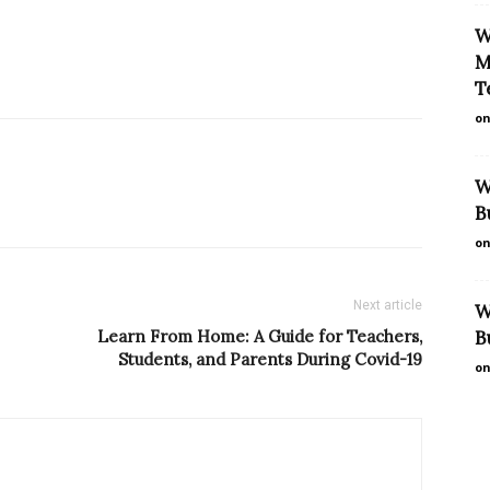
W
M
T
on
W
B
on
Next article
W
Learn From Home: A Guide for Teachers,
B
Students, and Parents During Covid-19
on