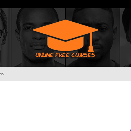
WS
Online
Free