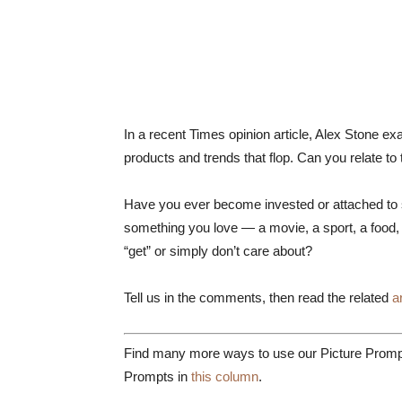
In a recent Times opinion article, Alex Stone 
products and trends that flop. Can you relate to
Have you ever become invested or attached to so
something you love — a movie, a sport, a food, 
“get” or simply don’t care about?
Tell us in the comments, then read the related
a
Find many more ways to use our Picture Prompt
Prompts in
this column
.