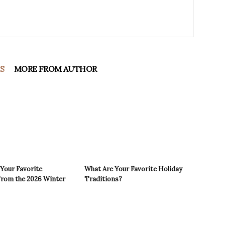
S
MORE FROM AUTHOR
Your Favorite
What Are Your Favorite Holiday
rom the 2026 Winter
Traditions?