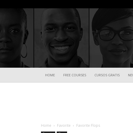
HOME
FREE COURSES
CURSOS GRATIS
NE
Home
Favorite
Favorite Flops