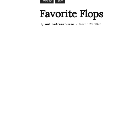
Favorite
Flops
Favorite Flops
By
onlinefreecourse
-
March 20, 2020