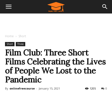
Home
Short
Short
Three
Film Club: Three Short
Films Celebrating the Lives
of People We Lost to the
Pandemic
By
onlinefreecourse
-
January 15, 2021
1205
0