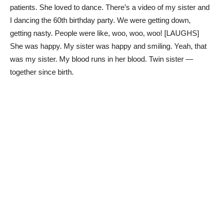
patients. She loved to dance. There’s a video of my sister and
I dancing the 60th birthday party. We were getting down,
getting nasty. People were like, woo, woo, woo! [LAUGHS]
She was happy. My sister was happy and smiling. Yeah, that
was my sister. My blood runs in her blood. Twin sister —
together since birth.