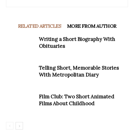
RELATED ARTICLES
MORE FROM AUTHOR
Writing a Short Biography With
Obituaries
Telling Short, Memorable Stories
With Metropolitan Diary
Film Club: Two Short Animated
Films About Childhood