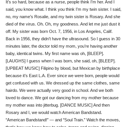
It’s so hard, because as a nurse, people think I’m her. And I
said, you know what. I think you think I’m my twin sister. I said,
no, my name’s Rosalie, and my twin sister is Rosary. And she
died of the virus. Oh. Oh, my goodness. And let me just dust it
off. My sister was born Oct. 7, 1956, in Los Angeles, Calif.
Back in 1956, they didn’t have the ultrasound. So I guess in 30
minutes later, the doctor told my mom, you’re having another
baby, identical twins. My first name was oh, [BLEEP].
[LAUGHS] I guess when I was born, she said, oh, [BLEEP].
[UPBEAT MUSIC] Filipino by blood, but Mexican by birthplace
because it’s East L.A. Ever since we were born, people would
get confused with us. We dressed up the same clothes, same
hairdo. We were actually very good in school. And we both
loved to dance. We got our dancing from my mother because
my mother was into jitterbug. [DANCE MUSIC] And then
Rosary and I, we would watch American Bandstand.
“American Bandstand!” — and “Soul Train.” Watch the moves,