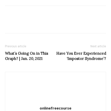
Previous article
Next article
What’s Going On in This
Have You Ever Experienced
Graph? | Jan. 20, 2021
‘Impostor Syndrome’?
onlinefreecourse