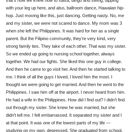
that’s how we knew how to salsa, tango and swing, dipping
with your leg up here, and also, ballroom dance, Hawaiian hip-
hop. Just moving like this, just dancing. Getting nasty. No, me
and my sister, we were not scared to dance. My mom was 3
when she left the Philippines. It was hard for her as a single
parent. But the Filipino community, they’re very kind, very
strong family ties. They take of each other. That was my sister.
So we ended up going to nursing school together, always
together. We had our fights. She liked this one guy in college.
And then he came to go visit her. And then he started talking to
me. I think of all the guys I loved, I loved him the most. I
thought we were going to get married. And then he went to the
Philippines. I saw him off at the airport. I never heard from him.
He had a wife in the Philippines. How did I find out? I didn’t find
out through my sister. She knew he was married, but she
didn’t tell me. I felt embarrassed. It separated my sister and I
at that point. It was one of the lowest parts of my life —
studying on my own, depressed. She graduated from school,