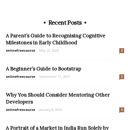
Recent Posts
A Parent’s Guide to Recognising Cognitive
Milestones in Early Childhood
onlinefreecourse
-
May 23, 2024
0
A Beginner’s Guide to Bootstrap
onlinefreecourse
-
September 17, 2021
0
Why You Should Consider Mentoring Other
Developers
onlinefreecourse
-
January 8, 2022
0
A Portrait of a Market in India Run Solely by