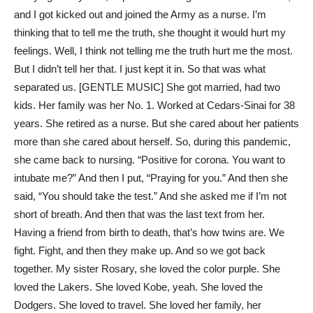
and I got kicked out and joined the Army as a nurse. I’m
thinking that to tell me the truth, she thought it would hurt my
feelings. Well, I think not telling me the truth hurt me the most.
But I didn’t tell her that. I just kept it in. So that was what
separated us. [GENTLE MUSIC] She got married, had two
kids. Her family was her No. 1. Worked at Cedars-Sinai for 38
years. She retired as a nurse. But she cared about her patients
more than she cared about herself. So, during this pandemic,
she came back to nursing. “Positive for corona. You want to
intubate me?” And then I put, “Praying for you.” And then she
said, “You should take the test.” And she asked me if I’m not
short of breath. And then that was the last text from her.
Having a friend from birth to death, that’s how twins are. We
fight. Fight, and then they make up. And so we got back
together. My sister Rosary, she loved the color purple. She
loved the Lakers. She loved Kobe, yeah. She loved the
Dodgers. She loved to travel. She loved her family, her