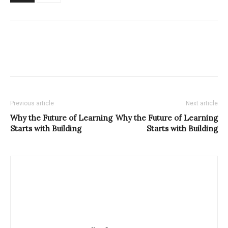
Previous article
Next article
Why the Future of Learning
Why the Future of Learning
Starts with Building
Starts with Building