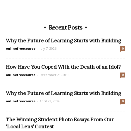
Recent Posts
Why the Future of Learning Starts with Building
onlinefreecourse
-
July 7, 2026
0
How Have You Coped With the Death of an Idol?
onlinefreecourse
-
December 21, 2019
0
Why the Future of Learning Starts with Building
onlinefreecourse
-
April 23, 2026
0
The Winning Student Photo Essays From Our
‘Local Lens’ Contest