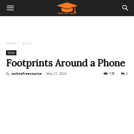
Home
Voice
Voice
Footprints Around a Phone
By
onlinefreecourse
-
May 21, 2026
178
0