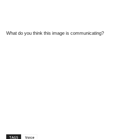
What do you think this image is communicating?
TAGS
Voice