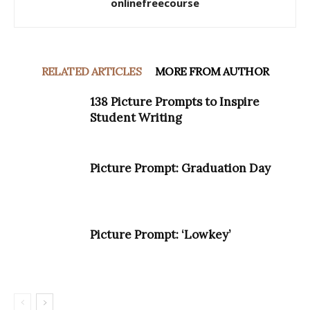
onlinefreecourse
RELATED ARTICLES
MORE FROM AUTHOR
138 Picture Prompts to Inspire
Student Writing
Picture Prompt: Graduation Day
Picture Prompt: ‘Lowkey’