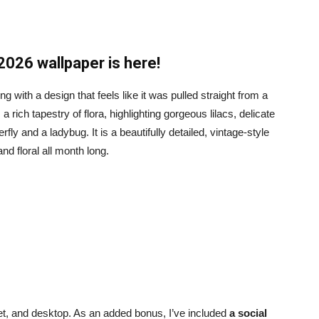
2026 wallpaper is here!
 with a design that feels like it was pulled straight from a
a rich tapestry of flora, highlighting gorgeous lilacs, delicate
erfly and a ladybug. It is a beautifully detailed, vintage-style
nd floral all month long.
blet, and desktop. As an added bonus, I’ve included
a social