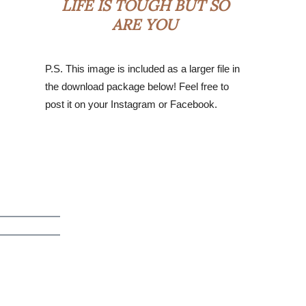
LIFE IS TOUGH BUT SO
ARE YOU
P.S. This image is included as a larger file in
the download package below! Feel free to
post it on your Instagram or Facebook.