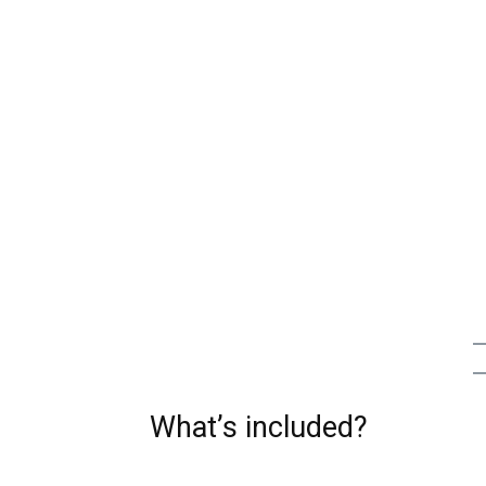
What’s included?