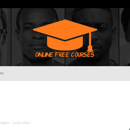
WS
Online
Free
aper – Lush Lilacs