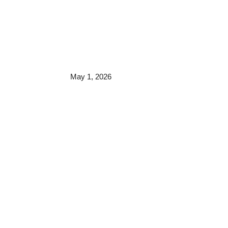
May 1, 2026