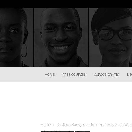
HOME
FREE COURSES
CURSOS GRATIS
NE
Home
Desktop Backgrounds
Free May 2026 Wallp