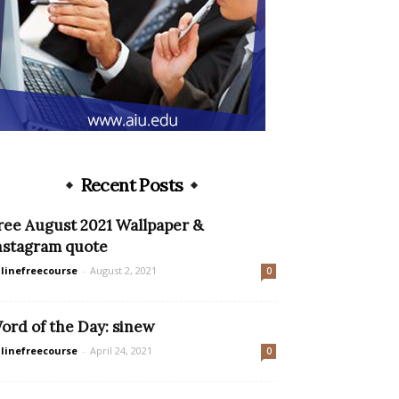
Recent Posts
ree August 2021 Wallpaper &
nstagram quote
linefreecourse
-
August 2, 2021
0
ord of the Day: sinew
linefreecourse
-
April 24, 2021
0