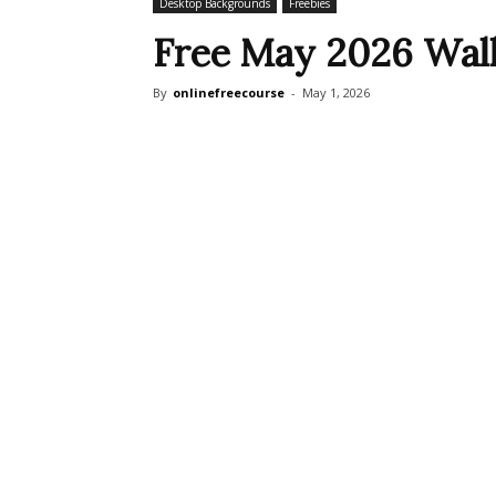
Desktop Backgrounds
Freebies
Free May 2026 Wall
By
onlinefreecourse
-
May 1, 2026