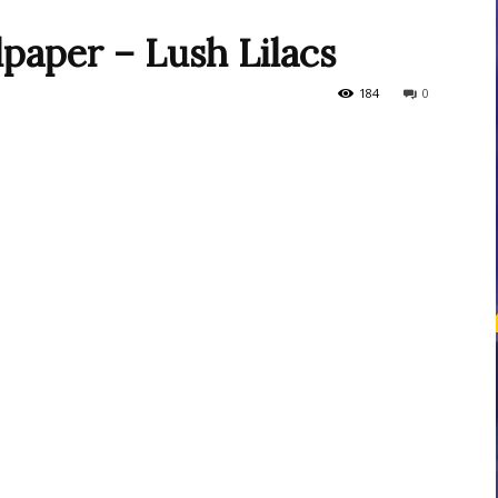
paper – Lush Lilacs
courses
184
0
Central