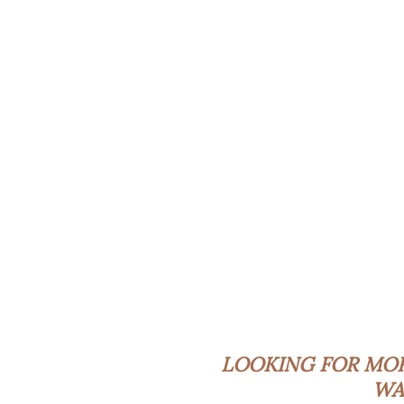
LOOKING FOR MO
WA