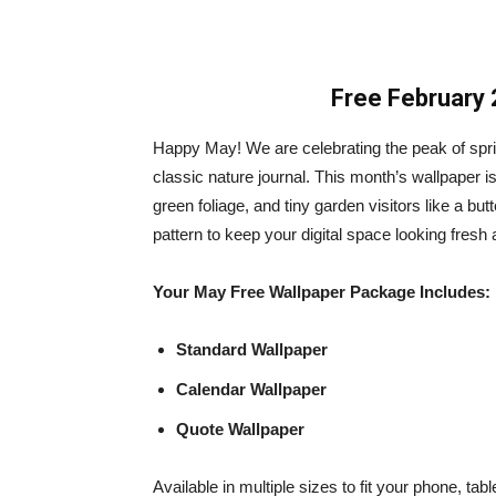
Free February 
Happy May! We are celebrating the peak of spring
classic nature journal. This month’s wallpaper is 
green foliage, and tiny garden visitors like a butt
pattern to keep your digital space looking fresh a
Your May Free Wallpaper Package Includes:
Standard Wallpaper
Calendar Wallpaper
Quote Wallpaper
Available in multiple sizes to fit your phone, ta