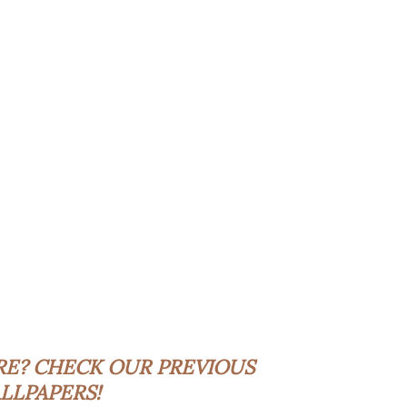
RE?
CHECK OUR PREVIOUS
LLPAPERS!