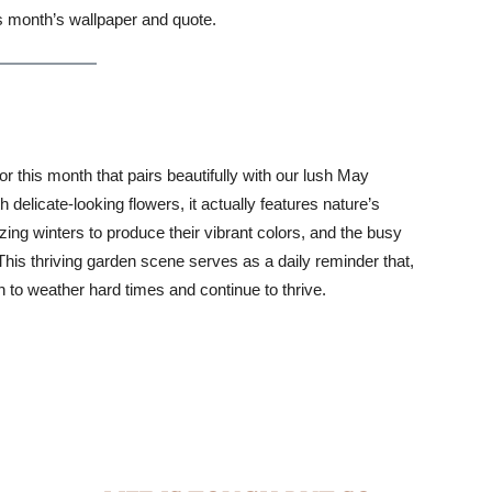
s month’s wallpaper and quote.
this month that pairs beautifully with our lush May
th delicate-looking flowers, it actually features nature’s
ing winters to produce their vibrant colors, and the busy
This thriving garden scene serves as a daily reminder that,
h to weather hard times and continue to thrive.