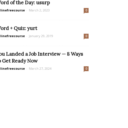
ord of the Day: usurp
linefreecourse
-
March 2, 2023
0
ord + Quiz: yurt
linefreecourse
-
January 29, 2019
0
ou Landed a Job Interview — 8 Ways
o Get Ready Now
linefreecourse
-
March 27, 2024
0