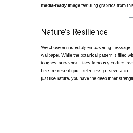
media-ready image
featuring graphics from thi
Nature’s Resilience
We chose an incredibly empowering message for 
wallpaper. While the botanical pattern is filled wi
toughest survivors. Lilacs famously endure freez
bees represent quiet, relentless perseverance. 
just like nature, you have the deep inner strengt