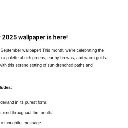
2025 wallpaper is here!
 September wallpaper! This month, we’re celebrating the
in a palette of rich greens, earthy browns, and warm golds.
 with this serene setting of sun-drenched paths and
ludes:
erland in its purest form.
spired throughout the month.
h a thoughtful message.