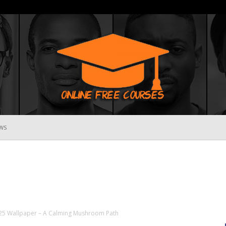
WS
Online
Free
25 Wallpaper – A Calming Mushroom Path