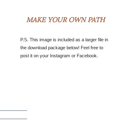
MAKE YOUR OWN PATH
P.S. This image is included as a larger file in
the download package below! Feel free to
post it on your Instagram or Facebook.