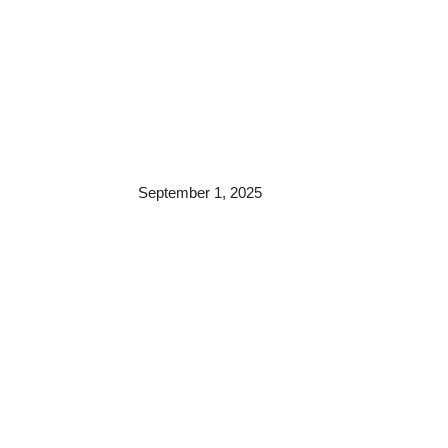
September 1, 2025