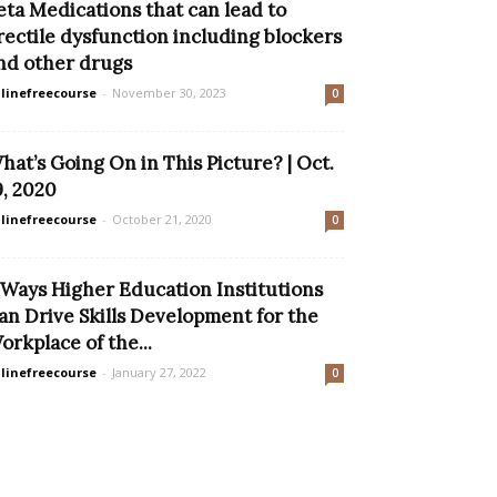
eta Medications that can lead to
rectile dysfunction including blockers
nd other drugs
linefreecourse
-
November 30, 2023
0
hat’s Going On in This Picture? | Oct.
9, 2020
linefreecourse
-
October 21, 2020
0
 Ways Higher Education Institutions
an Drive Skills Development for the
orkplace of the...
linefreecourse
-
January 27, 2022
0