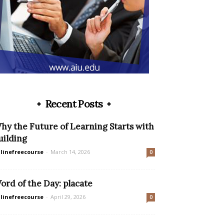
Recent Posts
hy the Future of Learning Starts with
uilding
linefreecourse
-
March 14, 2026
0
ord of the Day: placate
linefreecourse
-
April 29, 2026
0