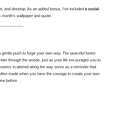
blet, and desktop. As an added bonus, I’ve included
a social
s month’s wallpaper and quote.
 gentle push to forge your own way. The peaceful forest
wander through the woods, just as your life encourages you to
hrooms scattered along the way serve as a reminder that
e often made when you have the courage to create your own
one before.