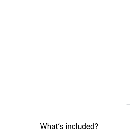
What’s included?