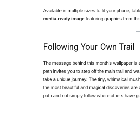
Available in multiple sizes to fit your phone, ta
media-ready image
featuring graphics from thi
Following Your Own Trail
The message behind this month’s wallpaper is a
path invites you to step off the main trail and 
take a unique journey. The tiny, whimsical mus
the most beautiful and magical discoveries ar
path and not simply follow where others have g