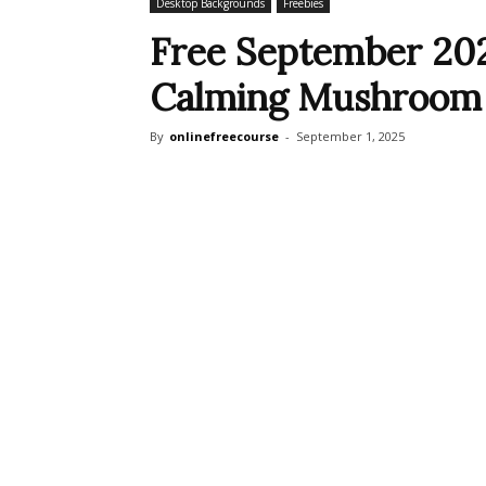
Desktop Backgrounds
Freebies
Free September 202
Calming Mushroom
By
onlinefreecourse
-
September 1, 2025