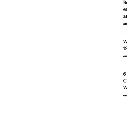
B
e
a
on
W
1
on
6
C
W
on