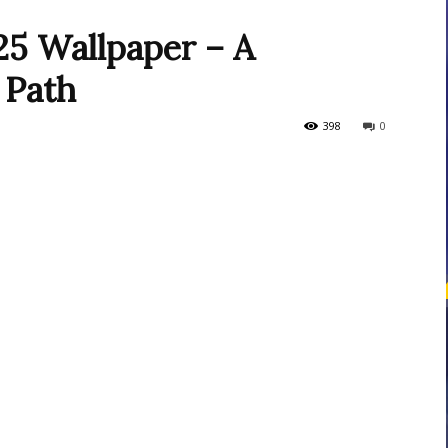
5 Wallpaper – A
 Path
courses
398
0
Central