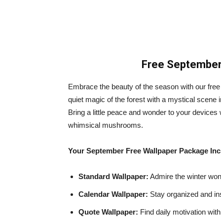
Free September 
Embrace the beauty of the season with our free
quiet magic of the forest with a mystical scene 
Bring a little peace and wonder to your devices
whimsical mushrooms.
Your September Free Wallpaper Package Inc
Standard Wallpaper:
Admire the winter wond
Calendar Wallpaper:
Stay organized and in
Quote Wallpaper:
Find daily motivation wit