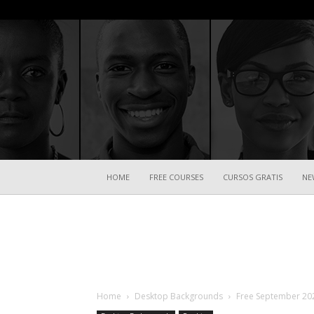
HOME
FREE COURSES
CURSOS GRATIS
NE
Home
Desktop Backgrounds
Free September 20