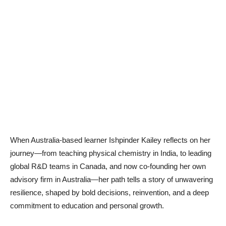
When Australia-based learner Ishpinder Kailey reflects on her
journey—from teaching physical chemistry in India, to leading
global R&D teams in Canada, and now co-founding her own
advisory firm in Australia—her path tells a story of unwavering
resilience, shaped by bold decisions, reinvention, and a deep
commitment to education and personal growth.