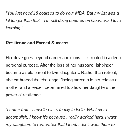
“You just need 18 courses to do your MBA. But my list was a
lot longer than that—I’m still doing courses on Coursera. I love
learning.”
Resilience and Earned Success
Her drive goes beyond career ambitions—it’s rooted in a deep
personal purpose. After the loss of her husband, Ishpinder
became a solo parent to twin daughters. Rather than retreat,
she embraced the challenge, finding strength in her role as a
mother and a leader, determined to show her daughters the
power of resilience.
“I come from a middle-class family in India. Whatever I
accomplish, I know it’s because I really worked hard. I want
my daughters to remember that I tried. I don’t want them to