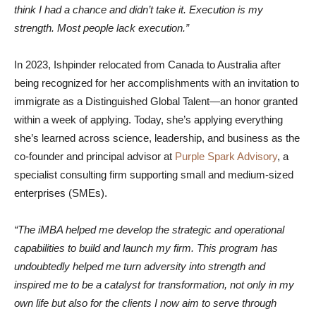
think I had a chance and didn’t take it. Execution is my
strength. Most people lack execution.”
In 2023, Ishpinder relocated from Canada to Australia after
being recognized for her accomplishments with an invitation to
immigrate as a Distinguished Global Talent—an honor granted
within a week of applying. Today, she’s applying everything
she’s learned across science, leadership, and business as the
co-founder and principal advisor at
Purple Spark Advisory
, a
specialist consulting firm supporting small and medium-sized
enterprises (SMEs).
“The iMBA helped me develop the strategic and operational
capabilities to build and launch my firm. This program has
undoubtedly helped me turn adversity into strength and
inspired me to be a catalyst for transformation, not only in my
own life but also for the clients I now aim to serve through