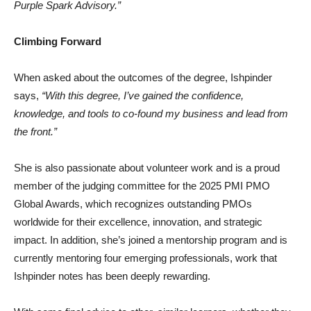
Purple Spark Advisory.”
Climbing Forward
When asked about the outcomes of the degree, Ishpinder
says,
“With this degree, I’ve gained the confidence,
knowledge, and tools to co-found my business and lead from
the front.”
She is also passionate about volunteer work and is a proud
member of the judging committee for the 2025 PMI PMO
Global Awards, which recognizes outstanding PMOs
worldwide for their excellence, innovation, and strategic
impact. In addition, she’s joined a mentorship program and is
currently mentoring four emerging professionals, work that
Ishpinder notes has been deeply rewarding.