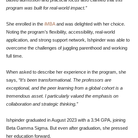
program was built for real-world impact.”
She enrolled in the
iMBA
and was delighted with her choice.
Noting the program’s flexibility, accessibility, real-world
application, and strong support network, Ishpinder was able to
overcome the challenges of juggling parenthood and working
full time.
When asked to describe her experience in the program, she
says,
“It’s been transformational. The professors are
exceptional, and the peer learning from a global cohort is a
tremendous asset. I particularly valued the emphasis on
collaboration and strategic thinking.”
Ishpinder graduated in August 2023 with a 3.94 GPA, joining
Beta Gamma Sigma. But even after graduation, she pressed
her education forward.