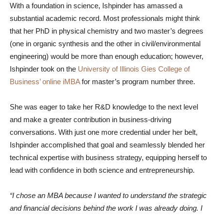
With a foundation in science, Ishpinder has amassed a
substantial academic record. Most professionals might think
that her PhD in physical chemistry and two master’s degrees
(one in organic synthesis and the other in civil/environmental
engineering) would be more than enough education; however,
Ishpinder took on the
University of Illinois Gies College of
Business’ online iMBA
for master’s program number three.
She was eager to take her R&D knowledge to the next level
and make a greater contribution in business-driving
conversations. With just one more credential under her belt,
Ishpinder accomplished that goal and seamlessly blended her
technical expertise with business strategy, equipping herself to
lead with confidence in both science and entrepreneurship.
“I chose an MBA because I wanted to understand the strategic
and financial decisions behind the work I was already doing. I