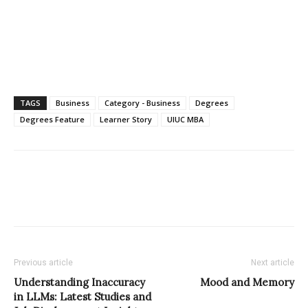
TAGS
Business
Category - Business
Degrees
Degrees Feature
Learner Story
UIUC MBA
Previous article
Next article
Understanding Inaccuracy
Mood and Memory
in LLMs: Latest Studies and