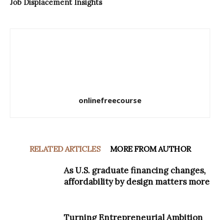
Job Displacement Insights
onlinefreecourse
RELATED ARTICLES
MORE FROM AUTHOR
As U.S. graduate financing changes,
affordability by design matters more
Turning Entrepreneurial Ambition