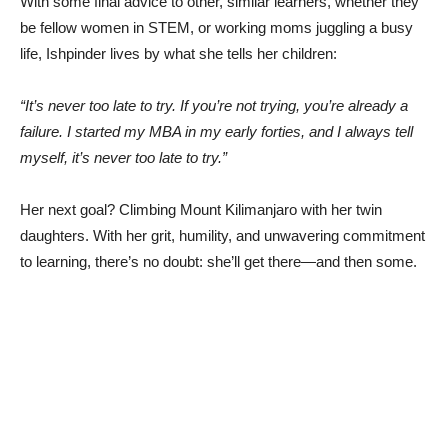
With some final advice to other, similar learners, whether they
be fellow women in STEM, or working moms juggling a busy
life, Ishpinder lives by what she tells her children:
“It’s never too late to try. If you’re not trying, you’re already a
failure. I started my MBA in my early forties, and I always tell
myself, it’s never too late to try.”
Her next goal? Climbing Mount Kilimanjaro with her twin
daughters. With her grit, humility, and unwavering commitment
to learning, there’s no doubt: she’ll get there—and then some.