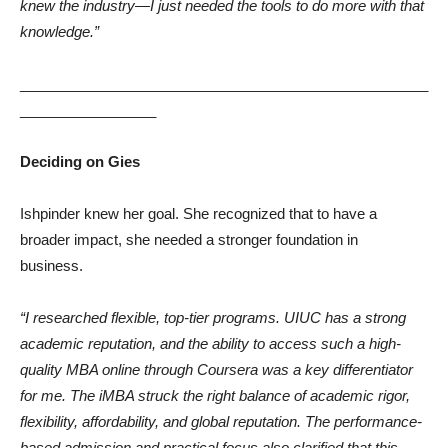
knew the industry—I just needed the tools to do more with that
knowledge.”
___________________________________________________
_________________
Deciding on Gies
Ishpinder knew her goal. She recognized that to have a
broader impact, she needed a stronger foundation in
business.
“I researched flexible, top-tier programs. UIUC has a strong
academic reputation, and the ability to access such a high-
quality MBA online through Coursera was a key differentiator
for me. The iMBA struck the right balance of academic rigor,
flexibility, affordability, and global reputation. The performance-
based admission and practical focus also clarified that this