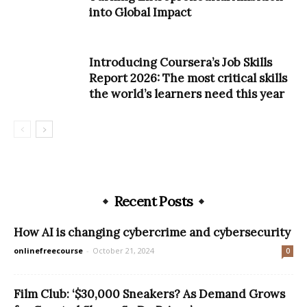
into Global Impact
Introducing Coursera’s Job Skills
Report 2026: The most critical skills
the world’s learners need this year
Recent Posts
How AI is changing cybercrime and cybersecurity
onlinefreecourse
-
October 21, 2024
0
Film Club: ‘$30,000 Sneakers? As Demand Grows