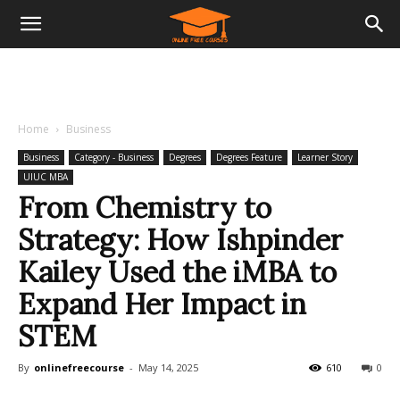
Home
Business
Business
Category - Business
Degrees
Degrees Feature
Learner Story
UIUC MBA
From Chemistry to
Strategy: How Ishpinder
Kailey Used the iMBA to
Expand Her Impact in
STEM
By
onlinefreecourse
-
May 14, 2025
610
0