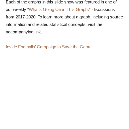
Each of the graphs in this slide show was featured in one of
our weekly “
What’s Going On in This Graph?
” discussions
from 2017-2020. To learn more about a graph, including source
information and related statistical concepts, visit the
accompanying link.
Inside Footballs’ Campaign to Save the Game