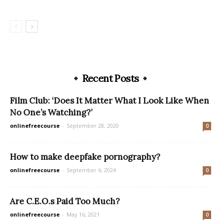
Recent Posts
Film Club: ‘Does It Matter What I Look Like When
No One’s Watching?’
onlinefreecourse
-
September 28, 2020
0
How to make deepfake pornography?
onlinefreecourse
-
September 6, 2024
0
Are C.E.O.s Paid Too Much?
onlinefreecourse
-
May 16, 2021
0