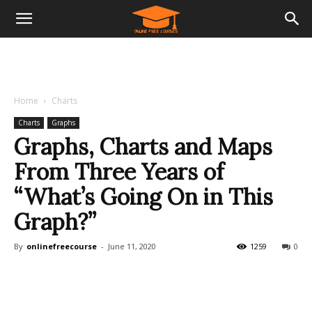
Home
Charts
Charts
Graphs
Graphs, Charts and Maps
From Three Years of
“What’s Going On in This
Graph?”
By
onlinefreecourse
-
June 11, 2020
1259
0