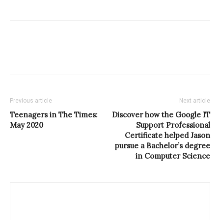
Previous article
Next article
Teenagers in The Times:
Discover how the Google IT
May 2020
Support Professional
Certificate helped Jason
pursue a Bachelor’s degree
in Computer Science