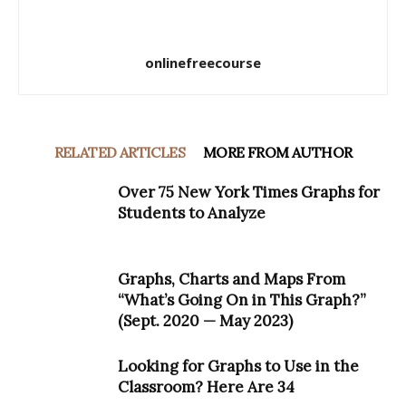
onlinefreecourse
RELATED ARTICLES
MORE FROM AUTHOR
Over 75 New York Times Graphs for
Students to Analyze
Graphs, Charts and Maps From
“What’s Going On in This Graph?”
(Sept. 2020 — May 2023)
Looking for Graphs to Use in the
Classroom? Here Are 34